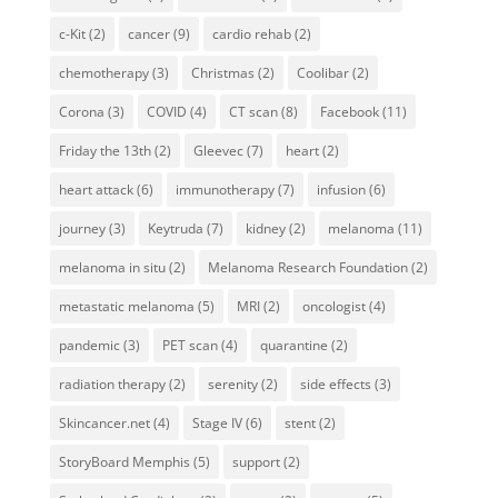
c-Kit
(2)
cancer
(9)
cardio rehab
(2)
chemotherapy
(3)
Christmas
(2)
Coolibar
(2)
Corona
(3)
COVID
(4)
CT scan
(8)
Facebook
(11)
Friday the 13th
(2)
Gleevec
(7)
heart
(2)
heart attack
(6)
immunotherapy
(7)
infusion
(6)
journey
(3)
Keytruda
(7)
kidney
(2)
melanoma
(11)
melanoma in situ
(2)
Melanoma Research Foundation
(2)
metastatic melanoma
(5)
MRI
(2)
oncologist
(4)
pandemic
(3)
PET scan
(4)
quarantine
(2)
radiation therapy
(2)
serenity
(2)
side effects
(3)
Skincancer.net
(4)
Stage IV
(6)
stent
(2)
StoryBoard Memphis
(5)
support
(2)