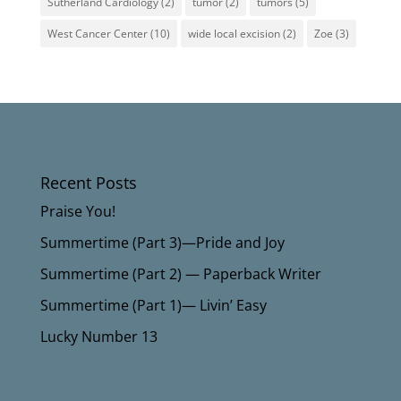
Sutherland Cardiology
(2)
tumor
(2)
tumors
(5)
West Cancer Center
(10)
wide local excision
(2)
Zoe
(3)
Recent Posts
Praise You!
Summertime (Part 3)—Pride and Joy
Summertime (Part 2) — Paperback Writer
Summertime (Part 1)— Livin’ Easy
Lucky Number 13