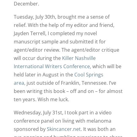
December.
Tuesday, July 30th, brought me a sense of
relief. With the help of my editor and friend,
Jayden Terrell, I completed my novel
manuscript sample and submitted it for
agent/editor review. The agent/editor critique
will occur during the
Killer Nashville
International Writers Conference
, which will be
held later in August in the
Cool Springs
area,
just outside of Franklin, Tennessee. I’ve
been writing this book – off and on – for almost
ten years. Wish me luck.
Wednesday, July 31st, I took part in a video
conference panel on living with melanoma
sponsored by
Skincancer.net
. It was both an