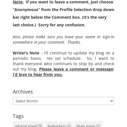
Note:
If you want to leave a comment, just choose
“Anonymous” from the Profile Selection drop down
bar right below the Comment box. (It’s the very
last choice.) Sorry for any confusion.
Also, please make sure you leave your name or sign-in
somewhere in your comment. Thanks.
Writer’s Note
– I’ll continue to update my blog on a
periodic basis. No set schedule. So, I want to
thank everyone who continues to stop by and check
out my blog.
Please leave a comment or message;
I’d love to hear from you.
Archives
Archives
Tags
adrenal gland
(9)
biomarkers
(2)
blues music
(2)