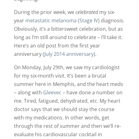
During the prior week, we
celebrated
my six-
year
metastatic melanoma
(
Stage IV
) diagnosis.
Obviously, it’s a bittersweet celebration, but as
long as I’m still around to celebrate – I’ll take it.
Here’s an old post from the first year
anniversary (
July 2014 anniversary
).
On Monday, July 29th, we saw my cardiologist
for my six-month visit. It’s been a brutal
summer here in Memphis, and the heart meds
– along with
Gleevec
– have done a number on
me. Tired, fatigued, dehydrated, etc. My heart
doctor says that we should stay the course
with my medications. In other words, get
through the rest of summer and then we’ll re-
evaluate his cardiovascular cocktail in