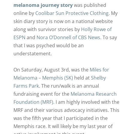
melanoma journey story
was published
online by
Coolibar Sun Protective Clothing
. My
skin diary story is now on a national website
along with survivor stories by
Holly Rowe of
ESPN
and
Nora O’Donnell of CBS News.
To say
that I was psyched would be an
understatement.
On Saturday, August 3rd, was the
Miles for
Melanoma – Memphis (5K)
held at
Shelby
Farms Park
. The run/walk is an annual
fundraising event for the
Melanoma Research
Foundation (MRF)
. I am highly involved with the
MRF and their various advocacy initiatives. This
was the fifth year that I participated in the
Memphis race. It will likely be my last year of