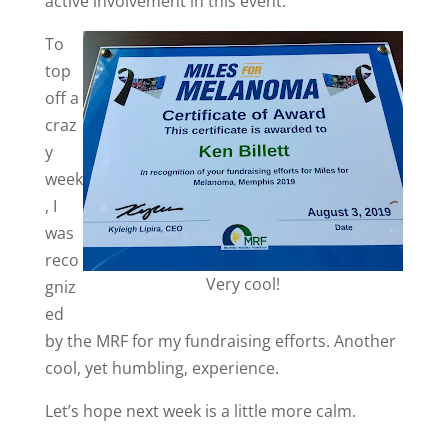
active involvement in this event.
To
top
off a
craz
y
week
, I
was
reco
Very cool!
gniz
ed
by the MRF for my fundraising efforts. Another
cool, yet humbling, experience.
Let’s hope next week is a little more calm.