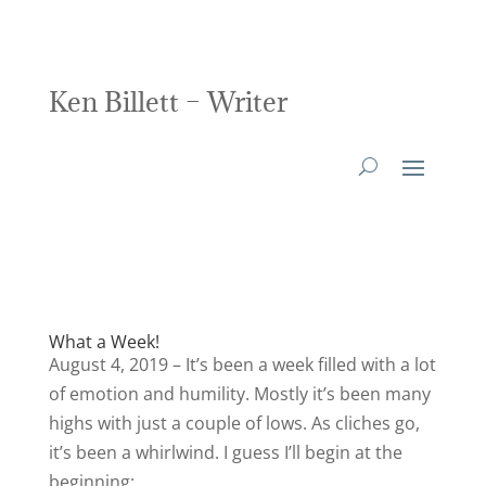
Ken Billett – Writer
What a Week!
August 4, 2019 – It’s been a week filled with a lot
of emotion and humility. Mostly it’s been many
highs with just a couple of lows. As cliches go,
it’s been a whirlwind. I guess I’ll begin at the
beginning: