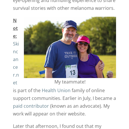
eye-opening and humbling experience to share
survival stories with other melanoma warriors.
N
ot
e:
Ski
nc
an
ce
r.n
My teammate!
et
is part of the
Health Union
family of online
support communities. Earlier in July, I became a
paid contributor
(known as an advocate). My
work will appear on their website.
Later that afternoon, I found out that my