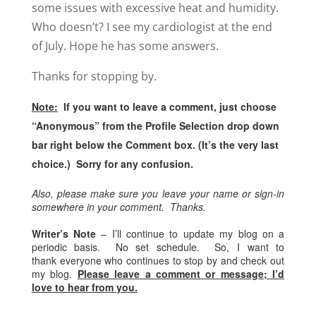
some issues with excessive heat and humidity.
Who doesn’t? I see my cardiologist at the end
of July. Hope he has some answers.
Thanks for stopping by.
Note:
If you want to leave a comment, just choose
“Anonymous” from the Profile Selection drop down
bar right below the Comment box. (It’s the very last
choice.) Sorry for any confusion.
Also, please make sure you leave your name or sign-in
somewhere in your comment. Thanks.
Writer’s Note
– I’ll continue to update my blog on a
periodic basis. No set schedule. So, I want to
thank everyone who continues to stop by and check out
my blog.
Please leave a comment or message; I’d
love to hear from you.