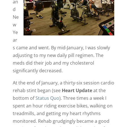
an
d
Ne
w
Ye
ar
s came and went. By mid-January, I was slowly
adjusting to my new daily pill regimen. The
meds did their job and my cholesterol
significantly decreased.
At the end of January, a thirty-six session cardio
rehab stint began (see
Heart Update
at the
bottom of
Status Quo
). Three times a week I
spent an hour riding exercise bikes, walking on
treadmills, and getting my heart rhythms
monitored. Rehab grudgingly became a good