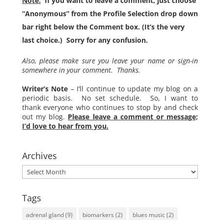
Note:
If you want to leave a comment, just choose
“Anonymous” from the Profile Selection drop down
bar right below the Comment box. (It’s the very
last choice.) Sorry for any confusion.
Also, please make sure you leave your name or sign-in
somewhere in your comment. Thanks.
Writer’s Note
– I’ll continue to update my blog on a
periodic basis. No set schedule. So, I want to
thank everyone who continues to stop by and check
out my blog.
Please leave a comment or message;
I’d love to hear from you.
Archives
Archives
Tags
adrenal gland
(9)
biomarkers
(2)
blues music
(2)