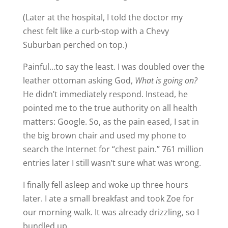
(Later at the hospital, I told the doctor my
chest felt like a curb-stop with a Chevy
Suburban perched on top.)
Painful…to say the least. I was doubled over the
leather ottoman asking God,
What is going on?
He didn’t immediately respond. Instead, he
pointed me to the true authority on all health
matters: Google. So, as the pain eased, I sat in
the big brown chair and used my phone to
search the Internet for “chest pain.” 761 million
entries later I still wasn’t sure what was wrong.
I finally fell asleep and woke up three hours
later. I ate a small breakfast and took Zoe for
our morning walk. It was already drizzling, so I
bundled up.