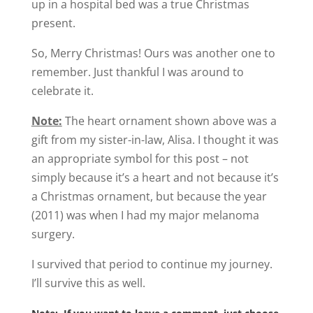
up in a hospital bed was a true Christmas
present.
So, Merry Christmas! Ours was another one to
remember. Just thankful I was around to
celebrate it.
Note:
The heart ornament shown above was a
gift from my sister-in-law, Alisa. I thought it was
an appropriate symbol for this post – not
simply because it’s a heart and not because it’s
a Christmas ornament, but because the year
(2011) was when I had my major melanoma
surgery.
I survived that period to continue my journey.
I’ll survive this as well.