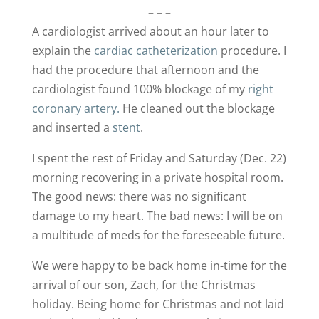
– – –
A cardiologist arrived about an hour later to
explain the
cardiac catheterization
procedure. I
had the procedure that afternoon and the
cardiologist found 100% blockage of my
right
coronary artery.
He cleaned out the blockage
and inserted a
stent
.
I spent the rest of Friday and Saturday (Dec. 22)
morning recovering in a private hospital room.
The good news: there was no significant
damage to my heart. The bad news: I will be on
a multitude of meds for the foreseeable future.
We were happy to be back home in-time for the
arrival of our son, Zach, for the Christmas
holiday. Being home for Christmas and not laid