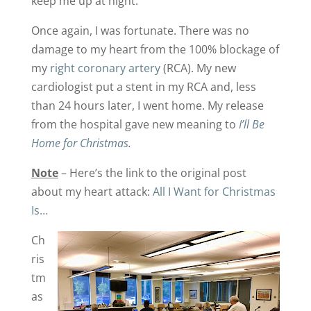
keep me up at night.
Once again, I was fortunate. There was no
damage to my heart from the 100% blockage of
my
right coronary artery
(RCA). My new
cardiologist put a stent in my RCA and, less
than 24 hours later, I went home. My release
from the hospital gave new meaning to
I’ll Be
Home for Christmas
.
Note
– Here’s the link to the original post
about my heart attack:
All I Want for Christmas
Is…
Ch
ris
tm
as