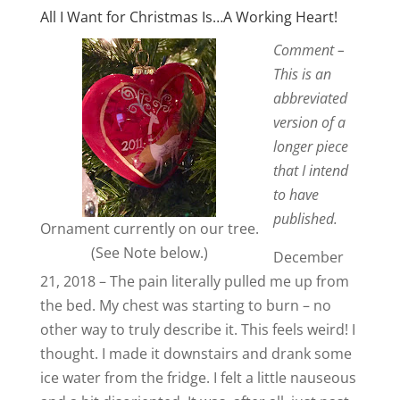
All I Want for Christmas Is…A Working Heart!
Comment –
This is an
abbreviated
version of a
longer piece
that I intend
to have
published.
Ornament currently on our tree.
(See Note below.)
December
21, 2018 – The pain literally pulled me up from
the bed. My chest was starting to burn – no
other way to truly describe it. This feels weird! I
thought. I made it downstairs and drank some
ice water from the fridge. I felt a little nauseous