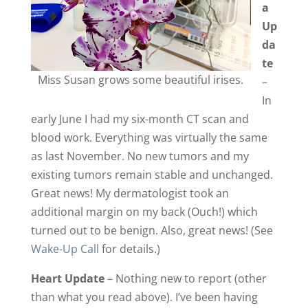
a
Up
da
te
Miss Susan grows some beautiful irises.
–
In
early June I had my six-month CT scan and
blood work. Everything was virtually the same
as last November. No new tumors and my
existing tumors remain stable and unchanged.
Great news! My dermatologist took an
additional margin on my back (Ouch!) which
turned out to be benign. Also, great news! (See
Wake-Up Call
for details.)
Heart Update
– Nothing new to report (other
than what you read above). I’ve been having