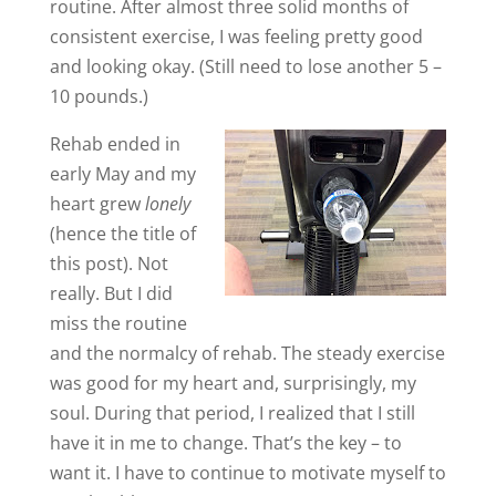
routine. After almost three solid months of
consistent exercise, I was feeling pretty good
and looking okay. (Still need to lose another 5 –
10 pounds.)
Rehab ended in
early May and my
heart grew
lonely
(hence the title of
this post). Not
really. But I did
miss the routine
and the normalcy of rehab. The steady exercise
was good for my heart and, surprisingly, my
soul. During that period, I realized that I still
have it in me to change. That’s the key – to
want it. I have to continue to motivate myself to