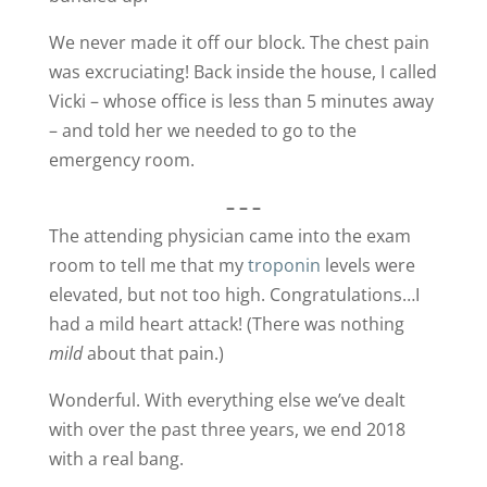
We never made it off our block. The chest pain
was excruciating! Back inside the house, I called
Vicki – whose office is less than 5 minutes away
– and told her we needed to go to the
emergency room.
– – –
The attending physician came into the exam
room to tell me that my
troponin
levels were
elevated, but not too high. Congratulations…I
had a mild heart attack! (There was nothing
mild
about that pain.)
Wonderful. With everything else we’ve dealt
with over the past three years, we end 2018
with a real bang.