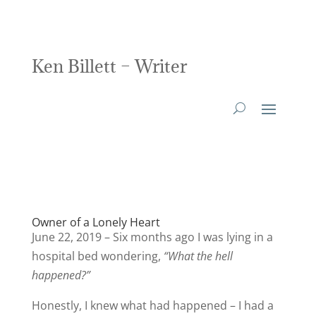
Ken Billett – Writer
Owner of a Lonely Heart
June 22, 2019 – Six months ago I was lying in a
hospital bed wondering,
“What the hell
happened?”
Honestly, I knew what had happened – I had a