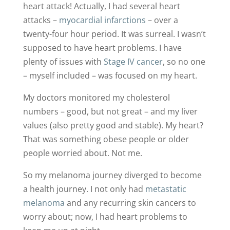
heart attack! Actually, I had several heart
attacks –
myocardial infarctions
– over a
twenty-four hour period. It was surreal. I wasn’t
supposed to have heart problems. I have
plenty of issues with
Stage IV cancer
, so no one
– myself included – was focused on my heart.
My doctors monitored my cholesterol
numbers – good, but not great – and my liver
values (also pretty good and stable). My heart?
That was something obese people or older
people worried about. Not me.
So my melanoma journey diverged to become
a health journey. I not only had
metastatic
melanoma
and any recurring skin cancers to
worry about; now, I had heart problems to