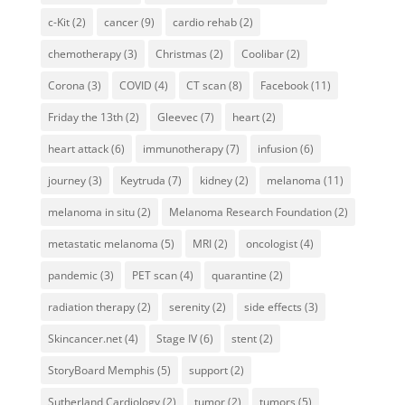
c-Kit
(2)
cancer
(9)
cardio rehab
(2)
chemotherapy
(3)
Christmas
(2)
Coolibar
(2)
Corona
(3)
COVID
(4)
CT scan
(8)
Facebook
(11)
Friday the 13th
(2)
Gleevec
(7)
heart
(2)
heart attack
(6)
immunotherapy
(7)
infusion
(6)
journey
(3)
Keytruda
(7)
kidney
(2)
melanoma
(11)
melanoma in situ
(2)
Melanoma Research Foundation
(2)
metastatic melanoma
(5)
MRI
(2)
oncologist
(4)
pandemic
(3)
PET scan
(4)
quarantine
(2)
radiation therapy
(2)
serenity
(2)
side effects
(3)
Skincancer.net
(4)
Stage IV
(6)
stent
(2)
StoryBoard Memphis
(5)
support
(2)
Sutherland Cardiology
(2)
tumor
(2)
tumors
(5)