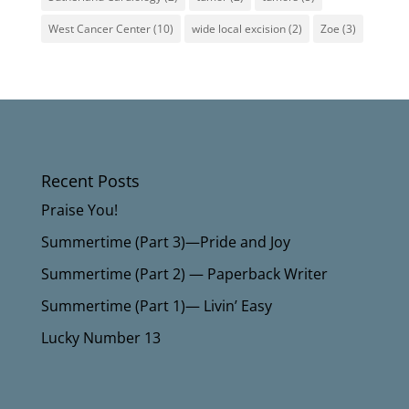
West Cancer Center
(10)
wide local excision
(2)
Zoe
(3)
Recent Posts
Praise You!
Summertime (Part 3)—Pride and Joy
Summertime (Part 2) — Paperback Writer
Summertime (Part 1)— Livin’ Easy
Lucky Number 13