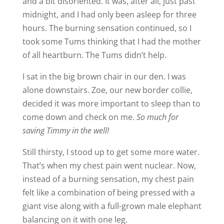
and a bit disoriented. It was, after all, just past
midnight, and I had only been asleep for three
hours. The burning sensation continued, so I
took some Tums thinking that I had the mother
of all heartburn. The Tums didn’t help.
I sat in the big brown chair in our den. I was
alone downstairs. Zoe, our new border collie,
decided it was more important to sleep than to
come down and check on me.
So much for
saving Timmy in the well!
Still thirsty, I stood up to get some more water.
That’s when my chest pain went nuclear. Now,
instead of a burning sensation, my chest pain
felt like a combination of being pressed with a
giant vise along with a full-grown male elephant
balancing on it with one leg.