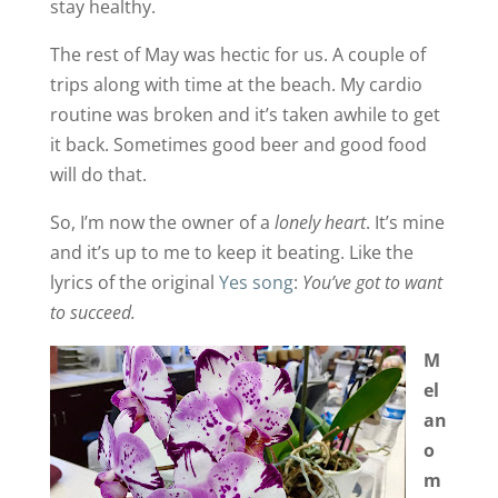
stay healthy.
The rest of May was hectic for us. A couple of
trips along with time at the beach. My cardio
routine was broken and it’s taken awhile to get
it back. Sometimes good beer and good food
will do that.
So, I’m now the owner of a
lonely heart
. It’s mine
and it’s up to me to keep it beating. Like the
lyrics of the original
Yes song
:
You’ve got to want
to succeed.
M
el
an
o
m