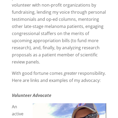
volunteer with non-profit organizations by
fundraising, lending my voice through personal
testimonials and op-ed columns, mentoring
other late-stage melanoma patients, engaging
congressional staffers on the merits of
upcoming appropriation bills (to fund more
research), and, finally, by analyzing research
proposals as a patient member of scientific
review panels.
With good fortune comes
greater
responsibility.
Here are links and examples of my advocacy:
Volunteer Advocate
An
active