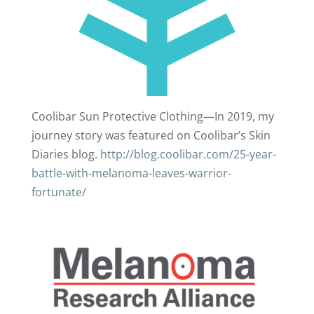
Coolibar Sun Protective Clothing—In 2019, my
journey story was featured on Coolibar’s Skin
Diaries blog.
http://blog.coolibar.com/25-year-
battle-with-melanoma-leaves-warrior-
fortunate/