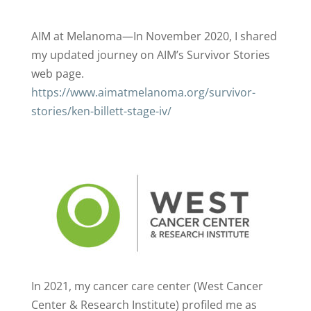
AIM at Melanoma—In November 2020, I shared
my updated journey on AIM’s Survivor Stories
web page.
https://www.aimatmelanoma.org/survivor-
stories/ken-billett-stage-iv/
In 2021, my cancer care center (West Cancer
Center & Research Institute) profiled me as