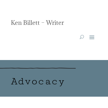
Ken Billett – Writer
Advocacy