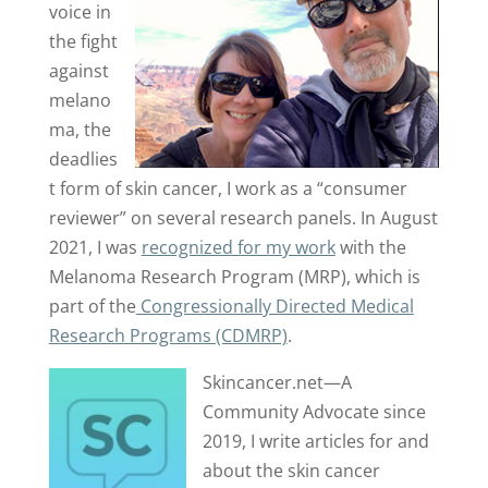
voice in
the fight
against
melano
ma, the
deadlies
t form of skin cancer, I work as a “consumer
reviewer” on several research panels. In August
2021, I was
recognized for my work
with the
Melanoma Research Program (MRP), which is
part of the
Congressionally Directed Medical
Research Programs (CDMRP)
.
Skincancer.net—A
Community Advocate since
2019, I write articles for and
about the skin cancer