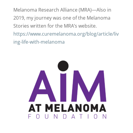
Melanoma Research Alliance (MRA)—Also in
2019, my journey was one of the Melanoma
Stories written for the MRA’s website.
https://www.curemelanoma.org/blog/article/liv
ing-life-with-melanoma