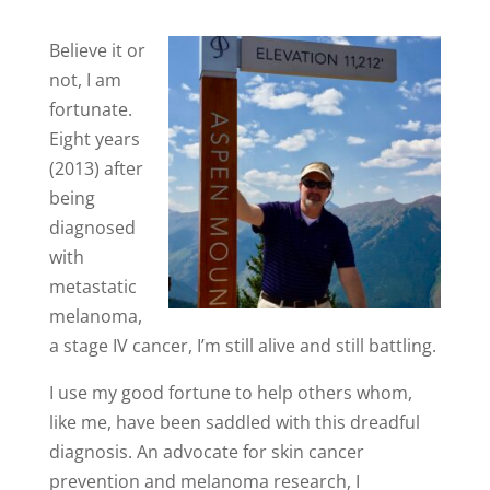
Believe it or
not, I am
fortunate.
Eight years
(2013) after
being
diagnosed
with
metastatic
melanoma,
a stage IV cancer, I’m still alive and still battling.
I use my good fortune to help others whom,
like me, have been saddled with this dreadful
diagnosis. An advocate for skin cancer
prevention and melanoma research, I