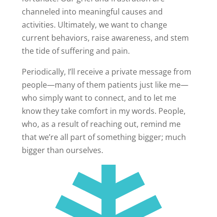
channeled into meaningful causes and
activities. Ultimately, we want to change
current behaviors, raise awareness, and stem
the tide of suffering and pain.
Periodically, I’ll receive a private message from
people—many of them patients just like me—
who simply want to connect, and to let me
know they take comfort in my words. People,
who, as a result of reaching out, remind me
that we’re all part of something bigger; much
bigger than ourselves.