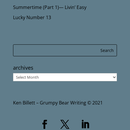
Summertime (Part 1)— Livin’ Easy
Lucky Number 13
archives
archives
Ken Billett – Grumpy Bear Writing © 2021