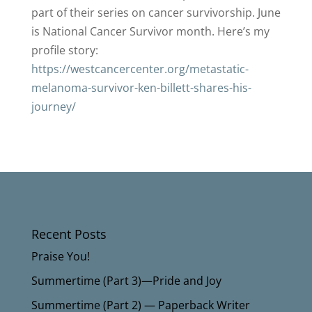
part of their series on cancer survivorship. June
is National Cancer Survivor month. Here’s my
profile story:
https://westcancercenter.org/metastatic-
melanoma-survivor-ken-billett-shares-his-
journey/
Recent Posts
Praise You!
Summertime (Part 3)—Pride and Joy
Summertime (Part 2) — Paperback Writer