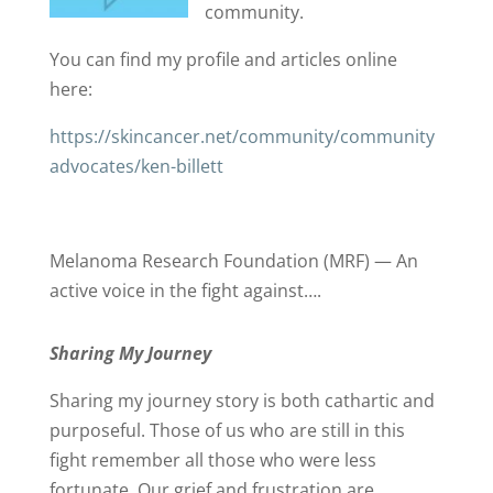
community.
You can find my profile and articles online
here:
https://skincancer.net/community/community
advocates/ken-billett
Melanoma Research Foundation (MRF) — An
active voice in the fight against….
Sharing My Journey
Sharing my journey story is both cathartic and
purposeful. Those of us who are still in this
fight remember all those who were less
fortunate. Our grief and frustration are