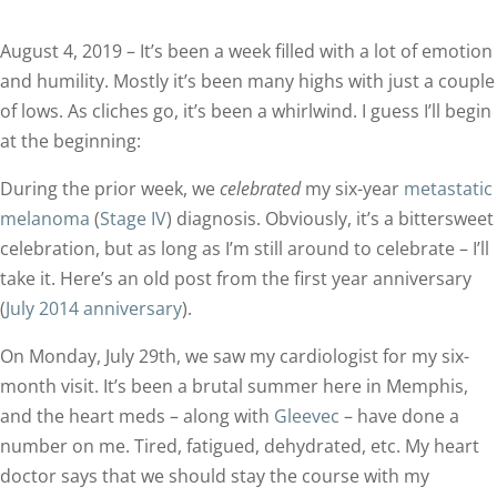
August 4, 2019 – It’s been a week filled with a lot of emotion
and humility. Mostly it’s been many highs with just a couple
of lows. As cliches go, it’s been a whirlwind. I guess I’ll begin
at the beginning:
During the prior week, we
celebrated
my six-year
metastatic
melanoma
(
Stage IV
) diagnosis. Obviously, it’s a bittersweet
celebration, but as long as I’m still around to celebrate – I’ll
take it. Here’s an old post from the first year anniversary
(
July 2014 anniversary
).
On Monday, July 29th, we saw my cardiologist for my six-
month visit. It’s been a brutal summer here in Memphis,
and the heart meds – along with
Gleevec
– have done a
number on me. Tired, fatigued, dehydrated, etc. My heart
doctor says that we should stay the course with my