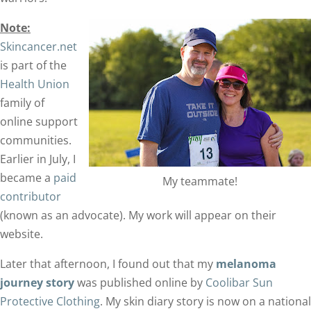
Note:
Skincancer.net
is part of the
Health Union
family of
online support
communities.
Earlier in July, I
became a
paid
My teammate!
contributor
(known as an advocate). My work will appear on their
website.
Later that afternoon, I found out that my
melanoma
journey story
was published online by
Coolibar Sun
Protective Clothing
. My skin diary story is now on a national