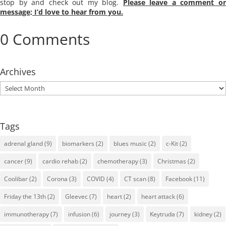
stop by and check out my blog.
Please leave a comment o
message; I’d love to hear from you.
0 Comments
Archives
Archives
Tags
adrenal gland
(9)
biomarkers
(2)
blues music
(2)
c-Kit
(2)
cancer
(9)
cardio rehab
(2)
chemotherapy
(3)
Christmas
(2)
Coolibar
(2)
Corona
(3)
COVID
(4)
CT scan
(8)
Facebook
(11)
Friday the 13th
(2)
Gleevec
(7)
heart
(2)
heart attack
(6)
immunotherapy
(7)
infusion
(6)
journey
(3)
Keytruda
(7)
kidney
(2)