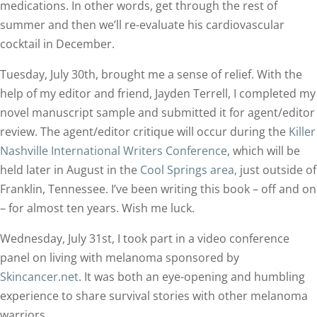
medications. In other words, get through the rest of
summer and then we’ll re-evaluate his cardiovascular
cocktail in December.
Tuesday, July 30th, brought me a sense of relief. With the
help of my editor and friend, Jayden Terrell, I completed my
novel manuscript sample and submitted it for agent/editor
review. The agent/editor critique will occur during the
Killer
Nashville International Writers Conference
, which will be
held later in August in the
Cool Springs area,
just outside of
Franklin, Tennessee. I’ve been writing this book – off and on
– for almost ten years. Wish me luck.
Wednesday, July 31st, I took part in a video conference
panel on living with melanoma sponsored by
Skincancer.net
. It was both an eye-opening and humbling
experience to share survival stories with other melanoma
warriors.