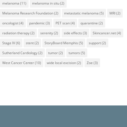
melanoma
(11)
melanoma in situ
(2)
Melanoma Research Foundation
(2)
metastatic melanoma
(5)
MRI
(2)
oncologist
(4)
pandemic
(3)
PET scan
(4)
quarantine
(2)
radiation therapy
(2)
serenity
(2)
side effects
(3)
Skincancer.net
(4)
Stage IV
(6)
stent
(2)
StoryBoard Memphis
(5)
support
(2)
Sutherland Cardiology
(2)
tumor
(2)
tumors
(5)
West Cancer Center
(10)
wide local excision
(2)
Zoe
(3)