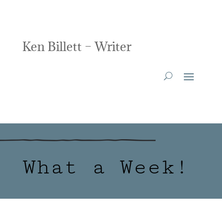
Ken Billett – Writer
What a Week!