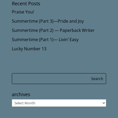
Recent Posts
Praise You!
Summertime (Part 3)—Pride and Joy
Summertime (Part 2) — Paperback Writer
Summertime (Part 1)— Livin’ Easy
Lucky Number 13
archives
archives