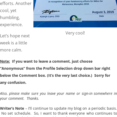
efforts. Another
cool, yet
humbling,
experience.
Very cool!
Let’s hope next
week is a little
more calm.
Note:
If you want to leave a comment, just choose
“Anonymous” from the Profile Selection drop down bar right
below the Comment box. (It’s the very last choice.) Sorry for
any confusion.
Also, please make sure you leave your name or sign-in somewhere in
your comment. Thanks.
Writer’s Note
– I’ll continue to update my blog on a periodic basis.
No set schedule. So, I want to thank everyone who continues to