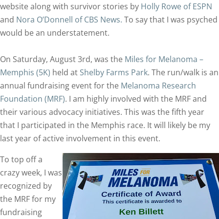
website along with survivor stories by
Holly Rowe of ESPN
and
Nora O’Donnell of CBS News.
To say that I was psyched
would be an understatement.
On Saturday, August 3rd, was the
Miles for Melanoma –
Memphis (5K)
held at
Shelby Farms Park
. The run/walk is an
annual fundraising event for the
Melanoma Research
Foundation (MRF)
. I am highly involved with the MRF and
their various advocacy initiatives. This was the fifth year
that I participated in the Memphis race. It will likely be my
last year of active involvement in this event.
To top off a
crazy week, I was
recognized by
the MRF for my
fundraising