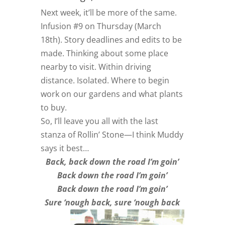
Next week, it’ll be more of the same.
Infusion #9 on Thursday (March
18th). Story deadlines and edits to be
made. Thinking about some place
nearby to visit. Within driving
distance. Isolated. Where to begin
work on our gardens and what plants
to buy.
So, I’ll leave you all with the last
stanza of Rollin’ Stone—I think Muddy
says it best…
Back, back down the road I’m goin’
Back down the road I’m goin’
Back down the road I’m goin’
Sure ‘nough back, sure ‘nough back