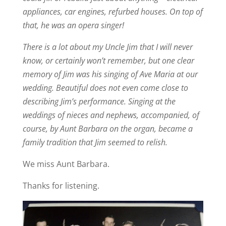
appliances, car engines, refurbed houses. On top of
that, he was an opera singer!
There is a lot about my Uncle Jim that I will never
know, or certainly won’t remember, but one clear
memory of Jim was his singing of Ave Maria at our
wedding. Beautiful does not even come close to
describing Jim’s performance. Singing at the
weddings of nieces and nephews, accompanied, of
course, by Aunt Barbara on the organ, became a
family tradition that Jim seemed to relish.
We miss Aunt Barbara.
Thanks for listening.