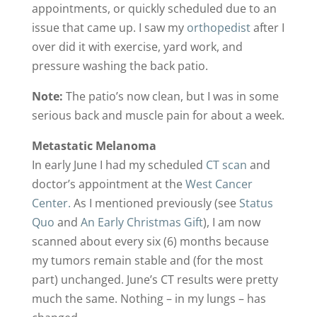
appointments, or quickly scheduled due to an
issue that came up. I saw my
orthopedist
after I
over did it with exercise, yard work, and
pressure washing the back patio.
Note:
The patio’s now clean, but I was in some
serious back and muscle pain for about a week.
Metastatic Melanoma
In early June I had my scheduled
CT scan
and
doctor’s appointment at the
West Cancer
Center.
As I mentioned previously (see
Status
Quo
and
An Early Christmas Gift
), I am now
scanned about every six (6) months because
my tumors remain stable and (for the most
part) unchanged. June’s CT results were pretty
much the same. Nothing – in my lungs – has