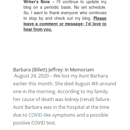
Writer’s Note
– I’ll continue to update my
blog on a periodic basis. No set schedule.
So, I want to thank everyone who continues
to stop by and check out my blog.
Please
leave a comment or message; I’d love to
hear from you.
Barbara (Billett) Jeffrey: In Memoriam
August 24, 2020 – We lost my Aunt Barbara
earlier this month. She died August 4th around
one in the morning. According to my family,
her cause of death was kidney (renal) failure.
Aunt Barbara was in the hospital at the time
due to
COVID-like
symptoms and a possible
positive COVID test.