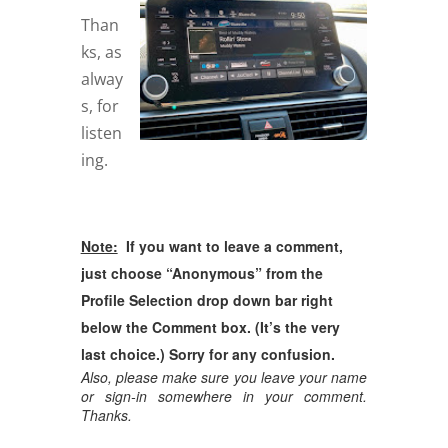
Than
ks, as
alway
s, for
listen
ing.
Note:
If you want to leave a comment,
just choose “Anonymous” from the
Profile Selection drop down bar right
below the Comment box. (It’s the very
last choice.) Sorry for any confusion.
Also, please make sure you leave your name
or sign-in somewhere in your comment.
Thanks.