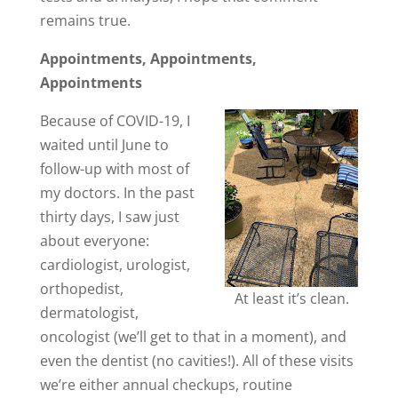
remains true.
Appointments, Appointments,
Appointments
Because of COVID-19, I
waited until June to
follow-up with most of
my doctors. In the past
thirty days, I saw just
about everyone:
cardiologist, urologist,
orthopedist,
At least it’s clean.
dermatologist,
oncologist (we’ll get to that in a moment), and
even the dentist (no cavities!). All of these visits
we’re either annual checkups, routine