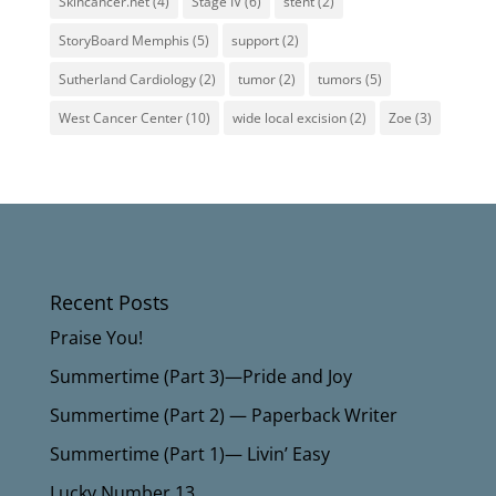
Skincancer.net
(4)
Stage IV
(6)
stent
(2)
StoryBoard Memphis
(5)
support
(2)
Sutherland Cardiology
(2)
tumor
(2)
tumors
(5)
West Cancer Center
(10)
wide local excision
(2)
Zoe
(3)
Recent Posts
Praise You!
Summertime (Part 3)—Pride and Joy
Summertime (Part 2) — Paperback Writer
Summertime (Part 1)— Livin’ Easy
Lucky Number 13