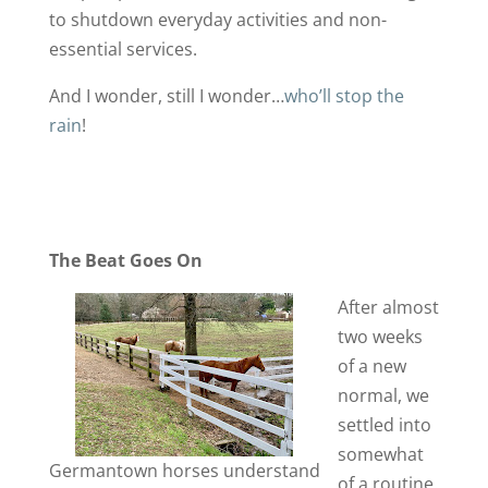
to shutdown everyday activities and non-
essential services.
And I wonder, still I wonder…
who’ll stop the
rain
!
The Beat Goes On
After almost
two weeks
of a new
normal, we
settled into
somewhat
Germantown horses understand
of a routine.