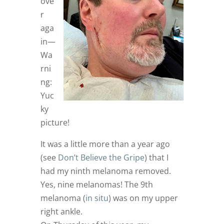
ove
r
aga
in—
Wa
rni
ng:
Yuc
ky
picture!
It was a little more than a year ago
(see
Don’t Believe the Gripe
) that I
had my ninth melanoma removed.
Yes, nine melanomas! The 9th
melanoma (
in situ
) was on my upper
right ankle.