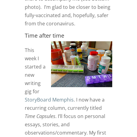
photo). I’m glad to be closer to being
fully-vaccinated and, hopefully, safer
from the coronavirus.
Time after time
This
week I
started a
new
writing
gig for
StoryBoard Memphis
. I now have a
recurring column, currently titled
Time Capsules
. I’ll focus on personal
essays, stories, and
observations/commentary. My first