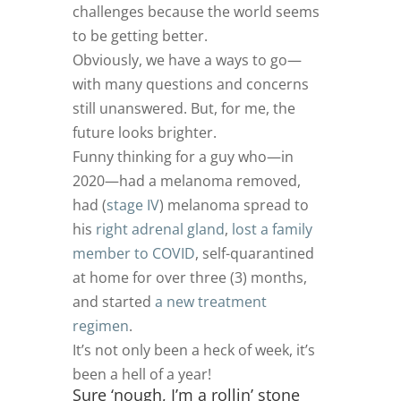
challenges because the world seems
to be getting better.
Obviously, we have a ways to go—
with many questions and concerns
still unanswered. But, for me, the
future looks brighter.
Funny thinking for a guy who—in
2020—had a melanoma removed,
had (
stage IV
) melanoma spread to
his
right adrenal gland
,
lost a family
member to COVID
, self-quarantined
at home for over three (3) months,
and started
a new treatment
regimen
.
It’s not only been a heck of week, it’s
been a hell of a year!
Sure ‘nough, I’m a rollin’ stone