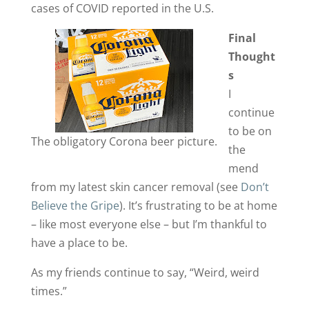
cases of COVID reported in the U.S.
Final
Thought
s
I
continue
to be on
The obligatory Corona beer picture.
the
mend
from my latest skin cancer removal (see
Don’t
Believe the Gripe
). It’s frustrating to be at home
– like most everyone else – but I’m thankful to
have a place to be.
As my friends continue to say, “Weird, weird
times.”