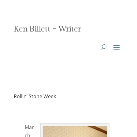
Ken Billett – Writer
Rollin’ Stone Week
Mar
ch