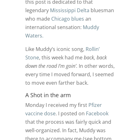
this post is dedicated to that
legendary
Mississippi Delta
bluesman
who made
Chicago blues
an
international sensation:
Muddy
Waters.
Like Muddy’s iconic song,
Rollin’
Stone
, this week had me
back, back
down the road I’m goin’.
In other words,
every time I moved forward, I seemed
to move even farther back.
A Shot in the arm
Monday I received my first
Pfizer
vaccine dose
. I posted on
Facebook
that the process was fairly quick and
well-organized. In fact, Muddy was
there to accompany me (see bottom