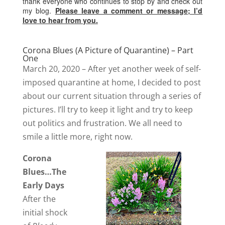
thank everyone who continues to stop by and check out
my blog.
Please leave a comment or message; I’d
love to hear from you.
Corona Blues (A Picture of Quarantine) – Part
One
March 20, 2020 – After yet another week of self-
imposed quarantine at home, I decided to post
about our current situation through a series of
pictures. I’ll try to keep it light and try to keep
out politics and frustration. We all need to
smile a little more, right now.
Corona
Blues…The
Early Days
After the
initial shock