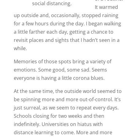
social distancing.
It warmed
up outside and, occasionally, stopped raining
for a few hours during the day. I began walking
a little farther each day, getting a chance to
revisit places and sights that I hadn’t seen in a
while.
Memories of those spots bring a variety of
emotions. Some good, some sad. Seems
everyone is having a little corona blues.
At the same time, the outside world seemed to
be spinning more and more out-of-control. It’s
just surreal, as we seem to repeat every days.
Schools closing for two weeks and then
indefinitely. Universities on hiatus with
distance learning to come. More and more