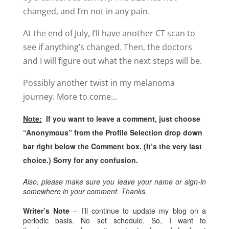
changed, and I’m not in any pain.
At the end of July, I’ll have another CT scan to
see if anything’s changed. Then, the doctors
and I will figure out what the next steps will be.
Possibly another twist in my melanoma
journey. More to come…
Note:
If you want to leave a comment, just choose
“Anonymous” from the Profile Selection drop down
bar right below the Comment box. (It’s the very last
choice.) Sorry for any confusion.
Also, please make sure you leave your name or sign-in
somewhere in your comment. Thanks.
Writer’s Note
– I’ll continue to update my blog on a
periodic basis. No set schedule. So, I want to