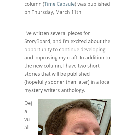
column (
Time Capsule
) was published
on Thursday, March 11th.
I’ve written several pieces for
StoryBoard, and I’m excited about the
opportunity to continue developing
and improving my craft. In addition to
the new column, I have two short
stories that will be published
(hopefully sooner than later) in a local
mystery writers anthology.
Dej
a
vu
all