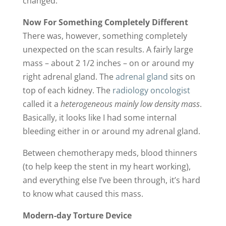
changed.
Now For Something Completely Different
There was, however, something completely
unexpected on the scan results. A fairly large
mass – about 2 1/2 inches – on or around my
right adrenal gland. The
adrenal gland
sits on
top of each kidney. The
radiology oncologist
called it a
heterogeneous mainly low density mass
.
Basically, it looks like I had some internal
bleeding either in or around my adrenal gland.
Between chemotherapy meds, blood thinners
(to help keep the stent in my heart working),
and everything else I’ve been through, it’s hard
to know what caused this mass.
Modern-day Torture Device