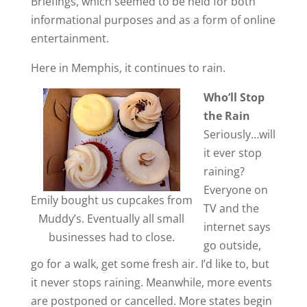
Briefings, which seemed to be held for both
informational purposes and as a form of online
entertainment.
Here in Memphis, it continues to rain.
Who’ll Stop
the Rain
Seriously…will
it ever stop
raining?
Everyone on
Emily bought us cupcakes from
TV and the
Muddy’s. Eventually all small
internet says
businesses had to close.
go outside,
go for a walk, get some fresh air. I’d like to, but
it never stops raining. Meanwhile, more events
are postponed or cancelled. More states begin