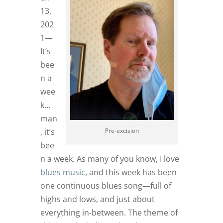
13,
202
1—
It’s
bee
n a
wee
k…
man
Pre-excision
, it’s
bee
n a week. As many of you know, I love
blues music
, and this week has been
one continuous blues song—full of
highs and lows, and just about
everything in-between. The theme of