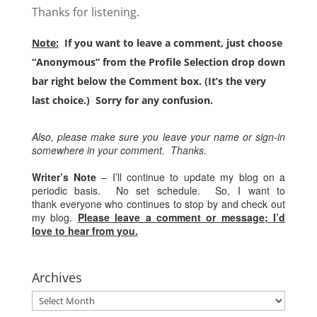
Thanks for listening.
Note:
If you want to leave a comment, just choose
“Anonymous” from the Profile Selection drop down
bar right below the Comment box. (It’s the very
last choice.) Sorry for any confusion.
Also, please make sure you leave your name or sign-in
somewhere in your comment. Thanks.
Writer’s Note
– I’ll continue to update my blog on a
periodic basis. No set schedule. So, I want to
thank everyone who continues to stop by and check out
my blog.
Please leave a comment or message; I’d
love to hear from you.
Archives
Archives