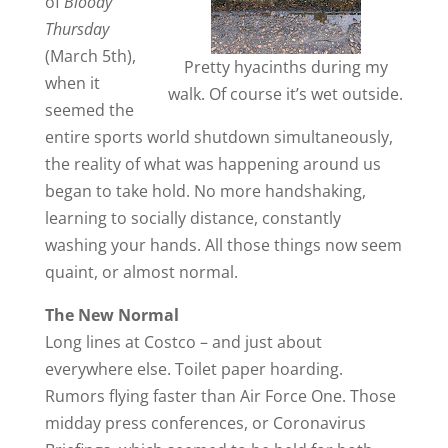
of
Bloody
Thursday
(March 5th),
Pretty hyacinths during my
when it
walk. Of course it’s wet outside.
seemed the
entire sports world shutdown simultaneously,
the reality of what was happening around us
began to take hold. No more handshaking,
learning to socially distance, constantly
washing your hands. All those things now seem
quaint, or almost normal.
The New Normal
Long lines at Costco – and just about
everywhere else. Toilet paper hoarding.
Rumors flying faster than Air Force One. Those
midday press conferences, or Coronavirus