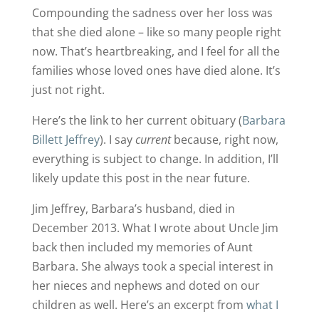
Compounding the sadness over her loss was
that she died alone – like so many people right
now. That’s heartbreaking, and I feel for all the
families whose loved ones have died alone. It’s
just not right.
Here’s the link to her current obituary (
Barbara
Billett Jeffrey
). I say
current
because, right now,
everything is subject to change. In addition, I’ll
likely update this post in the near future.
Jim Jeffrey, Barbara’s husband, died in
December 2013. What I wrote about Uncle Jim
back then included my memories of Aunt
Barbara. She always took a special interest in
her nieces and nephews and doted on our
children as well. Here’s an excerpt from
what I