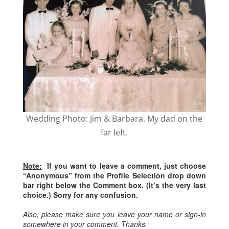
Wedding Photo: Jim & Barbara. My dad on the
far left.
Note:
If you want to leave a comment, just choose
“Anonymous” from the Profile Selection drop down
bar right below the Comment box. (It’s the very last
choice.) Sorry for any confusion.
Also, please make sure you leave your name or sign-in
somewhere in your comment. Thanks.