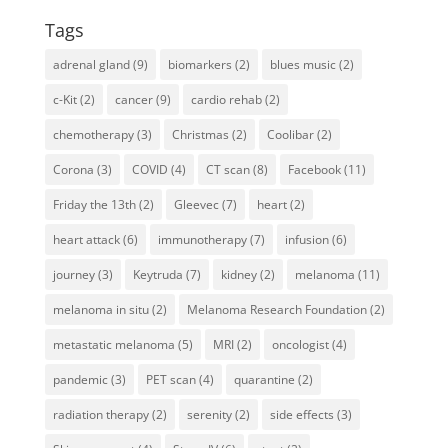
Tags
adrenal gland
(9)
biomarkers
(2)
blues music
(2)
c-Kit
(2)
cancer
(9)
cardio rehab
(2)
chemotherapy
(3)
Christmas
(2)
Coolibar
(2)
Corona
(3)
COVID
(4)
CT scan
(8)
Facebook
(11)
Friday the 13th
(2)
Gleevec
(7)
heart
(2)
heart attack
(6)
immunotherapy
(7)
infusion
(6)
journey
(3)
Keytruda
(7)
kidney
(2)
melanoma
(11)
melanoma in situ
(2)
Melanoma Research Foundation
(2)
metastatic melanoma
(5)
MRI
(2)
oncologist
(4)
pandemic
(3)
PET scan
(4)
quarantine
(2)
radiation therapy
(2)
serenity
(2)
side effects
(3)