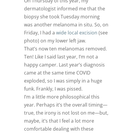
On Thursday of this year, my
dermatologist informed me that the
biopsy she took Tuesday morning
was another melanoma in situ. So, on
Friday, I had a
wide local excision
(see
photo) on my lower left jaw.
That’s now ten melanomas removed.
Ten! Like I said last year, I’m not a
happy camper. Last year’s diagnosis
came at the same time COVID
exploded, so I was simply in a huge
funk. Frankly, I was pissed.
I’m a little more philosophical this
year. Perhaps it’s the overall timing—
true, the irony is not lost on me—but,
maybe, it’s that I feel a lot more
comfortable dealing with these