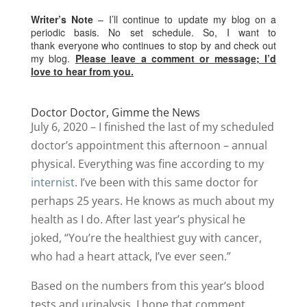
Writer’s Note
– I’ll continue to update my blog on a
periodic basis. No set schedule. So, I want to
thank everyone who continues to stop by and check out
my blog.
Please leave a comment or message; I’d
love to hear from you.
Doctor Doctor, Gimme the News
July 6, 2020 – I finished the last of my scheduled
doctor’s appointment this afternoon – annual
physical. Everything was fine according to my
internist
. I’ve been with this same doctor for
perhaps 25 years. He knows as much about my
health as I do. After last year’s physical he
joked, “You’re the healthiest guy with cancer,
who had a heart attack, I’ve ever seen.”
Based on the numbers from this year’s blood
tests and urinalysis, I hope that comment