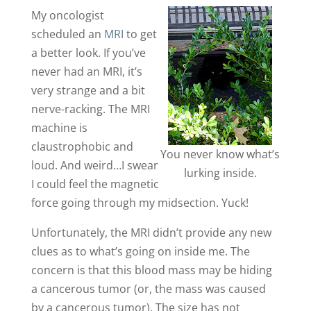
My oncologist
scheduled an
MRI
to get
a better look. If you’ve
never had an MRI, it’s
very strange and a bit
nerve-racking. The MRI
machine is
claustrophobic and
You never know what’s
loud. And weird…I swear
lurking inside.
I could feel the magnetic
force going through my midsection. Yuck!
Unfortunately, the MRI didn’t provide any new
clues as to what’s going on inside me. The
concern is that this blood mass may be hiding
a cancerous tumor (or, the mass was caused
by a cancerous tumor). The size has not