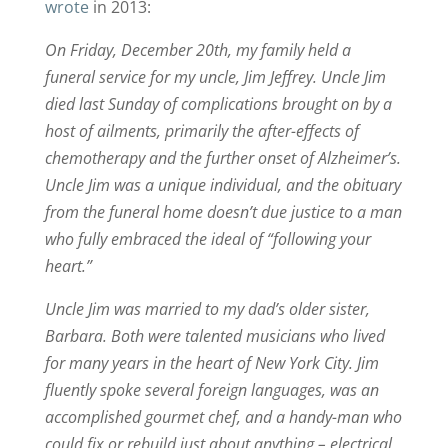
wrote
in 2013:
On Friday, December 20th, my family held a
funeral service for my uncle, Jim Jeffrey. Uncle Jim
died last Sunday of complications brought on by a
host of ailments, primarily the after-effects of
chemotherapy and the further onset of Alzheimer’s.
Uncle Jim was a unique individual, and the obituary
from the funeral home doesn’t due justice to a man
who fully embraced the ideal of “following your
heart.”
Uncle Jim was married to my dad’s older sister,
Barbara. Both were talented musicians who lived
for many years in the heart of New York City. Jim
fluently spoke several foreign languages, was an
accomplished gourmet chef, and a handy-man who
could fix or rebuild just about anything – electrical