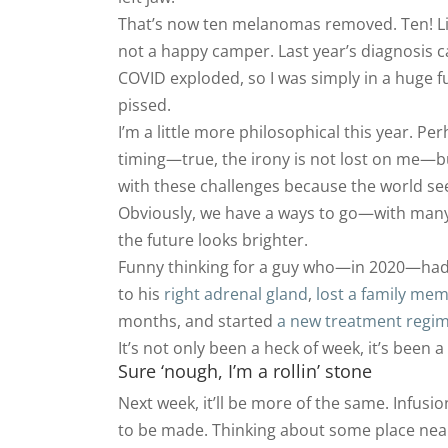
That’s now ten melanomas removed. Ten! Like
not a happy camper. Last year’s diagnosis 
COVID exploded, so I was simply in a huge fu
pissed.
I’m a little more philosophical this year. Per
timing—true, the irony is not lost on me—but
with these challenges because the world see
Obviously, we have a ways to go—with many 
the future looks brighter.
Funny thinking for a guy who—in 2020—ha
to his
right adrenal gland
,
lost a family me
months, and started
a new treatment regi
It’s not only been a heck of week, it’s been a 
Sure ‘nough, I’m a rollin’ stone
Next week, it’ll be more of the same. Infusi
to be made. Thinking about some place nearby