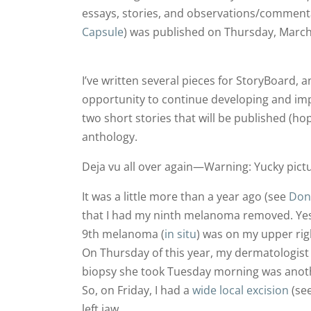
essays, stories, and observations/commenta
Capsule
) was published on Thursday, March
I’ve written several pieces for StoryBoard, 
opportunity to continue developing and impr
two short stories that will be published (hop
anthology.
Deja vu all over again—Warning: Yucky pictu
It was a little more than a year ago (see
Don’
that I had my ninth melanoma removed. Ye
9th melanoma (
in situ
) was on my upper rig
On Thursday of this year, my dermatologist
biopsy she took Tuesday morning was anot
So, on Friday, I had a
wide local excision
(se
left jaw.