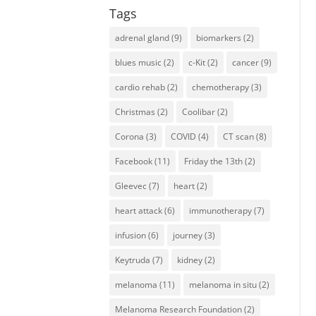
Tags
adrenal gland
(9)
biomarkers
(2)
blues music
(2)
c-Kit
(2)
cancer
(9)
cardio rehab
(2)
chemotherapy
(3)
Christmas
(2)
Coolibar
(2)
Corona
(3)
COVID
(4)
CT scan
(8)
Facebook
(11)
Friday the 13th
(2)
Gleevec
(7)
heart
(2)
heart attack
(6)
immunotherapy
(7)
infusion
(6)
journey
(3)
Keytruda
(7)
kidney
(2)
melanoma
(11)
melanoma in situ
(2)
Melanoma Research Foundation
(2)