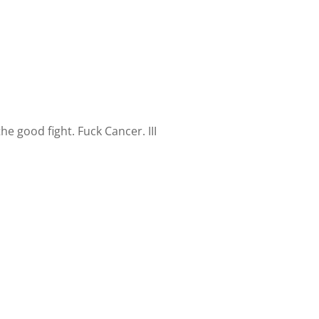
e good fight. Fuck Cancer. III