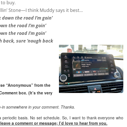
to buy.
 Rollin’ Stone—I think Muddy says it best…
 down the road I’m goin’
wn the road I’m goin’
wn the road I’m goin’
h back, sure ‘nough back
oose “Anonymous” from the
Comment box. (It’s the very
gn-in somewhere in your comment. Thanks.
a periodic basis. No set schedule. So, I want to thank everyone who
 leave a comment or message; I’d love to hear from you.