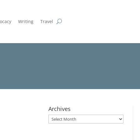
ocacy
Writing
Travel
Archives
Archives