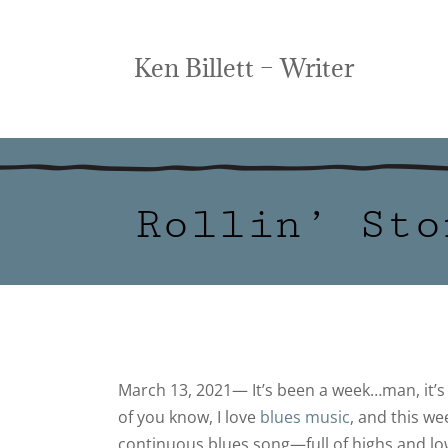
Ken Billett – Writer
Rollin’ Sto
March 13, 2021— It’s been a week…man, it’
of you know, I love
blues music
, and this w
continuous blues song—full of highs and lo