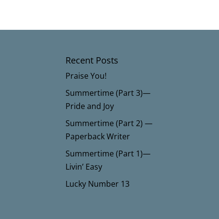
Recent Posts
Praise You!
Summertime (Part 3)—
Pride and Joy
Summertime (Part 2) —
Paperback Writer
Summertime (Part 1)—
Livin’ Easy
Lucky Number 13