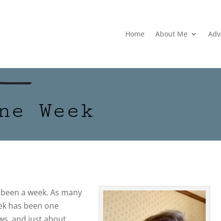
Home
About Me
Adv
ne Week
s been a week. As many
eek has been one
ws, and just about