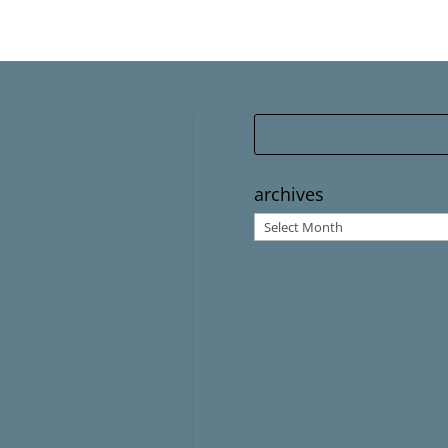
archives
archives