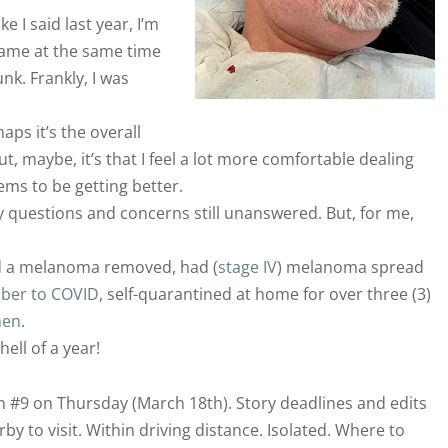
 I said last year, I’m
came at the same time
nk. Frankly, I was
haps it’s the overall
, maybe, it’s that I feel a lot more comfortable dealing
ms to be getting better.
questions and concerns still unanswered. But, for me,
d a melanoma removed, had (
stage IV
) melanoma spread
mber to COVID
, self-quarantined at home for over three (3)
men
.
hell of a year!
on #9 on Thursday (March 18th). Story deadlines and edits
 to visit. Within driving distance. Isolated. Where to