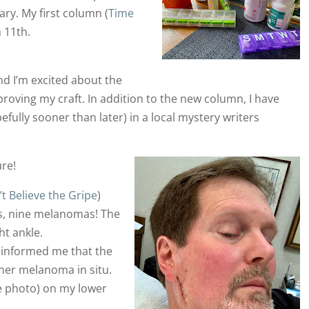
ry. My first column (
Time
 11th.
and I’m excited about the
oving my craft. In addition to the new column, I have
efully sooner than later) in a local mystery writers
re!
t Believe the Gripe
)
s, nine melanomas! The
ht ankle.
 informed me that the
her melanoma in situ.
e photo) on my lower