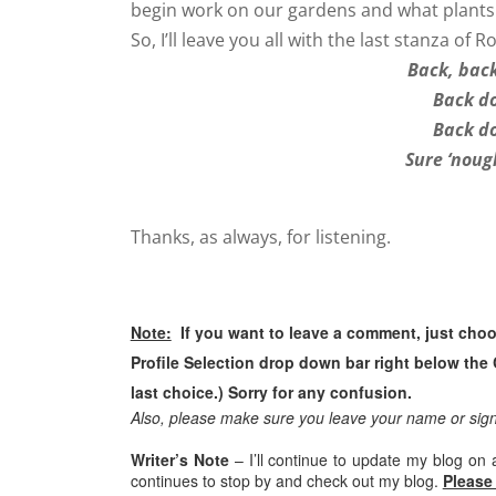
begin work on our gardens and what plants 
So, I’ll leave you all with the last stanza of
Back, back
Back do
Back do
Sure ‘noug
Thanks, as always, for listening.
Note:
If you want to leave a comment, just ch
Profile Selection drop down bar right below the 
last choice.) Sorry for any confusion.
Also, please make sure you leave your name or si
Writer’s Note
– I’ll continue to update my blog on 
continues to stop by and check out my blog.
Please