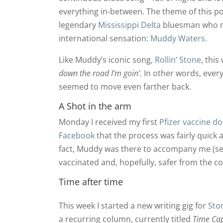
everything in-between. The theme of this po
legendary
Mississippi Delta
bluesman who
international sensation:
Muddy Waters.
Like Muddy’s iconic song,
Rollin’ Stone
, thi
down the road I’m goin’.
In other words, every
seemed to move even farther back.
A Shot in the arm
Monday I received my first
Pfizer vaccine d
Facebook
that the process was fairly quick 
fact, Muddy was there to accompany me (see 
vaccinated and, hopefully, safer from the c
Time after time
This week I started a new writing gig for
Sto
a recurring column, currently titled
Time Ca