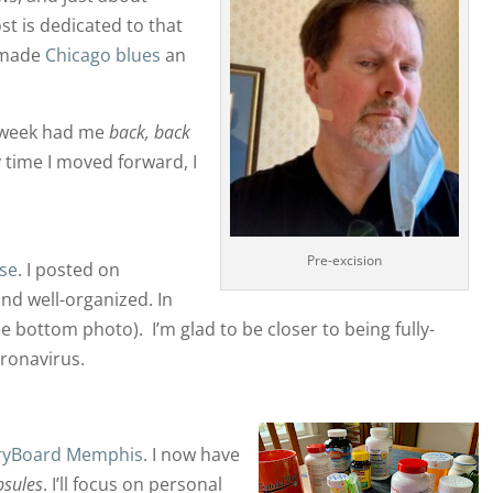
st is dedicated to that
 made
Chicago blues
an
s week had me
back, back
 time I moved forward, I
Pre-excision
ose
. I posted on
and well-organized. In
bottom photo). I’m glad to be closer to being fully-
oronavirus.
ryBoard Memphis
. I now have
psules
. I’ll focus on personal