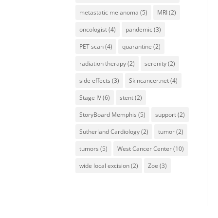
metastatic melanoma
(5)
MRI
(2)
oncologist
(4)
pandemic
(3)
PET scan
(4)
quarantine
(2)
radiation therapy
(2)
serenity
(2)
side effects
(3)
Skincancer.net
(4)
Stage IV
(6)
stent
(2)
StoryBoard Memphis
(5)
support
(2)
Sutherland Cardiology
(2)
tumor
(2)
tumors
(5)
West Cancer Center
(10)
wide local excision
(2)
Zoe
(3)