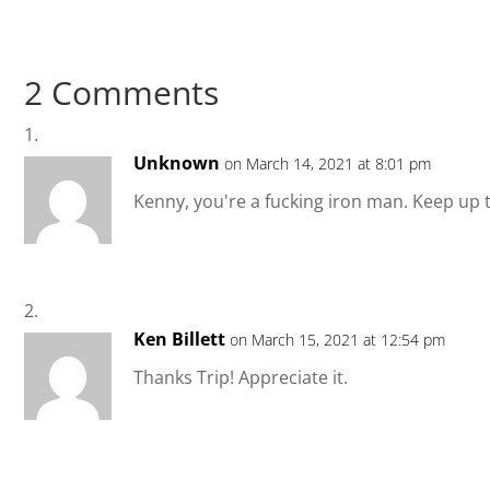
2 Comments
Unknown
on March 14, 2021 at 8:01 pm
Kenny, you're a fucking iron man. Keep up th
Ken Billett
on March 15, 2021 at 12:54 pm
Thanks Trip! Appreciate it.