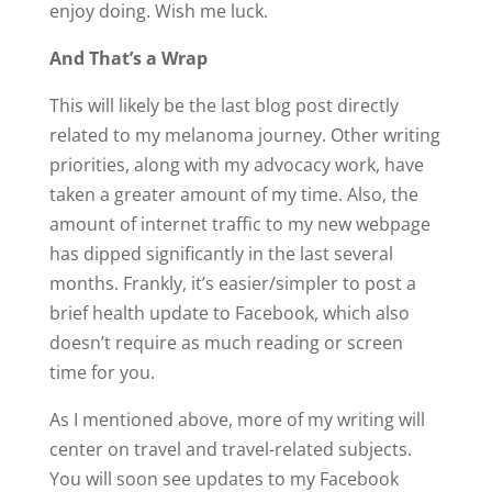
enjoy doing. Wish me luck.
And That’s a Wrap
This will likely be the last blog post directly
related to my melanoma journey. Other writing
priorities, along with my advocacy work, have
taken a greater amount of my time. Also, the
amount of internet traffic to my new webpage
has dipped significantly in the last several
months. Frankly, it’s easier/simpler to post a
brief health update to Facebook, which also
doesn’t require as much reading or screen
time for you.
As I mentioned above, more of my writing will
center on travel and travel-related subjects.
You will soon see updates to my Facebook