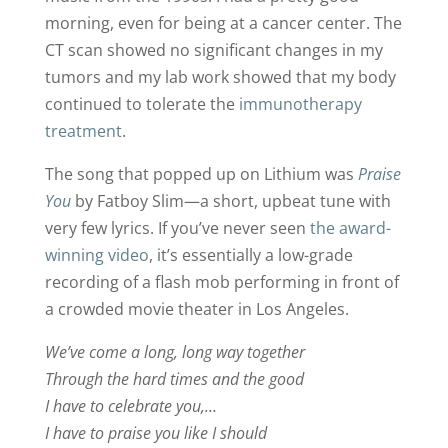
morning, even for being at a cancer center. The
CT scan showed no significant changes in my
tumors and my lab work showed that my body
continued to tolerate the
immunotherapy
treatment
.
The song that popped up on Lithium was
Praise
You
by Fatboy Slim—a short, upbeat tune with
very few lyrics. If you’ve never seen
the award-
winning video
, it’s essentially a low-grade
recording of a flash mob performing in front of
a crowded movie theater in Los Angeles.
We’ve come a long, long way together
Through the hard times and the good
I have to celebrate you,…
I have to praise you like I should