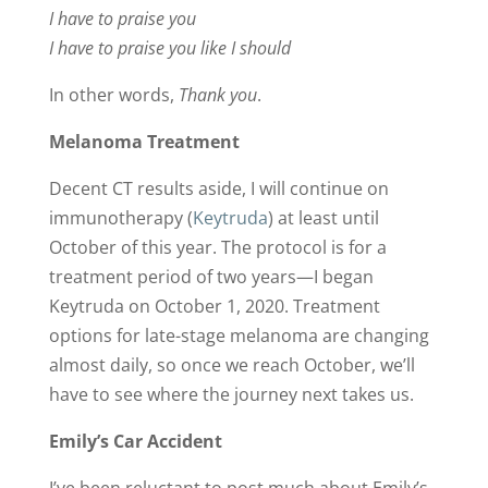
I have to praise you
I have to praise you like I should
In other words,
Thank you
.
Melanoma Treatment
Decent CT results aside, I will continue on
immunotherapy (
Keytruda
) at least until
October of this year. The protocol is for a
treatment period of two years—I began
Keytruda on October 1, 2020. Treatment
options for late-stage melanoma are changing
almost daily, so once we reach October, we’ll
have to see where the journey next takes us.
Emily’s Car Accident