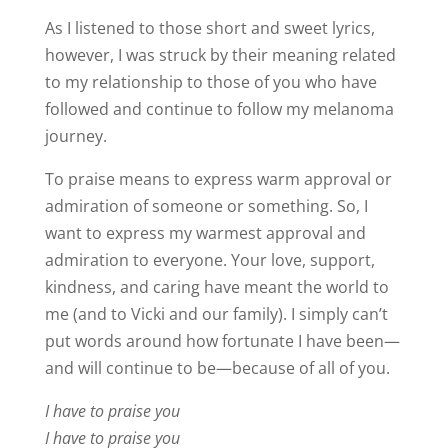
As I listened to those short and sweet lyrics,
however, I was struck by their meaning related
to my relationship to those of you who have
followed and continue to follow my melanoma
journey.
To praise means to express warm approval or
admiration of someone or something. So, I
want to express my warmest approval and
admiration to everyone. Your love, support,
kindness, and caring have meant the world to
me (and to Vicki and our family). I simply can’t
put words around how fortunate I have been—
and will continue to be—because of all of you.
I have to praise you
I have to praise you