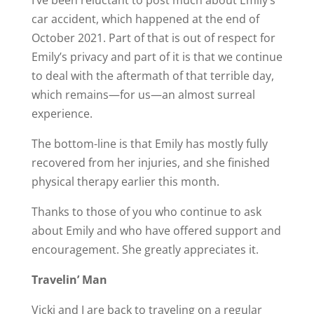
I’ve been reluctant to post much about Emily’s
car accident, which happened at the end of
October 2021. Part of that is out of respect for
Emily’s privacy and part of it is that we continue
to deal with the aftermath of that terrible day,
which remains—for us—an almost surreal
experience.
The bottom-line is that Emily has mostly fully
recovered from her injuries, and she finished
physical therapy earlier this month.
Thanks to those of you who continue to ask
about Emily and who have offered support and
encouragement. She greatly appreciates it.
Travelin’ Man
Vicki and I are back to traveling on a regular