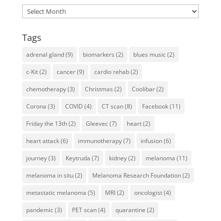
Archives
Tags
adrenal gland
(9)
biomarkers
(2)
blues music
(2)
c-Kit
(2)
cancer
(9)
cardio rehab
(2)
chemotherapy
(3)
Christmas
(2)
Coolibar
(2)
Corona
(3)
COVID
(4)
CT scan
(8)
Facebook
(11)
Friday the 13th
(2)
Gleevec
(7)
heart
(2)
heart attack
(6)
immunotherapy
(7)
infusion
(6)
journey
(3)
Keytruda
(7)
kidney
(2)
melanoma
(11)
melanoma in situ
(2)
Melanoma Research Foundation
(2)
metastatic melanoma
(5)
MRI
(2)
oncologist
(4)
pandemic
(3)
PET scan
(4)
quarantine
(2)