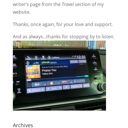
writer’s page from the
Travel
section of my
website.
Thanks, once again, for your love and support.
And as always…thanks for stopping by to listen.
Archives