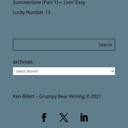
Summertime (Part 1)— Livin’ Easy
Lucky Number 13
archives
archives
Ken Billett – Grumpy Bear Writing © 2021