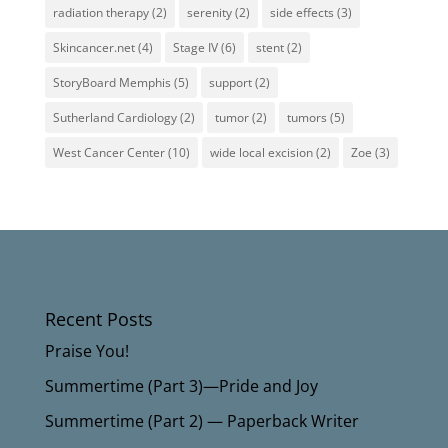
radiation therapy
(2)
serenity
(2)
side effects
(3)
Skincancer.net
(4)
Stage IV
(6)
stent
(2)
StoryBoard Memphis
(5)
support
(2)
Sutherland Cardiology
(2)
tumor
(2)
tumors
(5)
West Cancer Center
(10)
wide local excision
(2)
Zoe
(3)
Recent Posts
Praise You!
Summertime (Part 3)—Pride and Joy
Summertime (Part 2) — Paperback Writer