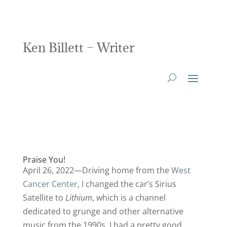
Ken Billett – Writer
Praise You!
April 26, 2022—Driving home from the
West
Cancer Center
, I changed the car’s Sirius
Satellite to
Lithium
, which is a channel
dedicated to grunge and other alternative
music from the 1990s. I had a pretty good