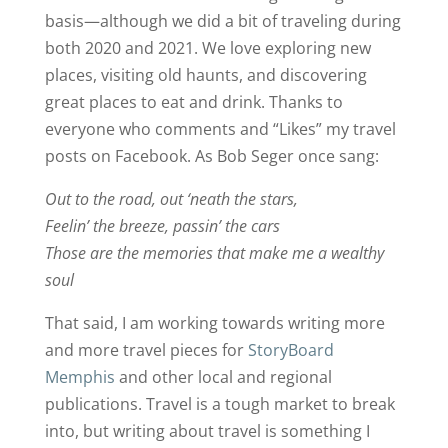
basis—although we did a bit of traveling during
both 2020 and 2021. We love exploring new
places, visiting old haunts, and discovering
great places to eat and drink. Thanks to
everyone who comments and “Likes” my travel
posts on Facebook. As Bob Seger once sang:
Out to the road, out ‘neath the stars,
Feelin’ the breeze, passin’ the cars
Those are the memories that make me a wealthy
soul
That said, I am working towards writing more
and more travel pieces for
StoryBoard
Memphis
and other local and regional
publications. Travel is a tough market to break
into, but writing about travel is something I