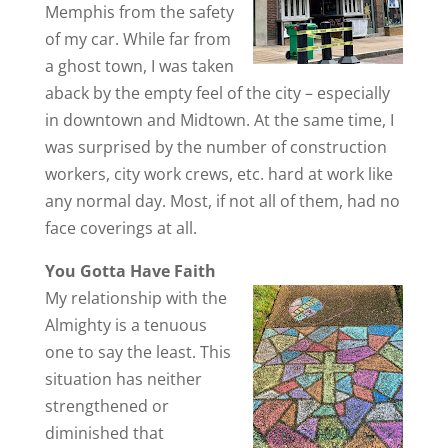
Memphis from the safety
of my car. While far from
a ghost town, I was taken
aback by the empty feel of the city – especially
in downtown and Midtown. At the same time, I
was surprised by the number of construction
workers, city work crews, etc. hard at work like
any normal day. Most, if not all of them, had no
face coverings at all.
You Gotta Have Faith
My relationship with the
Almighty is a tenuous
one to say the least. This
situation has neither
strengthened or
diminished that