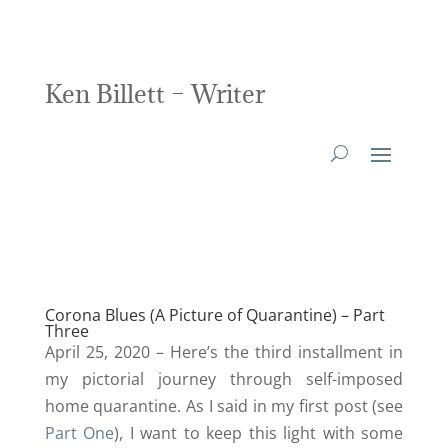
Ken Billett – Writer
Corona Blues (A Picture of Quarantine) – Part
Three
April 25, 2020 – Here’s the third installment in
my pictorial journey through self-imposed
home quarantine. As I said in my first post (see
Part One
), I want to keep this light with some