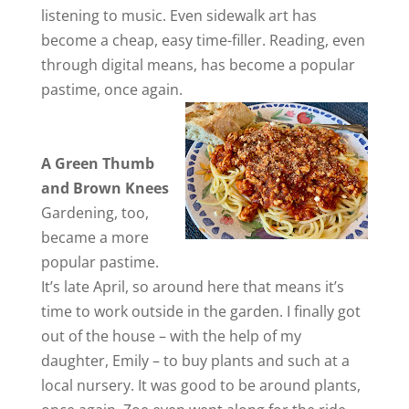
listening to music. Even sidewalk art has
become a cheap, easy time-filler. Reading, even
through digital means, has become a popular
pastime, once again.
A Green Thumb
and Brown Knees
Gardening, too,
became a more
popular pastime.
It’s late April, so around here that means it’s
time to work outside in the garden. I finally got
out of the house – with the help of my
daughter, Emily – to buy plants and such at a
local nursery. It was good to be around plants,