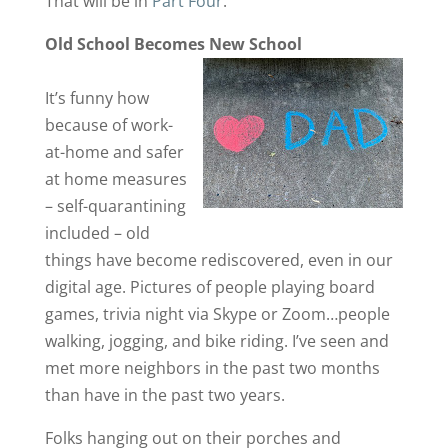
That will be in
Part Four
.
Old School Becomes New School
It’s funny how
because of work-
at-home and safer
at home measures
– self-quarantining
included – old
things have become rediscovered, even in our
digital age. Pictures of people playing board
games, trivia night via Skype or Zoom…people
walking, jogging, and bike riding. I’ve seen and
met more neighbors in the past two months
than have in the past two years.
Folks hanging out on their porches and