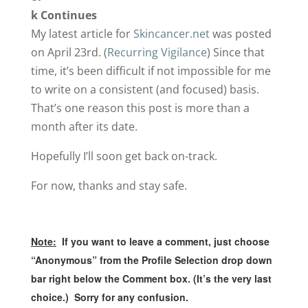
k Continues
My latest article for
Skincancer.net
was posted
on April 23rd. (
Recurring Vigilance
) Since that
time, it’s been difficult if not impossible for me
to write on a consistent (and focused) basis.
That’s one reason this post is more than a
month after its date.
Hopefully I’ll soon get back on-track.
For now, thanks and stay safe.
Note:
If you want to leave a comment, just choose
“Anonymous” from the Profile Selection drop down
bar right below the Comment box. (It’s the very last
choice.) Sorry for any confusion.