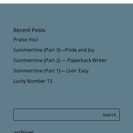
Recent Posts
Praise You!
Summertime (Part 3)—Pride and Joy
Summertime (Part 2) — Paperback Writer
Summertime (Part 1)— Livin’ Easy
Lucky Number 13
archives