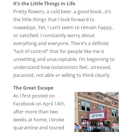
It’s the Little Things in Life
Pretty flowers, a cold beer, a good book…it’s
the little things that I look forward to
nowadays. Yet, I can’t seem to remain happy,
or satisfied. I constantly worry about
everything and everyone. There’s a definite
“lack of control” that for people like me is
unsettling and unacceptable. I’m beginning to
understand how isolationists feel…stressed,
paranoid, not able or willing to think clearly.
The Great Escape
As I first posted on
Facebook on
April 14th
,
after more than two
weeks at home, I broke
quarantine and toured