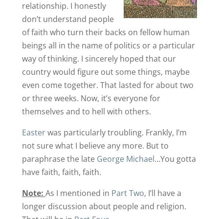
relationship. I honestly
don’t understand people
of faith who turn their backs on fellow human
beings all in the name of politics or a particular
way of thinking. I sincerely hoped that our
country would figure out some things, maybe
even come together. That lasted for about two
or three weeks. Now, it’s everyone for
themselves and to hell with others.
Easter
was particularly troubling. Frankly, I’m
not sure what I believe any more. But to
paraphrase the late
George Michael
…You gotta
have faith, faith, faith.
Note:
As I mentioned in
Part Two
, I’ll have a
longer discussion about people and religion.