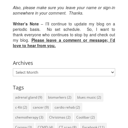
Also, please make sure you leave your name or sign-in
somewhere in your comment. Thanks.
Writer’s Note
– I’ll continue to update my blog on a
periodic basis. No set schedule. So, I want to
thank everyone who continues to stop by and check out
my blog.
Please leave a comment or message; I’d
love to hear from you.
Archives
Archives
Tags
adrenal gland
(9)
biomarkers
(2)
blues music
(2)
c-Kit
(2)
cancer
(9)
cardio rehab
(2)
chemotherapy
(3)
Christmas
(2)
Coolibar
(2)
Corona
(3)
COVID
(4)
CT scan
(8)
Facebook
(11)