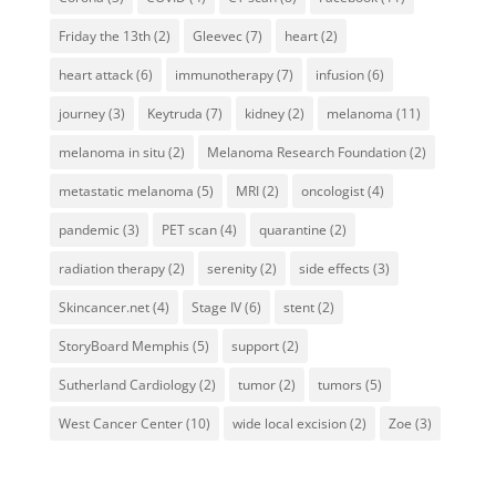
Friday the 13th
(2)
Gleevec
(7)
heart
(2)
heart attack
(6)
immunotherapy
(7)
infusion
(6)
journey
(3)
Keytruda
(7)
kidney
(2)
melanoma
(11)
melanoma in situ
(2)
Melanoma Research Foundation
(2)
metastatic melanoma
(5)
MRI
(2)
oncologist
(4)
pandemic
(3)
PET scan
(4)
quarantine
(2)
radiation therapy
(2)
serenity
(2)
side effects
(3)
Skincancer.net
(4)
Stage IV
(6)
stent
(2)
StoryBoard Memphis
(5)
support
(2)
Sutherland Cardiology
(2)
tumor
(2)
tumors
(5)
West Cancer Center
(10)
wide local excision
(2)
Zoe
(3)