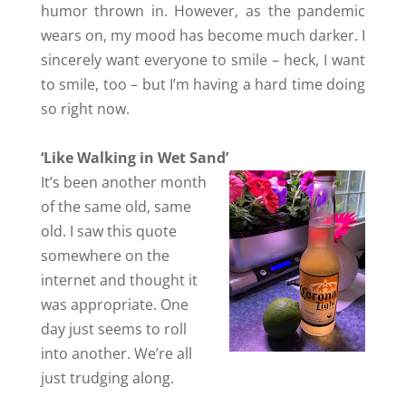
humor thrown in. However, as the pandemic
wears on, my mood has become much darker. I
sincerely want everyone to smile – heck, I want
to smile, too – but I’m having a hard time doing
so right now.
‘Like Walking in Wet Sand’
It’s been another month
of the same old, same
old. I saw this quote
somewhere on the
internet and thought it
was appropriate. One
day just seems to roll
into another. We’re all
just trudging along.