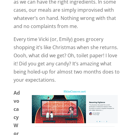
as we can have the right ingredients. In some
cases, our meals are simply improvised with
whatever’s on hand. Nothing wrong with that
and no complaints from me.
Every time Vicki (or, Emily) goes grocery
shopping it’s like Christmas when she returns.
Oooh, what did we get? Oh, toilet paper! I love
it! Did you get any candy? It’s amazing what
being holed-up for almost two months does to
your expectations.
Ad
vo
ca
cy
W
or