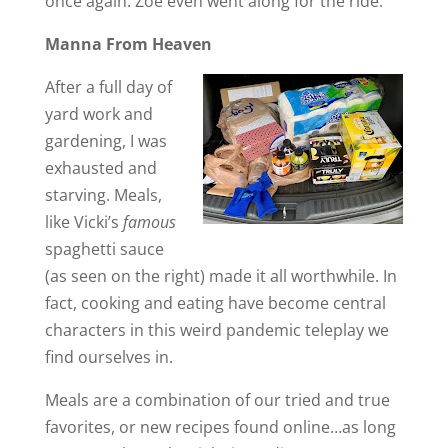
once again. Zoe even went along for the ride.
Manna From Heaven
After a full day of
yard work and
gardening, I was
exhausted and
starving. Meals,
like Vicki’s
famous
spaghetti sauce
(as seen on the right) made it all worthwhile. In
fact, cooking and eating have become central
characters in this weird pandemic teleplay we
find ourselves in.
Meals are a combination of our tried and true
favorites, or new recipes found online…as long