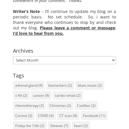
somewhere in your comment. Thanks.
Writer’s Note
– I’ll continue to update my blog on a
periodic basis. No set schedule. So, I want to
thank everyone who continues to stop by and check
out my blog.
Please leave a comment or message;
I’d love to hear from you.
Archives
Archives
Tags
adrenal gland
(9)
biomarkers
(2)
blues music
(2)
c-Kit
(2)
cancer
(9)
cardio rehab
(2)
chemotherapy
(3)
Christmas
(2)
Coolibar
(2)
Corona
(3)
COVID
(4)
CT scan
(8)
Facebook
(11)
Friday the 13th
(2)
Gleevec
(7)
heart
(2)