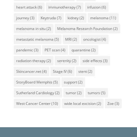
heart attack
(6)
immunotherapy
(7)
infusion
(6)
journey
(3)
Keytruda
(7)
kidney
(2)
melanoma
(11)
melanoma in situ
(2)
Melanoma Research Foundation
(2)
metastatic melanoma
(5)
MRI
(2)
oncologist
(4)
pandemic
(3)
PET scan
(4)
quarantine
(2)
radiation therapy
(2)
serenity
(2)
side effects
(3)
Skincancer.net
(4)
Stage IV
(6)
stent
(2)
StoryBoard Memphis
(5)
support
(2)
Sutherland Cardiology
(2)
tumor
(2)
tumors
(5)
West Cancer Center
(10)
wide local excision
(2)
Zoe
(3)