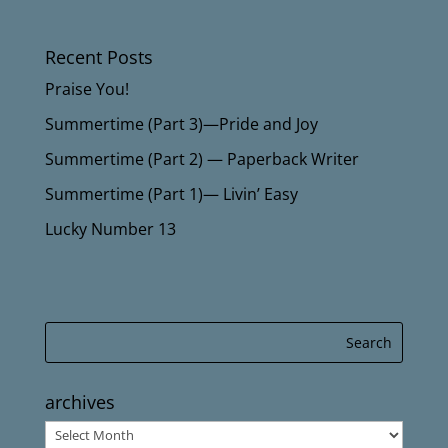
Recent Posts
Praise You!
Summertime (Part 3)—Pride and Joy
Summertime (Part 2) — Paperback Writer
Summertime (Part 1)— Livin’ Easy
Lucky Number 13
archives
archives