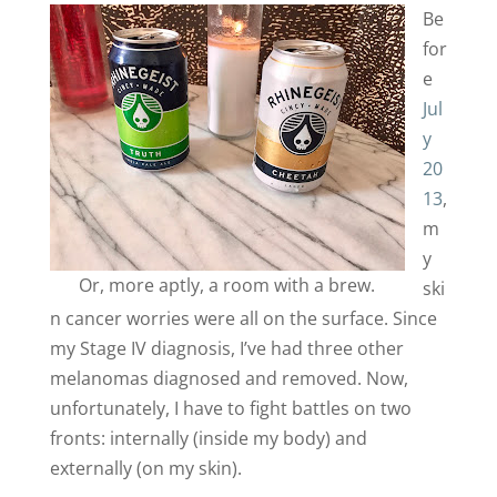
Be
for
e
Jul
y
20
13
,
m
y
Or, more aptly, a room with a brew.
ski
n cancer worries were all on the surface. Since
my Stage IV diagnosis, I’ve had three other
melanomas diagnosed and removed. Now,
unfortunately, I have to fight battles on two
fronts: internally (inside my body) and
externally (on my skin).