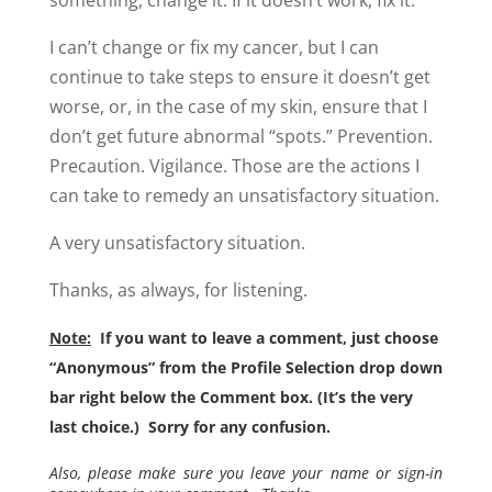
something, change it. If it doesn’t work, fix it.
I can’t change or fix my cancer, but I can
continue to take steps to ensure it doesn’t get
worse, or, in the case of my skin, ensure that I
don’t get future abnormal “spots.” Prevention.
Precaution. Vigilance. Those are the actions I
can take to remedy an unsatisfactory situation.
A very unsatisfactory situation.
Thanks, as always, for listening.
Note:
If you want to leave a comment, just choose
“Anonymous” from the Profile Selection drop down
bar right below the Comment box. (It’s the very
last choice.) Sorry for any confusion.
Also, please make sure you leave your name or sign-in