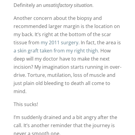
Definitely an
unsatisfactory situation
.
Another concern about the biopsy and
recommended larger margin is the location on
my back. It’s right at the bottom of the scar
tissue from
my 2011 surgery.
In fact, the area is
a skin graft taken from my right thigh.
How
deep will my doctor have to make the next
incision? My imagination starts running in over-
drive. Torture, mutilation, loss of muscle and
just plain old bleeding to death all come to
mind.
This sucks!
I’m suddenly drained and a bit angry after the
call. It’s another reminder that the journey is
never a smooth one.