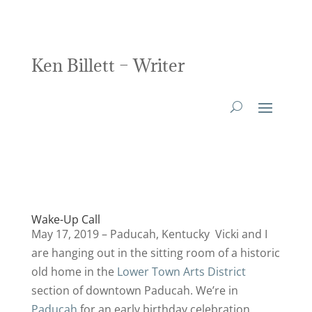
Ken Billett – Writer
Wake-Up Call
May 17, 2019 – Paducah, Kentucky Vicki and I
are hanging out in the sitting room of a historic
old home in the
Lower Town Arts District
section of downtown Paducah. We’re in
Paducah
for an early birthday celebration