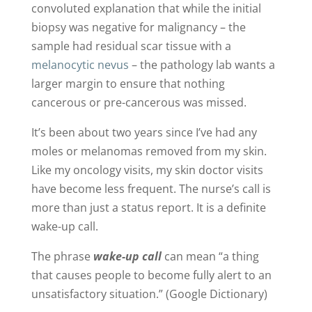
convoluted explanation that while the initial
biopsy was negative for malignancy – the
sample had residual scar tissue with a
melanocytic nevus
– the pathology lab wants a
larger margin to ensure that nothing
cancerous or pre-cancerous was missed.
It’s been about two years since I’ve had any
moles or melanomas removed from my skin.
Like my oncology visits, my skin doctor visits
have become less frequent. The nurse’s call is
more than just a status report. It is a definite
wake-up call.
The phrase
wake-up call
can mean “a thing
that causes people to become fully alert to an
unsatisfactory situation.” (Google Dictionary)