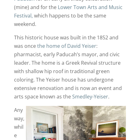
(mine) and for the
Lower Town Arts and Music
Festival,
which happens to be the same
weekend.
This historic house was built in the 1852 and
was once
the home of David Yeiser
:
pharmacist, early Paducah’s mayor, and civic
leader. The home is a Greek Revival structure
with shallow hip roof in traditional green
coloring. The Yeiser house has undergone
extensive renovation and is now an event and
arts space known as the
Smedley-Yeiser
.
Any
way,
whil
e