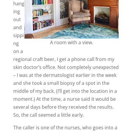
hang
ing
out
and
sippi
A room with a view.
ng
on a
regional craft beer, I get a phone call from my
skin doctor’s office. Not completely unexpected
– I was at the dermatologist earlier in the week
and she took a small biopsy of a spot in the
middle of my back. (I’ll get into the location in a
moment.) At the time, a nurse said it would be
several days before they received the results.
So, the call seemed a little early.
The caller is one of the nurses, who goes into a