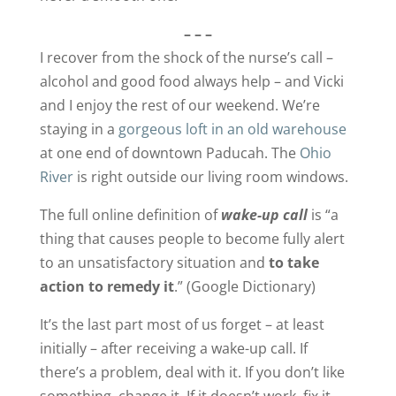
– – –
I recover from the shock of the nurse’s call –
alcohol and good food always help – and Vicki
and I enjoy the rest of our weekend. We’re
staying in a
gorgeous loft in an old warehouse
at one end of downtown Paducah. The
Ohio
River
is right outside our living room windows.
The full online definition of
wake-up call
is “a
thing that causes people to become fully alert
to an unsatisfactory situation and
to take
action to remedy it
.” (Google Dictionary)
It’s the last part most of us forget – at least
initially – after receiving a wake-up call. If
there’s a problem, deal with it. If you don’t like