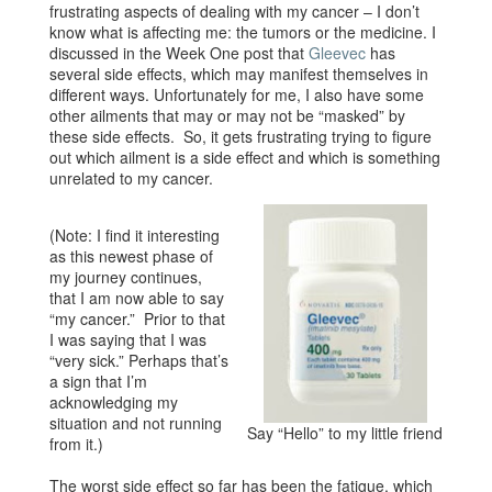
frustrating aspects of dealing with my cancer – I don’t
know what is affecting me: the tumors or the medicine. I
discussed in the Week One post that
Gleevec
has
several side effects, which may manifest themselves in
different ways. Unfortunately for me, I also have some
other ailments that may or may not be “masked” by
these side effects. So, it gets frustrating trying to figure
out which ailment is a side effect and which is something
unrelated to my cancer.
(Note: I find it interesting
as this newest phase of
my journey continues,
that I am now able to say
“my cancer.” Prior to that
I was saying that I was
“very sick.” Perhaps that’s
a sign that I’m
acknowledging my
situation and not running
Say “Hello” to my little friend
from it.)
The worst side effect so far has been the fatigue, which