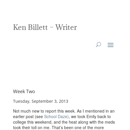
Ken Billett – Writer
Week Two
Tuesday, September 3, 2013
Not much new to report this week. As I mentioned in an
earlier post (see
School Daze)
, we took Emily back to
college this weekend, and the heat along with the meds
took their toll on me. That’s been one of the more