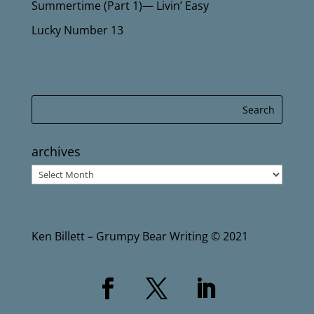
Summertime (Part 1)— Livin’ Easy
Lucky Number 13
archives
archives
Ken Billett – Grumpy Bear Writing © 2021