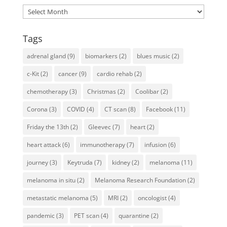
Archives
Tags
adrenal gland
(9)
biomarkers
(2)
blues music
(2)
c-Kit
(2)
cancer
(9)
cardio rehab
(2)
chemotherapy
(3)
Christmas
(2)
Coolibar
(2)
Corona
(3)
COVID
(4)
CT scan
(8)
Facebook
(11)
Friday the 13th
(2)
Gleevec
(7)
heart
(2)
heart attack
(6)
immunotherapy
(7)
infusion
(6)
journey
(3)
Keytruda
(7)
kidney
(2)
melanoma
(11)
melanoma in situ
(2)
Melanoma Research Foundation
(2)
metastatic melanoma
(5)
MRI
(2)
oncologist
(4)
pandemic
(3)
PET scan
(4)
quarantine
(2)