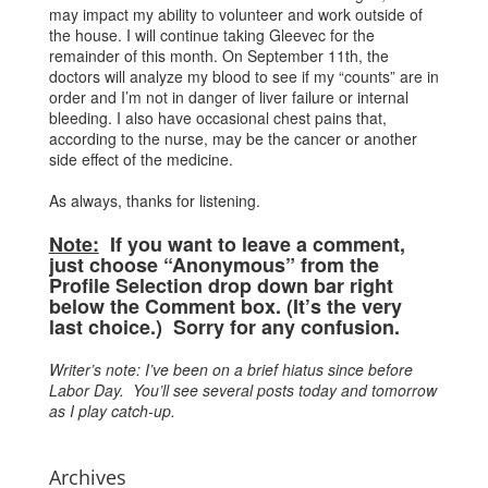
may impact my ability to volunteer and work outside of
the house. I will continue taking Gleevec for the
remainder of this month. On September 11th, the
doctors will analyze my blood to see if my “counts” are in
order and I’m not in danger of liver failure or internal
bleeding. I also have occasional chest pains that,
according to the nurse, may be the cancer or another
side effect of the medicine.
As always, thanks for listening.
Note:
If you want to leave a comment,
just choose “Anonymous” from the
Profile Selection drop down bar right
below the Comment box. (It’s the very
last choice.) Sorry for any confusion.
Writer’s note: I’ve been on a brief hiatus since before
Labor Day. You’ll see several posts today and tomorrow
as I play catch-up.
Archives