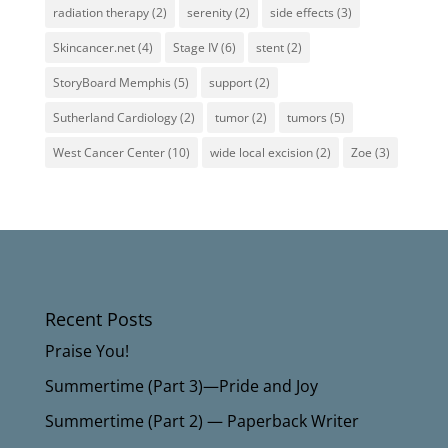
radiation therapy
(2)
serenity
(2)
side effects
(3)
Skincancer.net
(4)
Stage IV
(6)
stent
(2)
StoryBoard Memphis
(5)
support
(2)
Sutherland Cardiology
(2)
tumor
(2)
tumors
(5)
West Cancer Center
(10)
wide local excision
(2)
Zoe
(3)
Recent Posts
Praise You!
Summertime (Part 3)—Pride and Joy
Summertime (Part 2) — Paperback Writer