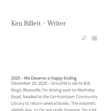
Ken Billett – Writer
2020 – We Deserve a Happy Ending
December 29, 2020 –
SiriusXM
is set to B.B.
King’s Bluesville. I’m driving east on Neshoba
Road, headed to the
Germantown Community
Library
to return several books. The volume’s
slightly low, so I’m not really listening. I’m a bit