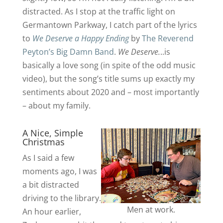
distracted. As I stop at the traffic light on
Germantown Parkway, I catch part of the lyrics
to
We Deserve a Happy Ending
by
The Reverend
Peyton’s Big Damn Band
.
We Deserve.
..is
basically a love song (in spite of the odd music
video), but the song’s title sums up exactly my
sentiments about 2020 and – most importantly
– about my family.
A Nice, Simple
Christmas
As I said a few
moments ago, I was
a bit distracted
driving to the library.
Men at work.
An hour earlier,