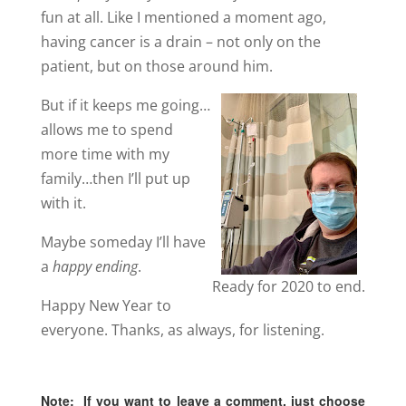
fun at all. Like I mentioned a moment ago,
having cancer is a drain – not only on the
patient, but on those around him.
But if it keeps me going…
allows me to spend
more time with my
family…then I’ll put up
with it.
Maybe someday I’ll have
a
happy ending
.
Ready for 2020 to end.
Happy New Year to
everyone. Thanks, as always, for listening.
Note:
If you want to leave a comment, just choose