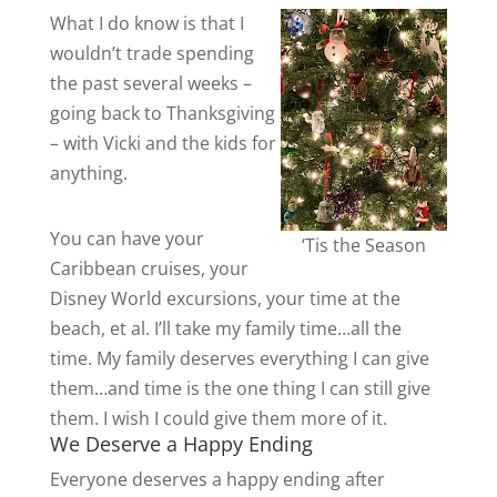
What I do know is that I
wouldn’t trade spending
the past several weeks –
going back to Thanksgiving
– with Vicki and the kids for
anything.
You can have your
‘Tis the Season
Caribbean cruises, your
Disney World excursions, your time at the
beach, et al. I’ll take my family time…all the
time. My family deserves everything I can give
them…and time is the one thing I can still give
them. I wish I could give them more of it.
We Deserve a Happy Ending
Everyone deserves a happy ending after