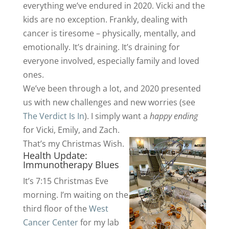
everything we’ve endured in 2020. Vicki and the
kids are no exception. Frankly, dealing with
cancer is tiresome – physically, mentally, and
emotionally. It’s draining. It’s draining for
everyone involved, especially family and loved
ones.
We’ve been through a lot, and 2020 presented
us with new challenges and new worries (see
The Verdict Is In
). I simply want a
happy ending
for Vicki, Emily, and Zach.
That’s my Christmas Wish.
Health Update:
Immunotherapy Blues
It’s 7:15 Christmas Eve
morning. I’m waiting on the
third floor of the
West
Cancer Center
for my lab