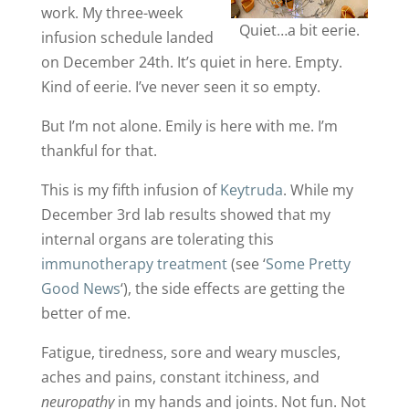
work. My three-week
Quiet…a bit eerie.
infusion schedule landed
on December 24th. It’s quiet in here. Empty.
Kind of eerie. I’ve never seen it so empty.
But I’m not alone. Emily is here with me. I’m
thankful for that.
This is my fifth infusion of
Keytruda
. While my
December 3rd lab results showed that my
internal organs are tolerating this
immunotherapy treatment
(see ‘
Some Pretty
Good News
‘), the side effects are getting the
better of me.
Fatigue, tiredness, sore and weary muscles,
aches and pains, constant itchiness, and
neuropathy
in my hands and joints. Not fun. Not