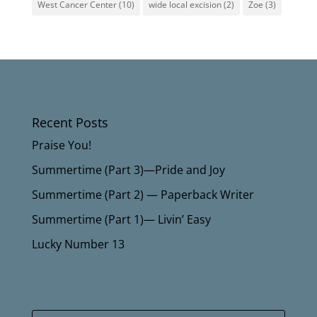
West Cancer Center
(10)
wide local excision
(2)
Zoe
(3)
Recent Posts
Praise You!
Summertime (Part 3)—Pride and Joy
Summertime (Part 2) — Paperback Writer
Summertime (Part 1)— Livin’ Easy
Lucky Number 13