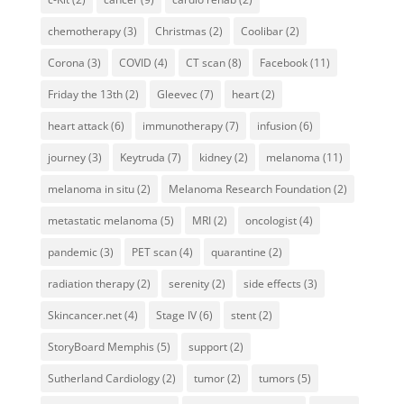
chemotherapy
(3)
Christmas
(2)
Coolibar
(2)
Corona
(3)
COVID
(4)
CT scan
(8)
Facebook
(11)
Friday the 13th
(2)
Gleevec
(7)
heart
(2)
heart attack
(6)
immunotherapy
(7)
infusion
(6)
journey
(3)
Keytruda
(7)
kidney
(2)
melanoma
(11)
melanoma in situ
(2)
Melanoma Research Foundation
(2)
metastatic melanoma
(5)
MRI
(2)
oncologist
(4)
pandemic
(3)
PET scan
(4)
quarantine
(2)
radiation therapy
(2)
serenity
(2)
side effects
(3)
Skincancer.net
(4)
Stage IV
(6)
stent
(2)
StoryBoard Memphis
(5)
support
(2)
Sutherland Cardiology
(2)
tumor
(2)
tumors
(5)