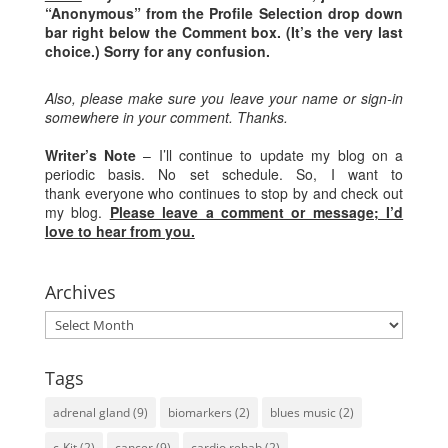
“Anonymous” from the Profile Selection drop down
bar right below the Comment box. (It’s the very last
choice.) Sorry for any confusion.
Also, please make sure you leave your name or sign-in
somewhere in your comment. Thanks.
Writer’s Note
– I’ll continue to update my blog on a
periodic basis. No set schedule. So, I want to
thank everyone who continues to stop by and check out
my blog.
Please leave a comment or message; I’d
love to hear from you.
Archives
Archives
Tags
adrenal gland
(9)
biomarkers
(2)
blues music
(2)
c-Kit
(2)
cancer
(9)
cardio rehab
(2)