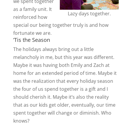
we spent together
as a family unit. It
Lazy days together.
reinforced how
special our being together truly is and how
fortunate we are.
‘Tis the Season
The holidays always bring out a little
melancholy in me, but this year was different.
Maybe it was having both Emily and Zach at
home for an extended period of time. Maybe it
was the realization that every holiday season
the four of us spend together is a gift and I
should cherish it. Maybe it’s also the reality
that as our kids get older, eventually, our time
spent together will change or diminish. Who
knows?