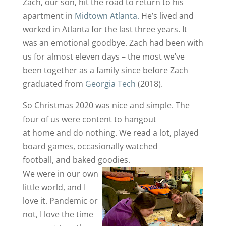
Zach, our son, hit the road to return to his
apartment in
Midtown Atlanta.
He’s lived and
worked in Atlanta for the last three years. It
was an emotional goodbye. Zach had been with
us for almost eleven days – the most we’ve
been together as a family since before Zach
graduated from
Georgia Tech
(2018).
So Christmas 2020 was nice and simple. The
four of us were content to hangout
at home and do nothing. We read a lot, played
board games, occasionally watched
football, and baked goodies.
We were in our own
little world, and I
love it. Pandemic or
not, I love the time