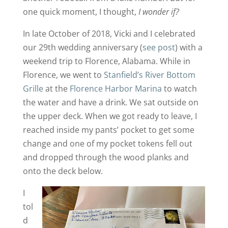
one quick moment, I thought,
I wonder if?
In late October of 2018, Vicki and I celebrated
our 29th wedding anniversary (
see post
) with a
weekend trip to Florence, Alabama. While in
Florence, we went to
Stanfield’s River Bottom
Grille
at the
Florence Harbor Marina
to watch
the water and have a drink. We sat outside on
the upper deck. When we got ready to leave, I
reached inside my pants’ pocket to get some
change and one of my pocket tokens fell out
and dropped through the wood planks and
onto the deck below.
I
tol
d