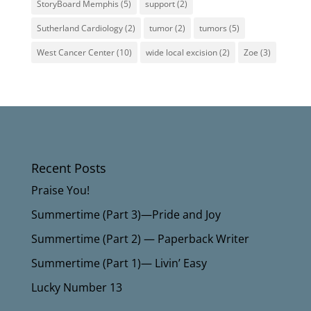
StoryBoard Memphis
(5)
support
(2)
Sutherland Cardiology
(2)
tumor
(2)
tumors
(5)
West Cancer Center
(10)
wide local excision
(2)
Zoe
(3)
Recent Posts
Praise You!
Summertime (Part 3)—Pride and Joy
Summertime (Part 2) — Paperback Writer
Summertime (Part 1)— Livin’ Easy
Lucky Number 13