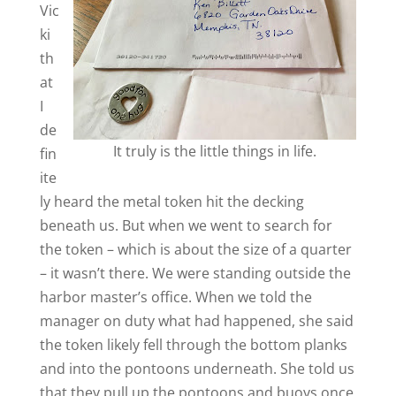
Vic
ki
th
at
I
de
It truly is the little things in life.
fin
ite
ly heard the metal token hit the decking
beneath us. But when we went to search for
the token – which is about the size of a quarter
– it wasn’t there. We were standing outside the
harbor master’s office. When we told the
manager on duty what had happened, she said
the token likely fell through the bottom planks
and into the pontoons underneath. She told us
that they pull up the pontoons and buoys once