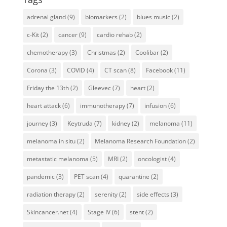
adrenal gland
(9)
biomarkers
(2)
blues music
(2)
c-Kit
(2)
cancer
(9)
cardio rehab
(2)
chemotherapy
(3)
Christmas
(2)
Coolibar
(2)
Corona
(3)
COVID
(4)
CT scan
(8)
Facebook
(11)
Friday the 13th
(2)
Gleevec
(7)
heart
(2)
heart attack
(6)
immunotherapy
(7)
infusion
(6)
journey
(3)
Keytruda
(7)
kidney
(2)
melanoma
(11)
melanoma in situ
(2)
Melanoma Research Foundation
(2)
metastatic melanoma
(5)
MRI
(2)
oncologist
(4)
pandemic
(3)
PET scan
(4)
quarantine
(2)
radiation therapy
(2)
serenity
(2)
side effects
(3)
Skincancer.net
(4)
Stage IV
(6)
stent
(2)