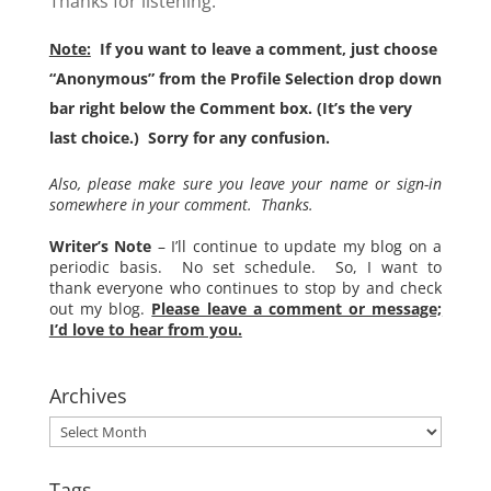
Thanks for listening.
Note:
If you want to leave a comment, just choose
“Anonymous” from the Profile Selection drop down
bar right below the Comment box. (It’s the very
last choice.) Sorry for any confusion.
Also, please make sure you leave your name or sign-in
somewhere in your comment. Thanks.
Writer’s Note
– I’ll continue to update my blog on a
periodic basis. No set schedule. So, I want to
thank everyone who continues to stop by and check
out my blog.
Please leave a comment or message;
I’d love to hear from you.
Archives
Archives
Tags