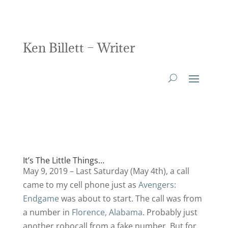
Ken Billett – Writer
It’s The Little Things…
May 9, 2019 – Last Saturday (May 4th), a call
came to my cell phone just as
Avengers:
Endgame
was about to start. The call was from
a number in
Florence, Alabama
. Probably just
another robocall from a fake number. But for