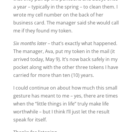
a year – typically in the spring – to clean them. I
wrote my cell number on the back of her
business card. The manager said she would call
me if they found my token.
Six months later
– that’s exactly what happened.
The manager, Ava, put my token in the mail (it
arrived today, May 9). It’s now back safely in my
pocket along with the other three tokens I have
carried for more than ten (10) years.
I could continue on about how much this small
gesture has meant to me – yes, there are times
when the “little things in life” truly make life
worthwhile – but I think I’ll just let the result
speak for itself.