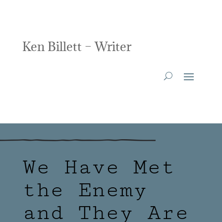
Ken Billett – Writer
We Have Met
the Enemy
and They Are