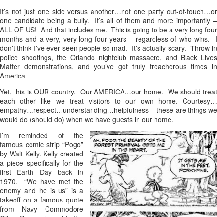
It’s not just one side versus another…not one party out-of-touch…or
one candidate being a bully. It’s all of them and more importantly –
ALL OF US! And that includes me. This is going to be a very long four
months and a very, very long four years – regardless of who wins. I
don’t think I’ve ever seen people so mad. It’s actually scary. Throw in
police shootings, the Orlando nightclub massacre, and Black Lives
Matter demonstrations, and you’ve got truly treacherous times in
America.
Yet, this is OUR country. Our AMERICA…our home. We should treat
each other like we treat visitors to our own home. Courtesy…
empathy…respect…understanding…helpfulness – these are things we
would do (should do) when we have guests in our home.
I’m reminded of the
famous comic strip “Pogo”
by Walt Kelly. Kelly created
a piece specifically for the
first Earth Day back in
1970. “We have met the
enemy and he is us” is a
takeoff on a famous quote
from Navy Commodore