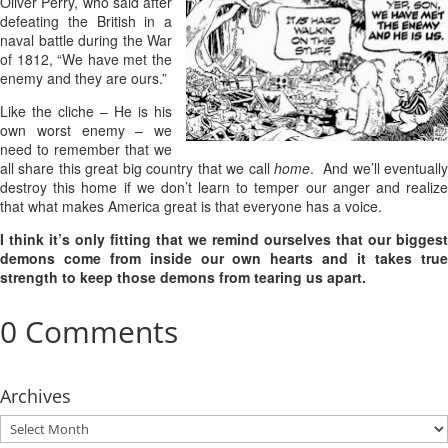
Oliver Perry, who said after
defeating the British in a
naval battle during the War
of 1812, “We have met the
enemy and they are ours.”
Like the cliche – He is his
own worst enemy – we
need to remember that we
all share this great big country that we call
home
. And we’ll eventuall
destroy this home if we don’t learn to temper our anger and realize
that what makes America great is that everyone has a voice.
I think it’s only fitting that we remind ourselves that our biggest
demons come from inside our own hearts and it takes true
strength to keep those demons from tearing us apart.
0 Comments
Archives
Archives