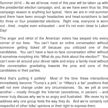
Summer 2016 – As we all know, most of this year will be taken up with
the presidential election campaign, and, as we have seen thus far, this
campaign season is anything but typical. Here we are in mid-summer
and there have been enough headaches and head-scratchers to last
for three or four presidential elections. Right now, everyone is worn
out…tired…maybe even exhausted – and it’s not even close to Labor
Day!
The anger and vitriol of the American voters has seeped into every
corner of our lives. You can’t have an online conversation without
someone getting ticked off because you criticized one of the
candidates. You can’t have a face-to-face conversation either without
it somehow morphing into “What do you think about the election?” You
can’t even sit around your dinner table and enjoy a family meal without
the conversation gravitating towards the pros and cons of the
candidates or their parties.
And that’s putting it politely! Most of the time these interactions
immediately become “Trump’s a jerk,” or “Hillary’s a liar” positions that
will not ever change under any circumstances. So, we yell at one
another – mostly through the Internet (sometimes, in person) – and
never truly discuss why we’re so angry and frustrated. We never try to
address why one group feels the way they do. And we’re certainly not
respectful of other folks’ opinions or their right to express them.