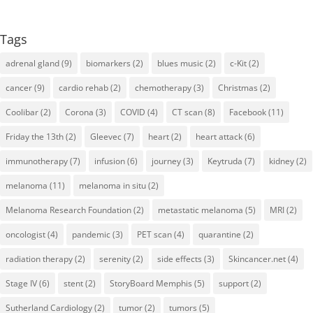
Tags
adrenal gland
(9)
biomarkers
(2)
blues music
(2)
c-Kit
(2)
cancer
(9)
cardio rehab
(2)
chemotherapy
(3)
Christmas
(2)
Coolibar
(2)
Corona
(3)
COVID
(4)
CT scan
(8)
Facebook
(11)
Friday the 13th
(2)
Gleevec
(7)
heart
(2)
heart attack
(6)
immunotherapy
(7)
infusion
(6)
journey
(3)
Keytruda
(7)
kidney
(2)
melanoma
(11)
melanoma in situ
(2)
Melanoma Research Foundation
(2)
metastatic melanoma
(5)
MRI
(2)
oncologist
(4)
pandemic
(3)
PET scan
(4)
quarantine
(2)
radiation therapy
(2)
serenity
(2)
side effects
(3)
Skincancer.net
(4)
Stage IV
(6)
stent
(2)
StoryBoard Memphis
(5)
support
(2)
Sutherland Cardiology
(2)
tumor
(2)
tumors
(5)