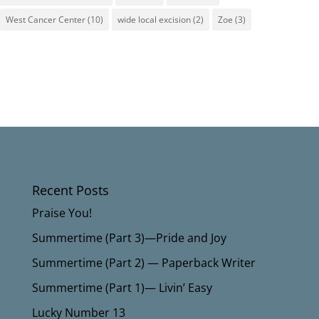
West Cancer Center
(10)
wide local excision
(2)
Zoe
(3)
Recent Posts
Praise You!
Summertime (Part 3)—Pride and Joy
Summertime (Part 2) — Paperback Writer
Summertime (Part 1)— Livin’ Easy
Lucky Number 13