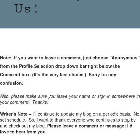
Us!
Note:
If you want to leave a comment, just choose “Anonymous”
from the Profile Selection drop down bar right below the
Comment box. (It’s the very last choice.) Sorry for any
confusion.
Also, please make sure you leave your name or sign-in somewhere in
your comment. Thanks.
Writer’s Note
– I’ll continue to update my blog on a periodic basis. No
set schedule. So, I want to thank everyone who continues to stop by
and check out my blog.
Please leave a comment or message; I’d
love to hear from you.