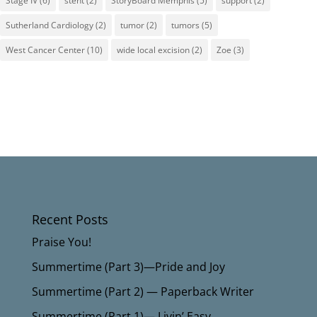
Stage IV
(6)
stent
(2)
StoryBoard Memphis
(5)
support
(2)
Sutherland Cardiology
(2)
tumor
(2)
tumors
(5)
West Cancer Center
(10)
wide local excision
(2)
Zoe
(3)
Recent Posts
Praise You!
Summertime (Part 3)—Pride and Joy
Summertime (Part 2) — Paperback Writer
Summertime (Part 1)— Livin’ Easy