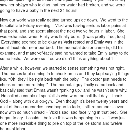
saw her ob/gyn who told us that her water had broken, and we were
going to have a baby in the next 24 hours!
Now our world was really getting turned upside down. We went to the
hospital late Friday evening – Vicki was having serious labor pains at
that point, and she spent almost the next twelve hours in labor. She
was exhausted when Emily was finally born. (I was pretty tired, too.)
Everything seemed to be okay as Vicki rested and Emily was in the
small incubator near our bed. The neonatal doctor came in, did his
examine, and matter-of-factly said he wanted to take Emily away to do
some tests. We were so tired we didn’t think anything about it.
After a while, however, we started to sense something was not right.
The nurses kept coming in to check on us and they kept saying things
like, “Oh, they’ll be right back with the baby. The doctor just needs to
check on one more thing.” The neonatal guy finally came back and
basically said that Emma wasn’t “pinking up,” and he wasn’t sure why.
He called a couple of specialists who were on call that day – thank
God – along with our ob/gyn. Even though it’s been twenty years and
a lot of these memories have begun to fade, I still remember – even
now with so much dread – Vicki’s sad, sad face lying in that bed. She
began to cry. I couldn’t believe this was happening to us…it was just
one more incredible thing to pile on top of the ice storm and twelve
hours of labor.