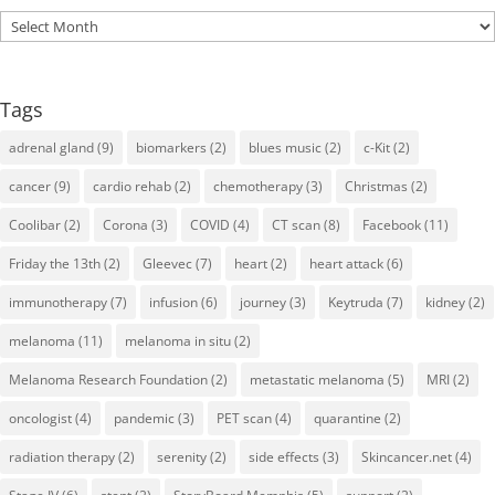
Archives
Tags
adrenal gland
(9)
biomarkers
(2)
blues music
(2)
c-Kit
(2)
cancer
(9)
cardio rehab
(2)
chemotherapy
(3)
Christmas
(2)
Coolibar
(2)
Corona
(3)
COVID
(4)
CT scan
(8)
Facebook
(11)
Friday the 13th
(2)
Gleevec
(7)
heart
(2)
heart attack
(6)
immunotherapy
(7)
infusion
(6)
journey
(3)
Keytruda
(7)
kidney
(2)
melanoma
(11)
melanoma in situ
(2)
Melanoma Research Foundation
(2)
metastatic melanoma
(5)
MRI
(2)
oncologist
(4)
pandemic
(3)
PET scan
(4)
quarantine
(2)
radiation therapy
(2)
serenity
(2)
side effects
(3)
Skincancer.net
(4)