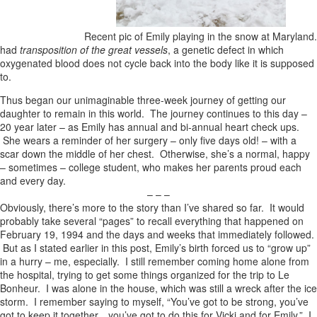
Recent pic of Emily playing in the snow at Maryland.
had
transposition of the great vessels
, a genetic defect in which
oxygenated blood does not cycle back into the body like it is supposed
to.
Thus began our unimaginable three-week journey of getting our
daughter to remain in this world. The journey continues to this day –
20 year later – as Emily has annual and bi-annual heart check ups.
She wears a reminder of her surgery – only five days old! – with a
scar down the middle of her chest. Otherwise, she’s a normal, happy
– sometimes – college student, who makes her parents proud each
and every day.
– – –
Obviously, there’s more to the story than I’ve shared so far. It would
probably take several “pages” to recall everything that happened on
February 19, 1994 and the days and weeks that immediately followed.
But as I stated earlier in this post, Emily’s birth forced us to “grow up”
in a hurry – me, especially. I still remember coming home alone from
the hospital, trying to get some things organized for the trip to Le
Bonheur. I was alone in the house, which was still a wreck after the ice
storm. I remember saying to myself, “You’ve got to be strong, you’ve
got to keep it together…you’ve got to do this for Vicki and for Emily.” I