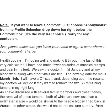
Note:
If you want to leave a comment, just choose “Anonymous”
from the Profile Selection drop down bar right below the
Comment box. (It’s the very last choice.) Sorry for any
confusion.
Also, please make sure you leave your name or sign-in somewhere in
your comment. Thanks.
Health update – I’m doing well and making it through the last of this
very cold winter. I have had much fewer episodes of muscles cramps
and pain in my feet. We saw the doctor in mid-January and all my
blood work along with other vitals are fine. The next big date for me is
March 19th.
I will have a CT scan, and, depending upon the results,
my doctors will decide if they want to remove the two (2) remaining
tumors in my right lung.
As I have discussed with several family members and close friends,
the removal of these tumors – both of which are now less than a
millimeter in size – would be similar to the needle biopsy I had back in
August. In other words, this would
not
be radical lung surgery. Vicki