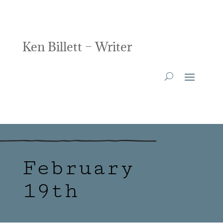
Ken Billett – Writer
February
19th