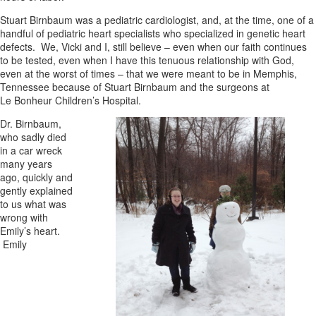
Stuart Birnbaum was a pediatric cardiologist, and, at the time, one of a
handful of pediatric heart specialists who specialized in genetic heart
defects. We, Vicki and I, still believe – even when our faith continues
to be tested, even when I have this tenuous relationship with God,
even at the worst of times – that we were meant to be in Memphis,
Tennessee because of Stuart Birnbaum and the surgeons at
Le Bonheur Children’s Hospital.
Dr. Birnbaum,
who sadly died
in a car wreck
many years
ago, quickly and
gently explained
to us what was
wrong with
Emily’s heart.
Emily