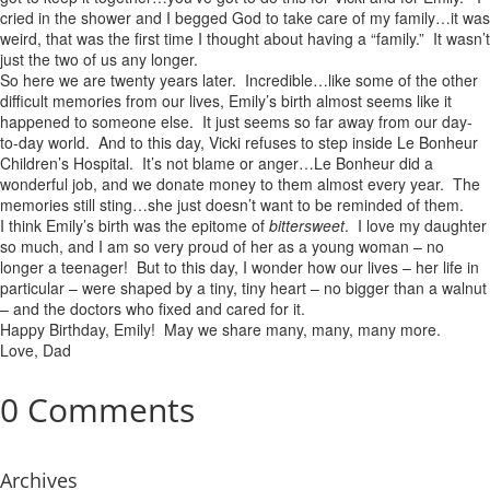
cried in the shower and I begged God to take care of my family…it was
weird, that was the first time I thought about having a “family.” It wasn’t
just the two of us any longer.
So here we are twenty years later. Incredible…like some of the other
difficult memories from our lives, Emily’s birth almost seems like it
happened to someone else. It just seems so far away from our day-
to-day world. And to this day, Vicki refuses to step inside Le Bonheur
Children’s Hospital. It’s not blame or anger…Le Bonheur did a
wonderful job, and we donate money to them almost every year. The
memories still sting…she just doesn’t want to be reminded of them.
I think Emily’s birth was the epitome of
bittersweet
. I love my daughter
so much, and I am so very proud of her as a young woman – no
longer a teenager! But to this day, I wonder how our lives – her life in
particular – were shaped by a tiny, tiny heart – no bigger than a walnut
– and the doctors who fixed and cared for it.
Happy Birthday, Emily! May we share many, many, many more.
Love, Dad
0 Comments
Archives