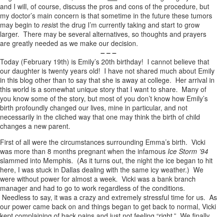
and I will, of course, discuss the pros and cons of the procedure, but
my doctor’s main concern is that sometime in the future these tumors
may begin to
resis
t the drug I’m currently taking and start to grow
larger. There may be several alternatives, so thoughts and prayers
are greatly needed as we make our decision.
– – –
Today (February 19th) is Emily’s 20th birthday! I cannot believe that
our daughter is twenty years old! I have not shared much about Emily
in this blog other than to say that she is away at college. Her arrival in
this world is a somewhat unique story that I want to share. Many of
you know some of the story, but most of you don’t know how Emily’s
birth profoundly changed our lives, mine in particular, and not
necessarily in the cliched way that one may think the birth of child
changes a new parent.
First of all were the circumstances surrounding Emma’s birth. Vicki
was more than 8 months pregnant when the infamous
Ice Storm ’94
slammed into Memphis. (As it turns out, the night the ice began to hit
here, I was stuck in Dallas dealing with the same icy weather.) We
were without power for almost a week. Vicki was a bank branch
manager and had to go to work regardless of the conditions.
Needless to say, it was a crazy and extremely stressful time for us. As
our power came back on and things began to get back to normal, Vicki
kept complaining of back pains and just not feeling “right.” We finally