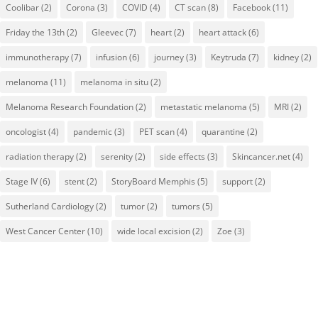
Coolibar
(2)
Corona
(3)
COVID
(4)
CT scan
(8)
Facebook
(11)
Friday the 13th
(2)
Gleevec
(7)
heart
(2)
heart attack
(6)
immunotherapy
(7)
infusion
(6)
journey
(3)
Keytruda
(7)
kidney
(2)
melanoma
(11)
melanoma in situ
(2)
Melanoma Research Foundation
(2)
metastatic melanoma
(5)
MRI
(2)
oncologist
(4)
pandemic
(3)
PET scan
(4)
quarantine
(2)
radiation therapy
(2)
serenity
(2)
side effects
(3)
Skincancer.net
(4)
Stage IV
(6)
stent
(2)
StoryBoard Memphis
(5)
support
(2)
Sutherland Cardiology
(2)
tumor
(2)
tumors
(5)
West Cancer Center
(10)
wide local excision
(2)
Zoe
(3)