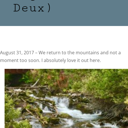
Deux)
August 31, 2017 – We return to the mountains and not a
moment too soon. I absolutely love it out here.