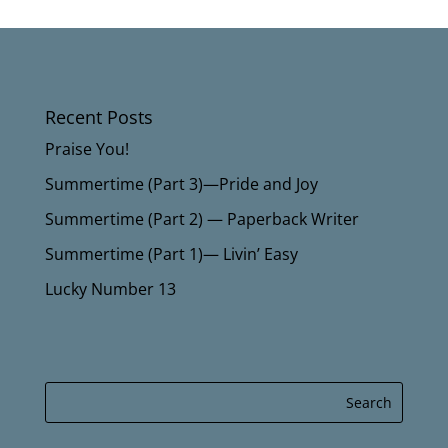
Recent Posts
Praise You!
Summertime (Part 3)—Pride and Joy
Summertime (Part 2) — Paperback Writer
Summertime (Part 1)— Livin’ Easy
Lucky Number 13