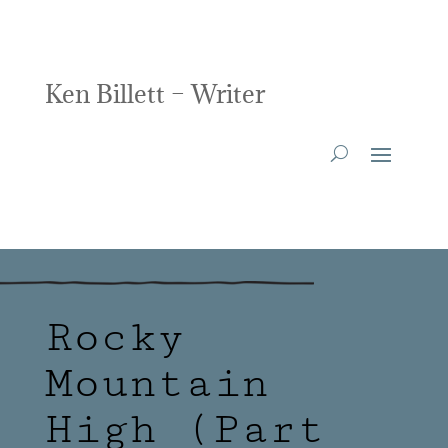
Ken Billett – Writer
Rocky
Mountain
High (Part