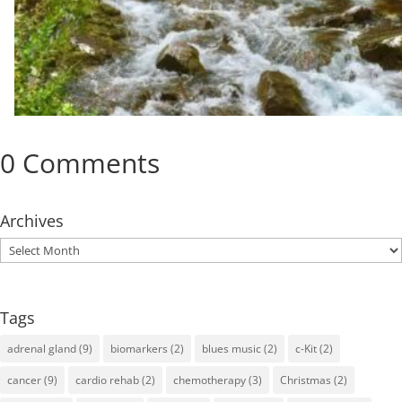
0 Comments
Archives
Archives
Tags
adrenal gland
(9)
biomarkers
(2)
blues music
(2)
c-Kit
(2)
cancer
(9)
cardio rehab
(2)
chemotherapy
(3)
Christmas
(2)