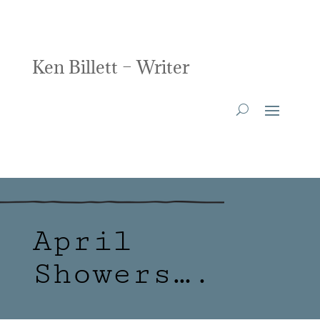
Ken Billett – Writer
April
Showers….