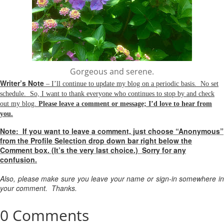
Gorgeous and serene.
Writer’s Note
– I’ll continue to update my blog on a periodic basis. No set
schedule. So, I want to thank everyone who continues to stop by and check
out my blog.
Please leave a comment or message; I’d love to hear from
you.
Note:
If you want to leave a comment, just choose “Anonymous”
from the Profile Selection drop down bar right below the
Comment box. (It’s the very last choice.) Sorry for any
confusion.
Also, please make sure you leave your name or sign-in somewhere in
your comment. Thanks.
0 Comments