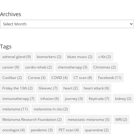
Archives
Archives
Tags
adrenal gland
(9)
biomarkers
(2)
blues music
(2)
c-Kit
(2)
cancer
(9)
cardio rehab
(2)
chemotherapy
(3)
Christmas
(2)
Coolibar
(2)
Corona
(3)
COVID
(4)
CT scan
(8)
Facebook
(11)
Friday the 13th
(2)
Gleevec
(7)
heart
(2)
heart attack
(6)
immunotherapy
(7)
infusion
(6)
journey
(3)
Keytruda
(7)
kidney
(2)
melanoma
(11)
melanoma in situ
(2)
Melanoma Research Foundation
(2)
metastatic melanoma
(5)
MRI
(2)
oncologist
(4)
pandemic
(3)
PET scan
(4)
quarantine
(2)