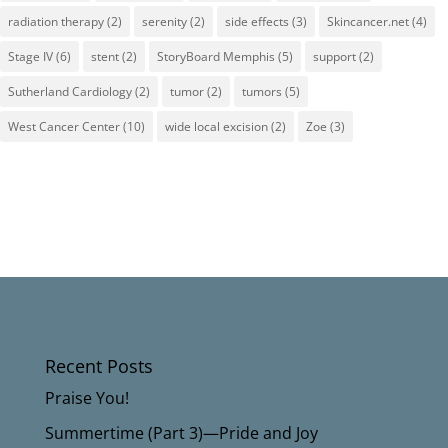
radiation therapy
(2)
serenity
(2)
side effects
(3)
Skincancer.net
(4)
Stage IV
(6)
stent
(2)
StoryBoard Memphis
(5)
support
(2)
Sutherland Cardiology
(2)
tumor
(2)
tumors
(5)
West Cancer Center
(10)
wide local excision
(2)
Zoe
(3)
Recent Posts
Praise You!
Summertime (Part 3)—Pride and Joy