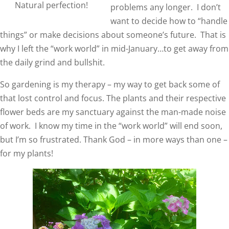
Natural perfection!
problems any longer. I don’t
want to decide how to “handle
things” or make decisions about someone’s future. That is
why I left the “work world” in mid-January…to get away from
the daily grind and bullshit.
So gardening is my therapy – my way to get back some of
that lost control and focus. The plants and their respective
flower beds are my sanctuary against the man-made noise
of work. I know my time in the “work world” will end soon,
but I’m so frustrated. Thank God – in more ways than one –
for my plants!