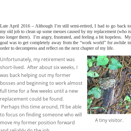
Late April 2016 – Although I’m still semi-retired, I had to go back to
my old job to clean up some messes caused by my replacement (who is
no longer there). I’m angry, frustrated, and feeling a bit hopeless. My
goal was to get completely away from the “work world” for awhile in
order to decompress and reflect on the next chapter of my life.
Unfortunately, my retirement was
short-lived. After about six weeks, I
was back helping out my former
bosses and beginning to work almost
full time for a few weeks until a new
replacement could be found.
Perhaps this time around, I’ll be able
to focus on finding someone who will
A tiny visitor.
move my former position forward
and reliably do the job.