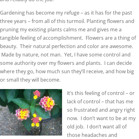
Gardening has become my refuge – as it has for the past
three years – from all of this turmoil. Planting flowers and
pruning my existing plants calms me and gives me a
tangible feeling of accomplishment. Flowers are a thing of
beauty. Their natural perfection and color are awesome.
Made by nature, not man. Yet, I have some control and
some authority over my flowers and plants. I can decide
where they go, how much sun they’ll receive, and how big
or small they will become.
It’s this feeling of control – or
lack of control – that has me
so frustrated and angry right
now. I don’t want to be at my
old job. I don’t want all of
those headaches and