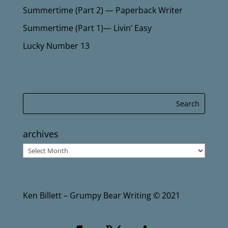
Summertime (Part 2) — Paperback Writer
Summertime (Part 1)— Livin’ Easy
Lucky Number 13
archives
archives
Ken Billett – Grumpy Bear Writing © 2021