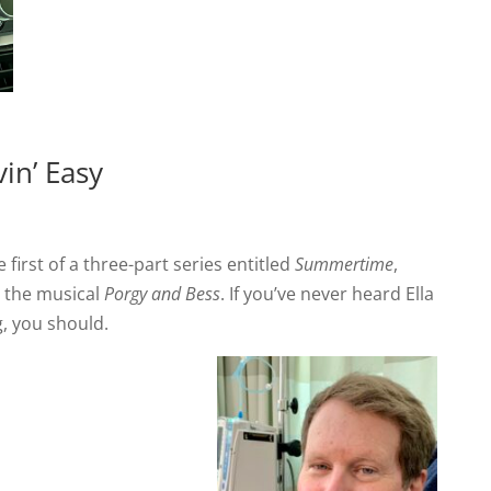
in’ Easy
 first of a three-part series entitled
Summertime
,
m the musical
Porgy and Bess
. If you’ve never heard Ella
g, you should.