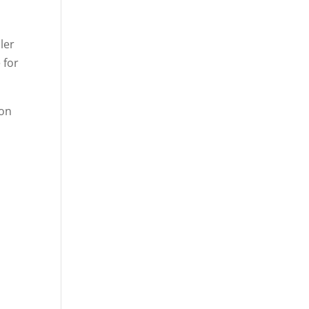
ler
 for
oon