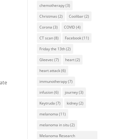
chemotherapy
(3)
Christmas
(2)
Coolibar
(2)
Corona
(3)
COVID
(4)
CT scan
(8)
Facebook
(11)
Friday the 13th
(2)
Gleevec
(7)
heart
(2)
heart attack
(6)
immunotherapy
(7)
nate
infusion
(6)
journey
(3)
Keytruda
(7)
kidney
(2)
melanoma
(11)
melanoma in situ
(2)
Melanoma Research