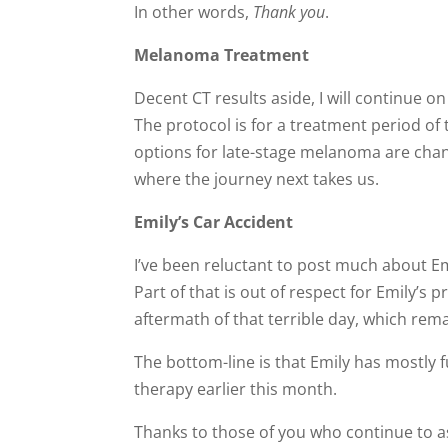
In other words,
Thank you
.
Melanoma Treatment
Decent CT results aside, I will continue 
The protocol is for a treatment period o
options for late-stage melanoma are chang
where the journey next takes us.
Emily’s Car Accident
I’ve been reluctant to post much about Em
Part of that is out of respect for Emily’s p
aftermath of that terrible day, which re
The bottom-line is that Emily has mostly f
therapy earlier this month.
Thanks to those of you who continue to 