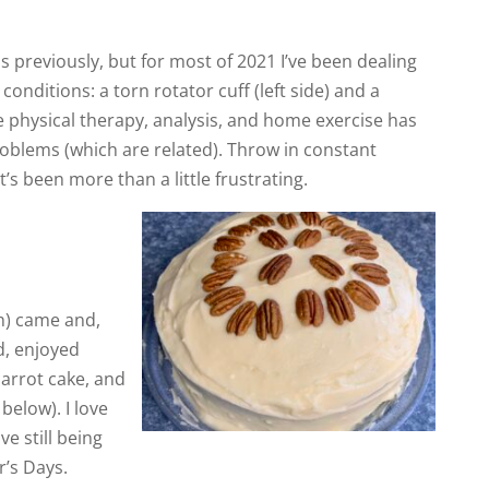
his previously, but for most of 2021 I’ve been dealing
conditions: a torn rotator cuff (left side) and a
ve physical therapy, analysis, and home exercise has
roblems (which are related). Throw in constant
’s been more than a little frustrating.
h) came and,
d, enjoyed
arrot cake, and
below). I love
ve still being
’s Days.