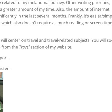
ctly related to my melanoma journey. Other writing priorities,
a greater amount of my time. Also, the amount of internet
ficantly in the last several months. Frankly, it’s easier/simp
, which also doesn’t require as much reading or screen time
ill center on travel and travel-related subjects. You will s
e from the
Travel
section of my website.
port.
isten.