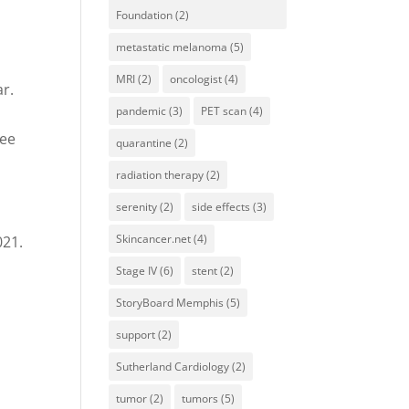
Foundation
(2)
metastatic melanoma
(5)
MRI
(2)
oncologist
(4)
ar.
pandemic
(3)
PET scan
(4)
t
see
quarantine
(2)
radiation therapy
(2)
serenity
(2)
side effects
(3)
Skincancer.net
(4)
021.
Stage IV
(6)
stent
(2)
StoryBoard Memphis
(5)
support
(2)
Sutherland Cardiology
(2)
tumor
(2)
tumors
(5)