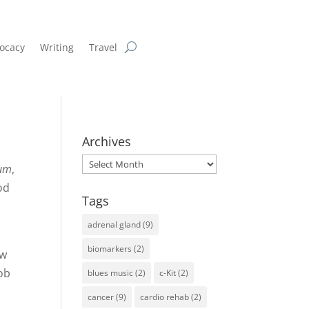
ocacy
Writing
Travel
Archives
Archives
ium
,
od
Tags
adrenal gland
(9)
biomarkers
(2)
ew
mob
blues music
(2)
c-Kit
(2)
cancer
(9)
cardio rehab
(2)