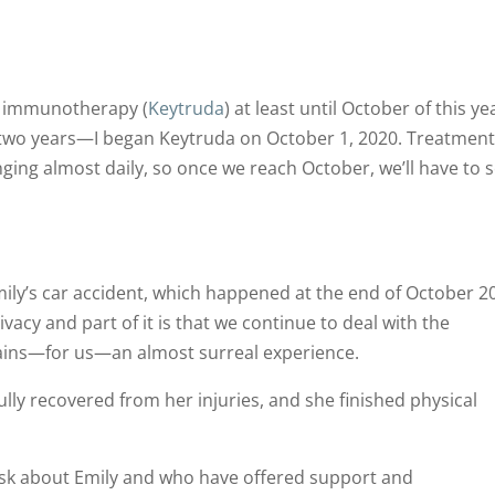
on immunotherapy (
Keytruda
) at least until October of this ye
f two years—I began Keytruda on October 1, 2020. Treatmen
ing almost daily, so once we reach October, we’ll have to 
ily’s car accident, which happened at the end of October 2
rivacy and part of it is that we continue to deal with the
mains—for us—an almost surreal experience.
ully recovered from her injuries, and she finished physical
ask about Emily and who have offered support and