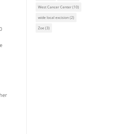
West Cancer Center
(10)
wide local excision
(2)
Zoe
(3)
20
ce
her