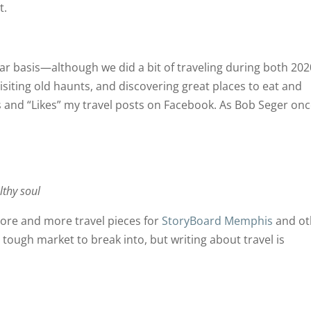
t.
ular basis—although we did a bit of traveling during both 20
isiting old haunts, and discovering great places to eat and
and “Likes” my travel posts on Facebook. As Bob Seger on
thy soul
more and more travel pieces for
StoryBoard Memphis
and ot
a tough market to break into, but writing about travel is