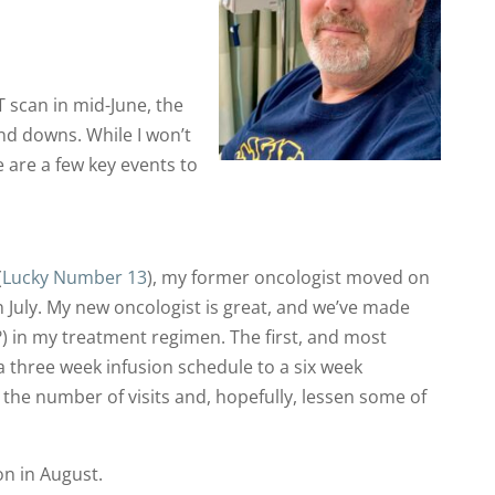
scan in mid-June, the
nd downs. While I won’t
e are a few key events to
(
Lucky Number 13
), my former oncologist moved on
n July. My new oncologist is great, and we’ve made
in my treatment regimen. The first, and most
a three week infusion schedule to a six week
 the number of visits and, hopefully, lessen some of
ion in August.