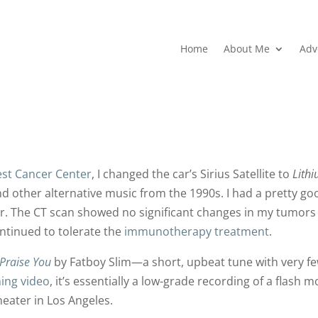
Home
About Me
Adv
st Cancer Center
, I changed the car’s Sirius Satellite to
Lith
d other alternative music from the 1990s. I had a pretty go
er. The CT scan showed no significant changes in my tumors
tinued to tolerate the
immunotherapy treatment
.
Praise You
by Fatboy Slim—a short, upbeat tune with very f
ing video
, it’s essentially a low-grade recording of a flash 
eater in Los Angeles.