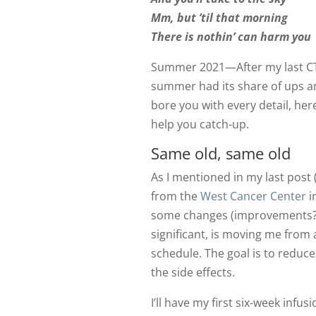
Mm, but ’til that morning
There is nothin’ can harm you
Summer 2021—After my last CT 
summer had its share of ups a
bore you with every detail, her
help you catch-up.
Same old, same old
As I mentioned in my last post 
from the
West Cancer Center
i
some changes (improvements?) 
significant, is moving me from 
schedule. The goal is to reduce
the side effects.
I’ll have my first six-week infus