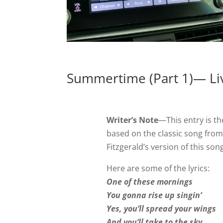
Summertime (Part 1)— Liv
Writer’s Note
—This entry is the
based on the classic song fro
Fitzgerald’s version of this son
Here are some of the lyrics:
One of these mornings
You gonna rise up singin’
Yes, you’ll spread your wings
And you’ll take to the sky