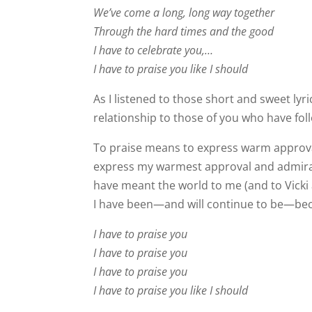
We’ve come a long, long way together
Through the hard times and the good
I have to celebrate you,…
I have to praise you like I should
As I listened to those short and sweet lyr
relationship to those of you who have fo
To praise means to express warm approva
express my warmest approval and admirat
have meant the world to me (and to Vicki 
I have been—and will continue to be—beca
I have to praise you
I have to praise you
I have to praise you
I have to praise you like I should