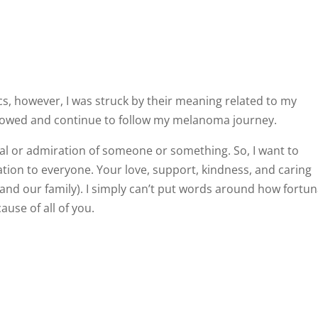
ics, however, I was struck by their meaning related to my
llowed and continue to follow my melanoma journey.
l or admiration of someone or something. So, I want to
ion to everyone. Your love, support, kindness, and caring
and our family). I simply can’t put words around how fortu
use of all of you.