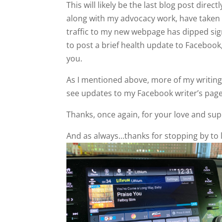
This will likely be the last blog post dire
along with my advocacy work, have taken 
traffic to my new webpage has dipped signi
to post a brief health update to Facebook
you.
As I mentioned above, more of my writing w
see updates to my Facebook writer’s pag
Thanks, once again, for your love and sup
And as always…thanks for stopping by to l