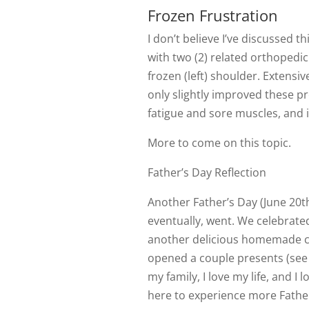
Frozen Frustration
I don’t believe I’ve discussed t
with two (2) related orthopedic 
frozen (left) shoulder. Extensi
only slightly improved these p
fatigue and sore muscles, and it
More to come on this topic.
Father’s Day Reflection
Another Father’s Day (June 20t
eventually, went. We celebrate
another delicious homemade c
opened a couple presents (see 
my family, I love my life, and I lo
here to experience more Father