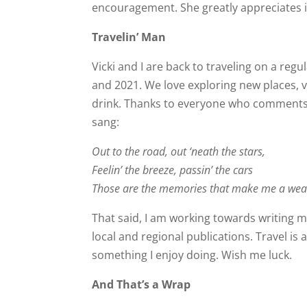
encouragement. She greatly appreciates i
Travelin’ Man
Vicki and I are back to traveling on a reg
and 2021. We love exploring new places, v
drink. Thanks to everyone who comments 
sang:
Out to the road, out ‘neath the stars,
Feelin’ the breeze, passin’ the cars
Those are the memories that make me a weal
That said, I am working towards writing 
local and regional publications. Travel is 
something I enjoy doing. Wish me luck.
And That’s a Wrap