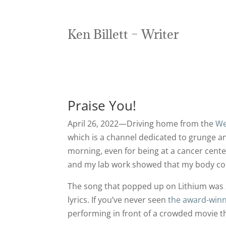
Ken Billett – Writer
Praise You!
April 26, 2022—Driving home from the
We
which is a channel dedicated to grunge an
morning, even for being at a cancer cent
and my lab work showed that my body con
The song that popped up on Lithium was
lyrics. If you’ve never seen
the award-winn
performing in front of a crowded movie th