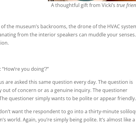
A thoughtful gift from Vicki’s
true frie
ne of the museum’s backrooms, the drone of the HVAC syste
manating from the interior speakers can muddle your sense
ion.
n: “How’re you doing’?”
of us are asked this same question every day. The question is
lly out of concern or as a genuine inquiry. The questioner
The questioner simply wants to be polite or appear friendly
ly don’t want the respondent to go into a thirty-minute solilo
’s world. Again, you’re simply being polite. It’s almost like a