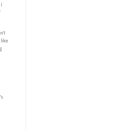
 I
f
n’t
like
ng
’s