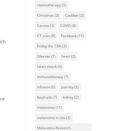
r
chemotherapy
(3)
Christmas
(2)
Coolibar
(2)
Corona
(3)
COVID
(4)
CT scan
(8)
Facebook
(11)
ith
Friday the 13th
(2)
Gleevec
(7)
heart
(2)
heart attack
(6)
immunotherapy
(7)
infusion
(6)
journey
(3)
Keytruda
(7)
kidney
(2)
ore
melanoma
(11)
melanoma in situ
(2)
Melanoma Research