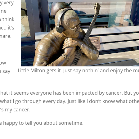
ly very
one
o think
t, it’s
tmare.
now
Little Milton gets it. Just say nothin’ and enjoy the m
o say
 that it seems everyone has been impacted by cancer. But y
what I go through every day. Just like I don’t know what oth
t’s my cancer.
 be happy to tell you about sometime.