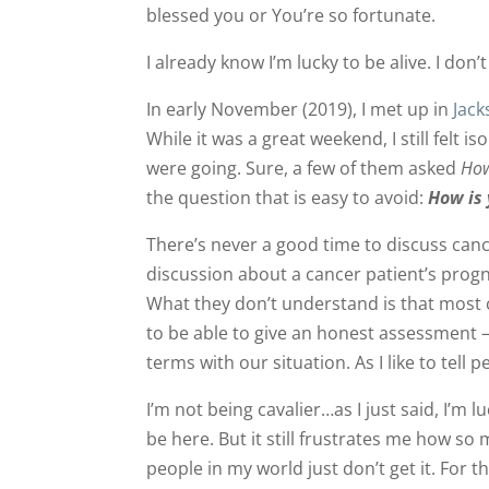
blessed you or You’re so fortunate.
I already know I’m lucky to be alive. I don’
In early November (2019), I met up in
Jack
While it was a great weekend, I still felt 
were going. Sure, a few of them asked
How
the question that is easy to avoid:
How is
There’s never a good time to discuss canc
discussion about a cancer patient’s prog
What they don’t understand is that most 
to be able to give an honest assessment 
terms with our situation. As I like to tell p
I’m not being cavalier…as I just said, I’m l
be here. But it still frustrates me how so
people in my world just don’t get it. For 