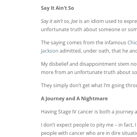
Say It Ain’t So
Say it ain’t so, Joe
is an idiom used to expre
unfortunate truth about someone or som
The saying comes from the infamous
Chi
Jackson
admitted, under oath, that he a
My disbelief and disappointment stem no
more from an unfortunate truth about s
They simply don’t get what I’m going thro
A Journey and A Nightmare
Having Stage IV cancer is both a journey 
I don’t expect people to pity me – in fact
people with cancer who are in dire situati