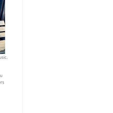
usic.
ou
ers