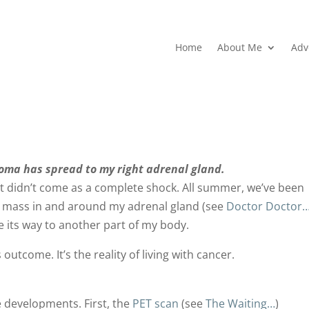
Home
About Me
Adv
ma has spread to my right adrenal gland.
g, it didn’t come as a complete shock. All summer, we’ve been
 mass in and around my adrenal gland (see
Doctor Doctor
ts way to another part of my body.
 outcome. It’s the reality of living with cancer.
e developments. First, the
PET scan
(see
The Waiting…
)