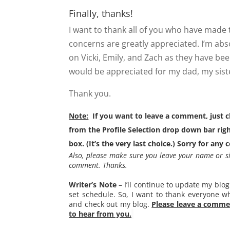
Finally, thanks!
I want to thank all of you who have made 
concerns are greatly appreciated. I’m abs
on Vicki, Emily, and Zach as they have bee
would be appreciated for my dad, my siste
Thank you.
Note:
If you want to leave a comment, just
from the Profile Selection drop down bar r
box. (It’s the very last choice.) Sorry for any 
Also, please make sure you leave your name or s
comment. Thanks.
Writer’s Note
– I’ll continue to update my blog
set schedule. So, I want to thank everyone w
and check out my blog.
Please leave a commen
to hear from you.