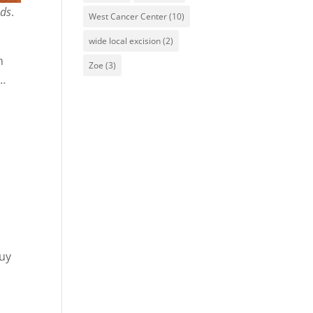
nds
.
West Cancer Center
(10)
wide local excision
(2)
m
Zoe
(3)
s…
.
quy