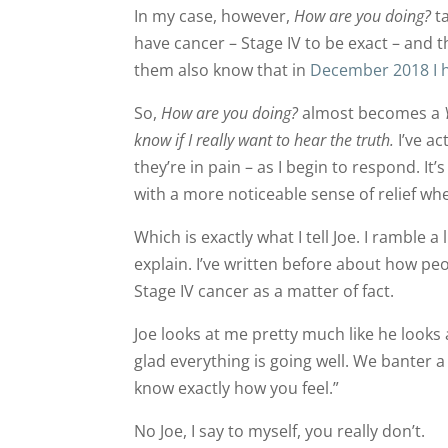
In my case, however,
How are you doing?
ta
have cancer – Stage IV to be exact – and t
them also know that in
December 2018 I h
So,
How are you doing?
almost becomes a
know if I really want to hear the truth.
I’ve ac
they’re in pain – as I begin to respond. It’s
with a more noticeable sense of relief when
Which is exactly what I tell Joe. I ramble a 
explain. I’ve written before about how peo
Stage IV cancer as a matter of fact.
Joe looks at me pretty much like he looks a
glad everything is going well. We banter a 
know exactly how you feel.”
No Joe, I say to myself, you really don’t.