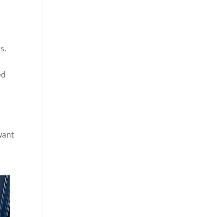
s.
ed
want
o