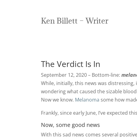
Ken Billett – Writer
The Verdict Is In
September 12, 2020 – Bottom-line:
melano
While, initially, this news was distressin
wondering what caused the sizable blood
Now we know.
Melanoma
some how made i
Frankly, since early June, I’ve expected this
Now, some good news
With this sad news comes several positiv