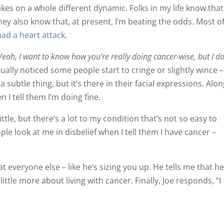
kes on a whole different dynamic. Folks in my life know that
hey also know that, at present, I’m beating the odds. Most o
ad a heart attack
.
Yeah, I want to know how you’re really doing cancer-wise, but I do
tually noticed some people start to cringe or slightly wince – 
 a subtle thing, but it’s there in their facial expressions. Alo
 I tell them I’m doing fine.
little, but there’s a lot to my condition that’s not so easy to
ple look at me in disbelief when I tell them I have cancer –
t everyone else – like he’s sizing you up. He tells me that he
little more about living with cancer. Finally, Joe responds, “I