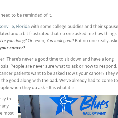
t need to be reminded of it.
sonville, Florida
with some college buddies and their spouse
isolated and a bit frustrated that no one asked me how things
’re you doing?
Or, even,
You look great!
But no one really ask
 your cancer?
er. There’s never a good time to sit down and have a long
nosis. People are never sure what to ask or how to respond.
cancer patients want to be asked How’s your cancer? They 
– the good along with the bad. We’ve already had to come t
eople when they do ask – It is what it is.
ucky to
 many
the most