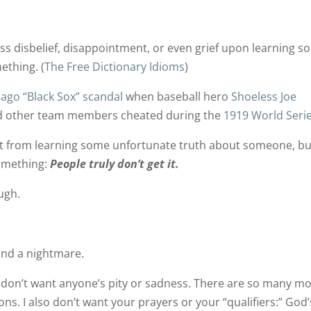
ss disbelief, disappointment, or even grief upon learning 
ething. (
The Free Dictionary Idioms
)
cago “Black Sox” scandal
when baseball hero
Shoeless Joe
nd other team members cheated during the
1919 World Seri
t from learning some unfortunate truth about someone, bu
omething:
People truly don’t get it.
ugh.
and a nightmare.
, I don’t want anyone’s pity or sadness. There are so many m
ons. I also don’t want your prayers or your “qualifiers:” God’