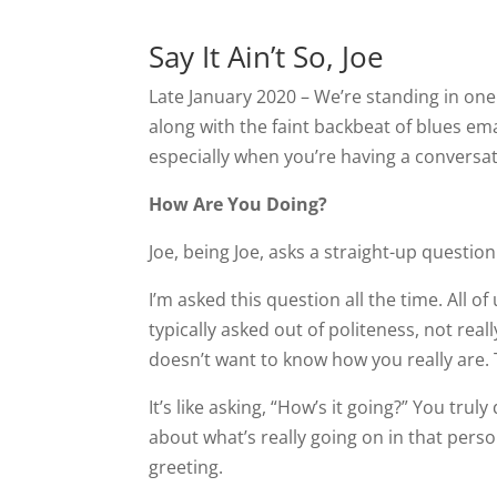
Say It Ain’t So, Joe
Late January 2020 – We’re standing in o
along with the faint backbeat of blues e
especially when you’re having a conversat
How Are You Doing?
Joe, being Joe, asks a straight-up questio
I’m asked this question all the time. All 
typically asked out of politeness, not rea
doesn’t want to know how you really are. 
It’s like asking, “How’s it going?” You tru
about what’s really going on in that person
greeting.