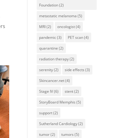
Foundation
(2)
metastatic melanoma
(5)
r
ers
MRI
(2)
oncologist
(4)
pandemic
(3)
PET scan
(4)
quarantine
(2)
radiation therapy
(2)
serenity
(2)
side effects
(3)
Skincancer.net
(4)
Stage IV
(6)
stent
(2)
StoryBoard Memphis
(5)
support
(2)
Sutherland Cardiology
(2)
tumor
(2)
tumors
(5)