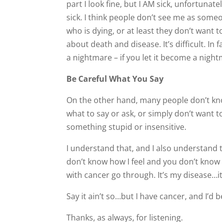
part I look fine, but I AM sick, unfortunate
sick. I think people don’t see me as some
who is dying, or at least they don’t want t
about death and disease. It’s difficult. In fac
a nightmare – if you let it become a nigh
Be Careful What You Say
On the other hand, many people don’t k
what to say or ask, or simply don’t want t
something stupid or insensitive.
I understand that, and I also understand
don’t know how I feel and you don’t know 
with cancer go through. It’s my disease…i
Say it ain’t so…but I have cancer, and I’d
Thanks, as always, for listening.