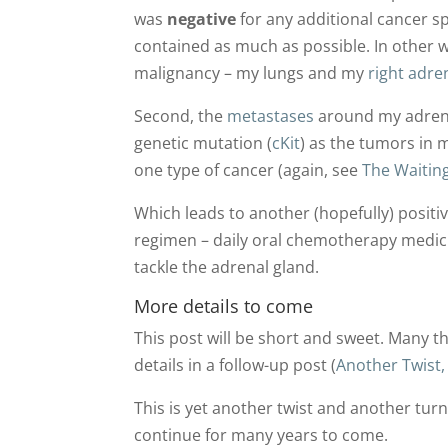
was
negative
for any additional cancer s
contained as much as possible. In other 
malignancy – my lungs and my
right adre
Second, the
metastases
around my adrena
genetic mutation (
cKit
) as the tumors in 
one type of cancer (again, see
The Waitin
Which leads to another (hopefully) posit
regimen – daily oral chemotherapy medic
tackle the adrenal gland.
More details to come
This post will be short and sweet. Many th
details in a follow-up post (
Another Twist,
This is yet another twist and another tur
continue for many years to come.