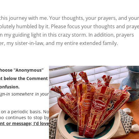
this journey with me. Your thoughts, your prayers, and you
olutely humbled by it. Please focus your thoughts and pray
n my guiding light in this crazy storm. In addition, prayers
r, my sister-in-law, and my entire extended family.
 choose “Anonymous”
ight below the Comment
confusion.
ign-in somewhere in your
 on a periodic basis. No
ho continues to stop by
t or message; I’d love