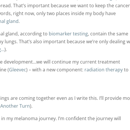
pread. That’s important because we want to keep the cance
words, right now, only two places inside my body have
nal gland
.
l gland, according to
biomarker testing
, contain the same
my lungs. That’s also important because we’re only dealing w
g…
).
ive development…we will continue my current treatment
ine (
Gleevec
) – with a new component:
radiation therapy
to
ings are coming together even as I write this. I’ll provide m
 Another Turn
).
n in my melanoma journey. I’m confident the journey will