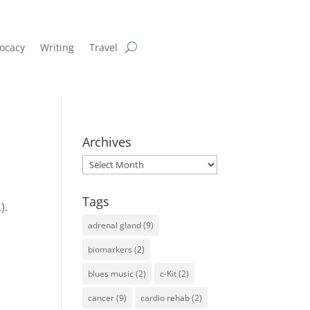
ocacy
Writing
Travel
Archives
Archives
Tags
…
).
adrenal gland
(9)
biomarkers
(2)
blues music
(2)
c-Kit
(2)
cancer
(9)
cardio rehab
(2)