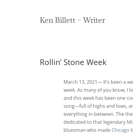
Ken Billett – Writer
Rollin’ Stone Week
March 13, 2021— It’s been a we
week. As many of you know, I l
and this week has been one co
song—full of highs and lows, a
everything in-between. The them
dedicated to that legendary
Mi
bluesman who made
Chicago 