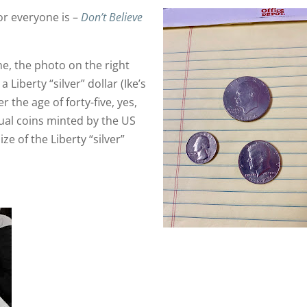
or everyone is –
Don’t Believe
e, the photo on the right
 Liberty “silver” dollar (Ike’s
r the age of forty-five, yes,
ctual coins minted by the US
ze of the Liberty “silver”