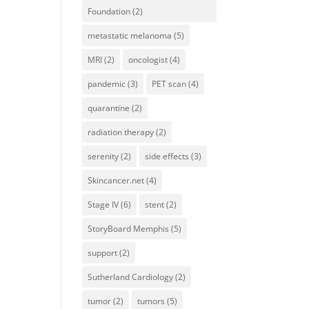
Foundation
(2)
metastatic melanoma
(5)
MRI
(2)
oncologist
(4)
pandemic
(3)
PET scan
(4)
quarantine
(2)
radiation therapy
(2)
serenity
(2)
side effects
(3)
Skincancer.net
(4)
Stage IV
(6)
stent
(2)
StoryBoard Memphis
(5)
support
(2)
Sutherland Cardiology
(2)
tumor
(2)
tumors
(5)