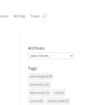
ocacy
Writing
Travel
Archives
Archives
Tags
adrenal gland
(9)
biomarkers
(2)
blues music
(2)
c-Kit
(2)
cancer
(9)
cardio rehab
(2)