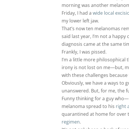
morning was another melanoma 
Friday, I had a
wide local excisi
my lower left jaw.
That’s now ten melanomas remo
said last year, I’m not a happy 
diagnosis came at the same tim
Frankly, I was pissed.
I’m a little more philosophical 
irony is not lost on me—but, ma
with these challenges because 
Obviously, we have a ways to 
unanswered. But, for me, the fu
Funny thinking for a guy who
melanoma spread to his
right 
quarantined at home for over 
regimen
.