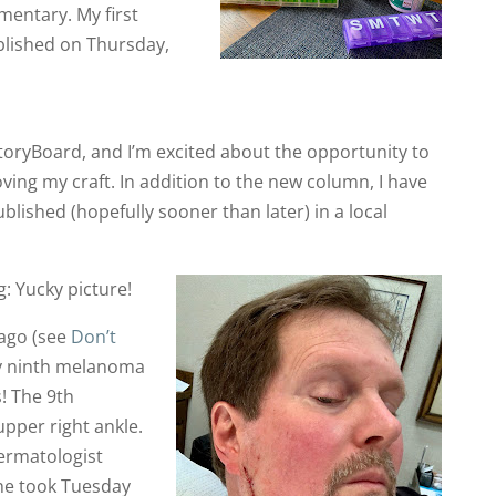
entary. My first
blished on Thursday,
 StoryBoard, and I’m excited about the opportunity to
ing my craft. In addition to the new column, I have
ublished (hopefully sooner than later) in a local
: Yucky picture!
 ago (see
Don’t
my ninth melanoma
! The 9th
pper right ankle.
ermatologist
he took Tuesday