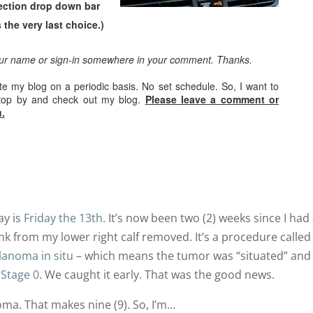
ection drop down bar
 the very last choice.)
our name or sign-in somewhere in your comment. Thanks.
ate my blog on a periodic basis. No set schedule. So, I want to
stop by and check out my blog.
Please leave a comment or
.
ay is
Friday the 13th
. It’s now been two (2) weeks since I had
unk from my lower right calf removed. It’s a procedure called
anoma in situ
– which means the tumor was “situated” and
s
Stage 0
. We caught it early. That was the good news.
ma. That makes nine (9). So, I’m…