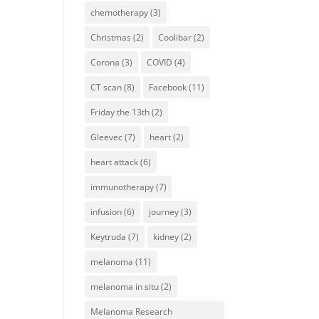
chemotherapy
(3)
Christmas
(2)
Coolibar
(2)
Corona
(3)
COVID
(4)
CT scan
(8)
Facebook
(11)
Friday the 13th
(2)
Gleevec
(7)
heart
(2)
heart attack
(6)
immunotherapy
(7)
infusion
(6)
journey
(3)
Keytruda
(7)
kidney
(2)
melanoma
(11)
melanoma in situ
(2)
Melanoma Research