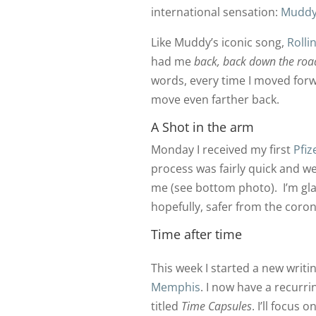
international sensation:
Muddy
Like Muddy’s iconic song,
Rolli
had me
back, back down the road
words, every time I moved forw
move even farther back.
A Shot in the arm
Monday I received my first
Pfiz
process was fairly quick and w
me (see bottom photo). I’m glad
hopefully, safer from the coron
Time after time
This week I started a new writin
Memphis
. I now have a recurr
titled
Time Capsules
. I’ll focus 