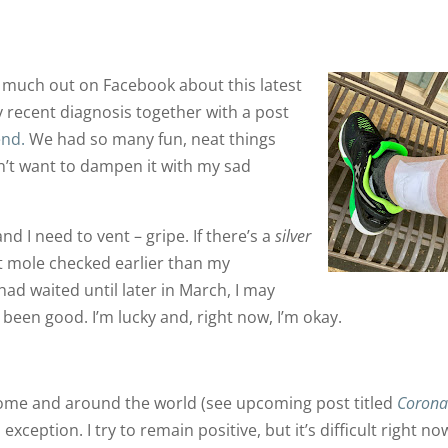
t much out on Facebook about this latest
 recent diagnosis together with a post
end.
We had so many fun, neat things
n’t want to dampen it with my sad
and I need to vent – gripe. If there’s a
silver
hat mole checked earlier than my
ad waited until later in March, I may
 been good. I’m lucky and, right now, I’m okay.
 home and around the world (see upcoming post titled
Coron
xception. I try to remain positive, but it’s difficult right no