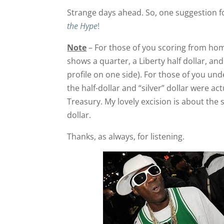
Strange days ahead. So, one suggestion f
the Hype
!
Note
– For those of you scoring from hom
shows a quarter, a Liberty half dollar, and a
profile on one side). For those of you unde
the half-dollar and “silver” dollar were a
Treasury. My lovely excision is about the si
dollar.
Thanks, as always, for listening.