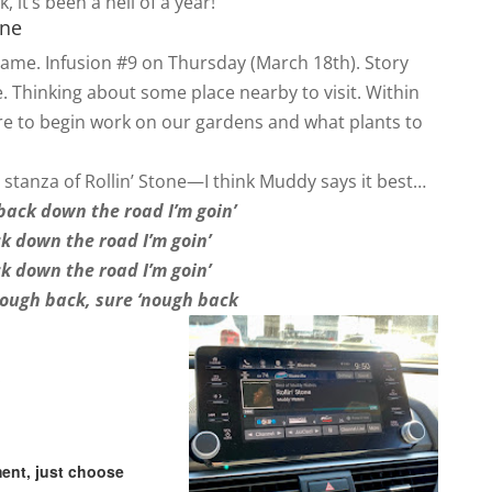
, it’s been a hell of a year!
one
 same. Infusion #9 on Thursday (March 18th). Story
. Thinking about some place nearby to visit. Within
ere to begin work on our gardens and what plants to
ast stanza of Rollin’ Stone—I think Muddy says it best…
back down the road I’m goin’
k down the road I’m goin’
k down the road I’m goin’
nough back, sure ‘nough back
.
ent, just choose