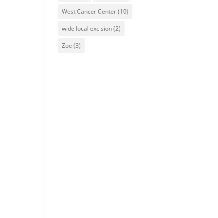
West Cancer Center
(10)
wide local excision
(2)
Zoe
(3)