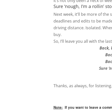
It’s not only been a heck of week
Sure ‘nough, I’m a rollin’ st
Next week, it’ll be more of the
deadlines and edits to be made
driving distance. Isolated. Wh
buy.
So, I’ll leave you all with the l
Back, 
Bac
Bac
Sure ‘
Thanks, as always, for listening
Note:
If you want to leave a comm