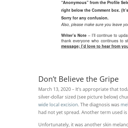
“Anonymous” from the Profile Sel
right below the Comment box. (It’s
Sorry for any confusion.
Also, please make sure you leave y
Writer’s Note
– I’ll continue to upd
thank everyone who continues to 
message; I’d love to hear from you
Don’t Believe the Gripe
March 13, 2020 – It’s appropriate that tod
silver-dollar sized (see picture below) ch
wide local excision
. The diagnosis was
mel
had not yet spread. Another term used i
Unfortunately, it was another skin melano