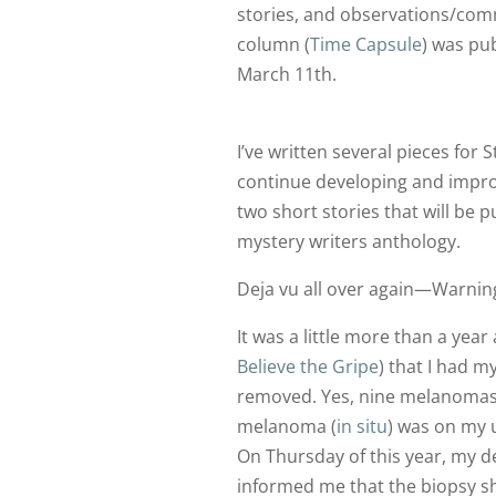
stories, and observations/comm
column (
Time Capsule
) was pu
March 11th.
I’ve written several pieces for
continue developing and improv
two short stories that will be p
mystery writers anthology.
Deja vu all over again—Warning
It was a little more than a year
Believe the Gripe
) that I had 
removed. Yes, nine melanomas
melanoma (
in situ
) was on my u
On Thursday of this year, my d
informed me that the biopsy s