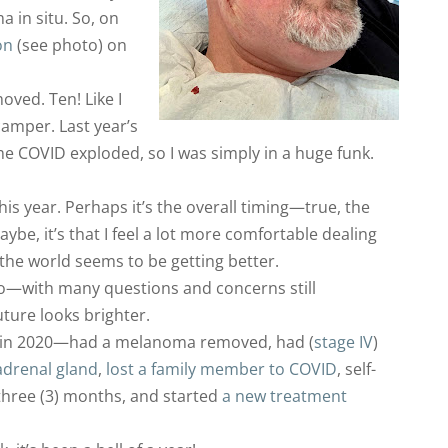
in situ. So, on
on
(see photo) on
ved. Ten! Like I
camper. Last year’s
e COVID exploded, so I was simply in a huge funk.
this year. Perhaps it’s the overall timing—true, the
ybe, it’s that I feel a lot more comfortable dealing
the world seems to be getting better.
go—with many questions and concerns still
ture looks brighter.
—in 2020—had a melanoma removed, had (
stage IV
)
adrenal gland
,
lost a family member to COVID
, self-
three (3) months, and started
a new treatment