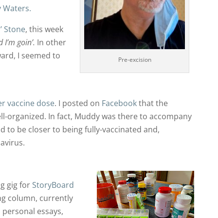
 Waters.
n’ Stone
, this week
 I’m goin’.
In other
ard, I seemed to
Pre-excision
er vaccine dose
. I posted on
Facebook
that the
ell-organized. In fact, Muddy was there to accompany
 to be closer to being fully-vaccinated and,
avirus.
g gig for
StoryBoard
ing column, currently
on personal essays,