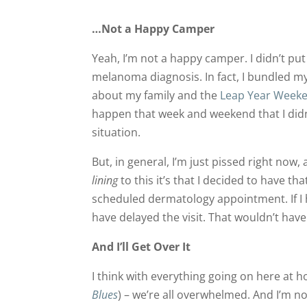
…Not a Happy Camper
Yeah, I’m not a happy camper. I didn’t pu
melanoma diagnosis. In fact, I bundled my
about my family and the
Leap Year Week
happen that week and weekend that I did
situation.
But, in general, I’m just pissed right now, 
lining
to this it’s that I decided to have t
scheduled dermatology appointment. If I h
have delayed the visit. That wouldn’t have
And I’ll Get Over It
I think with everything going on here at
Blues
) – we’re all overwhelmed. And I’m no e