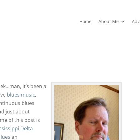
Home
About Me
Adv
ek…man, it’s been a
ove
blues music
,
ntinuous blues
nd just about
e of this post is
ssissippi Delta
blues
an