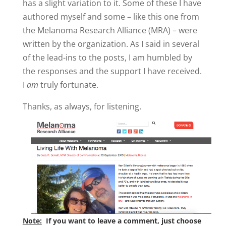
has a slight variation to it. Some of these I have
authored myself and some – like this one from
the Melanoma Research Alliance (MRA) – were
written by the organization. As I said in several
of the lead-ins to the posts, I am humbled by
the responses and the support I have received.
I
am
truly fortunate.
Thanks, as always, for listening.
Note:
If you want to leave a comment, just choose