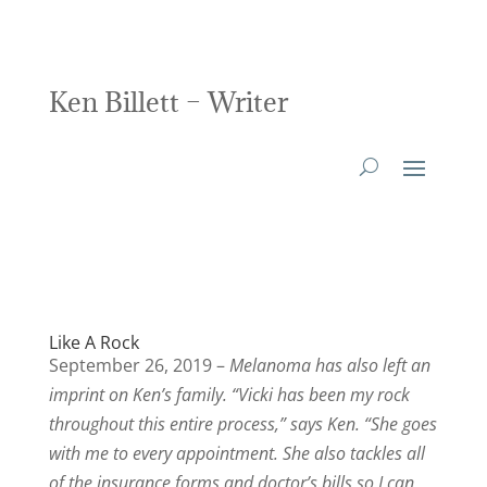
Ken Billett – Writer
Like A Rock
September 26, 2019 –
Melanoma has also left an
imprint on Ken’s family. “Vicki has been my rock
throughout this entire process,” says Ken. “She goes
with me to every appointment. She also tackles all
of the insurance forms and doctor’s bills so I can