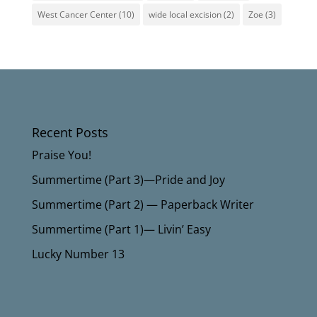
West Cancer Center
(10)
wide local excision
(2)
Zoe
(3)
Recent Posts
Praise You!
Summertime (Part 3)—Pride and Joy
Summertime (Part 2) — Paperback Writer
Summertime (Part 1)— Livin’ Easy
Lucky Number 13