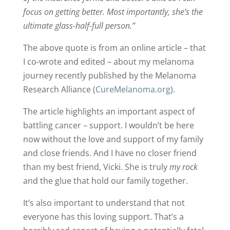
focus on getting better. Most importantly, she’s the
ultimate glass-half-full person.”
The above quote is from an online article – that
I co-wrote and edited – about my melanoma
journey recently published by the Melanoma
Research Alliance (
CureMelanoma.org
).
The article highlights an important aspect of
battling cancer – support. I wouldn’t be here
now without the love and support of my family
and close friends. And I have no closer friend
than my best friend, Vicki. She is truly
my rock
and the glue that hold our family together.
It’s also important to understand that not
everyone has this loving support. That’s a