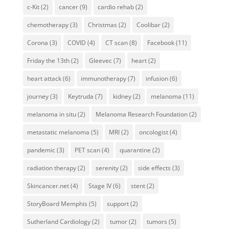
c-Kit
(2)
cancer
(9)
cardio rehab
(2)
chemotherapy
(3)
Christmas
(2)
Coolibar
(2)
Corona
(3)
COVID
(4)
CT scan
(8)
Facebook
(11)
Friday the 13th
(2)
Gleevec
(7)
heart
(2)
heart attack
(6)
immunotherapy
(7)
infusion
(6)
journey
(3)
Keytruda
(7)
kidney
(2)
melanoma
(11)
melanoma in situ
(2)
Melanoma Research Foundation
(2)
metastatic melanoma
(5)
MRI
(2)
oncologist
(4)
pandemic
(3)
PET scan
(4)
quarantine
(2)
radiation therapy
(2)
serenity
(2)
side effects
(3)
Skincancer.net
(4)
Stage IV
(6)
stent
(2)
StoryBoard Memphis
(5)
support
(2)
Sutherland Cardiology
(2)
tumor
(2)
tumors
(5)