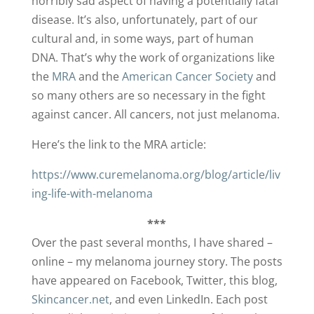
horribly sad aspect of having a potentially fatal
disease. It’s also, unfortunately, part of our
cultural and, in some ways, part of human
DNA. That’s why the work of organizations like
the
MRA
and the
American Cancer Society
and
so many others are so necessary in the fight
against cancer. All cancers, not just melanoma.
Here’s the link to the MRA article:
https://www.curemelanoma.org/blog/article/liv
ing-life-with-melanoma
***
Over the past several months, I have shared –
online – my melanoma journey story. The posts
have appeared on Facebook, Twitter, this blog,
Skincancer.net
, and even LinkedIn. Each post