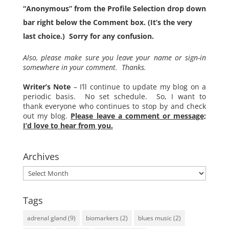
“Anonymous” from the Profile Selection drop down
bar right below the Comment box. (It’s the very
last choice.) Sorry for any confusion.
Also, please make sure you leave your name or sign-in
somewhere in your comment. Thanks.
Writer’s Note
– I’ll continue to update my blog on a
periodic basis. No set schedule. So, I want to
thank everyone who continues to stop by and check
out my blog.
Please leave a comment or message;
I’d love to hear from you.
Archives
Archives
Tags
adrenal gland
(9)
biomarkers
(2)
blues music
(2)