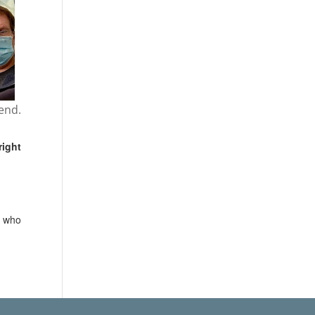
end.
right
e who