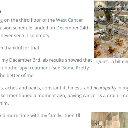
s
g on the third floor of the
West Cancer
nfusion schedule landed on December 24th.
ve never seen it so empty.
m thankful for that.
e my December 3rd lab results showed that
Quiet…a bit eer
unotherapy treatment
(see ‘
Some Pretty
 the better of me.
s, aches and pains, constant itchiness, and
neuropathy
in m
 Like I mentioned a moment ago, having cancer is a drain – n
 him.
nd more time with my family…then I’ll