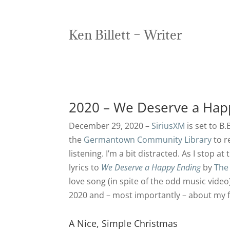
Ken Billett – Writer
2020 – We Deserve a Hap
December 29, 2020 –
SiriusXM
is set to B
the
Germantown Community Library
to r
listening. I’m a bit distracted. As I stop a
lyrics to
We Deserve a Happy Ending
by
The
love song (in spite of the odd music vide
2020 and – most importantly – about my f
A Nice, Simple Christmas