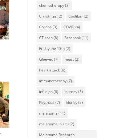
chemotherapy
(3)
Christmas
(2)
Coolibar
(2)
Corona
(3)
COVID
(4)
CT scan
(8)
Facebook
(11)
Friday the 13th
(2)
Gleevec
(7)
heart
(2)
heart attack
(6)
immunotherapy
(7)
infusion
(6)
journey
(3)
Keytruda
(7)
kidney
(2)
melanoma
(11)
melanoma in situ
(2)
.
Melanoma Research