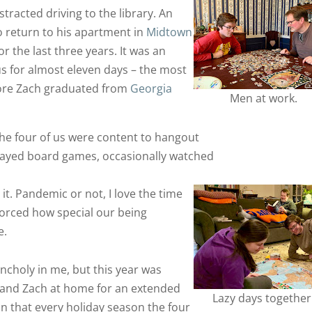
stracted driving to the library. An
to return to his apartment in
Midtown
r the last three years. It was an
s for almost eleven days – the most
fore Zach graduated from
Georgia
Men at work.
he four of us were content to hangout
played board games, occasionally watched
 it. Pandemic or not, I love the time
nforced how special our being
e.
ancholy in me, but this year was
y and Zach at home for an extended
Lazy days together
on that every holiday season the four