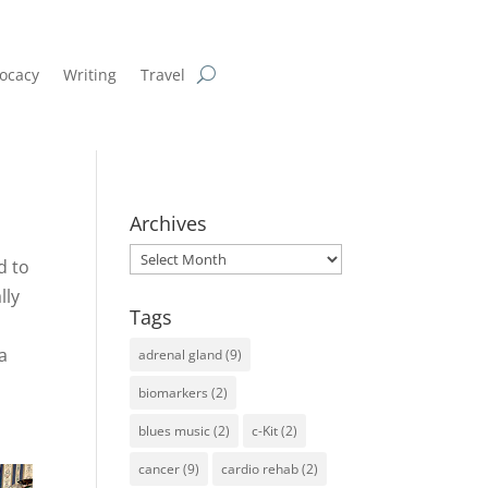
ocacy
Writing
Travel
Archives
Archives
d to
lly
Tags
 a
adrenal gland
(9)
biomarkers
(2)
blues music
(2)
c-Kit
(2)
cancer
(9)
cardio rehab
(2)