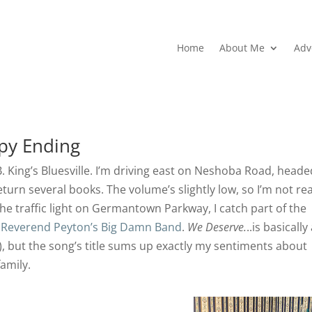
Home
About Me
Adv
py Ending
.B. King’s Bluesville. I’m driving east on Neshoba Road, heade
eturn several books. The volume’s slightly low, so I’m not rea
t the traffic light on Germantown Parkway, I catch part of the
 Reverend Peyton’s Big Damn Band
.
We Deserve.
..is basically
o), but the song’s title sums up exactly my sentiments about
amily.