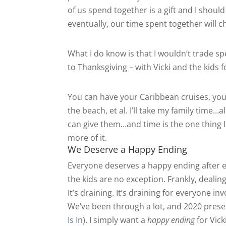
of us spend together is a gift and I should 
eventually, our time spent together will
What I do know is that I wouldn’t trade s
to Thanksgiving – with Vicki and the kids f
You can have your Caribbean cruises, you
the beach, et al. I’ll take my family time…a
can give them…and time is the one thing I c
more of it.
We Deserve a Happy Ending
Everyone deserves a happy ending after e
the kids are no exception. Frankly, dealin
It’s draining. It’s draining for everyone in
We’ve been through a lot, and 2020 pres
Is In
). I simply want a
happy ending
for Vick