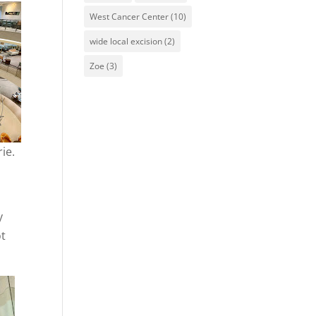
West Cancer Center
(10)
wide local excision
(2)
Zoe
(3)
ie.
y
ot