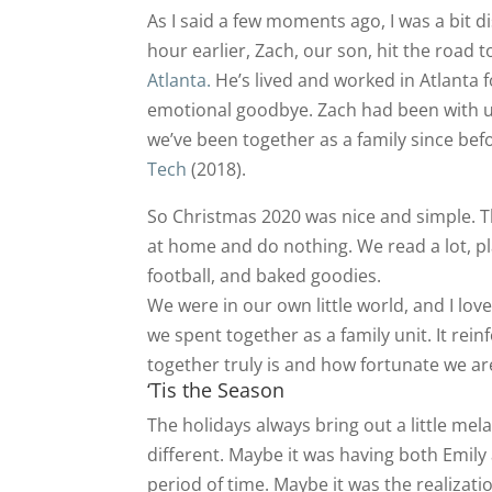
As I said a few moments ago, I was a bit di
hour earlier, Zach, our son, hit the road 
Atlanta.
He’s lived and worked in Atlanta fo
emotional goodbye. Zach had been with u
we’ve been together as a family since be
Tech
(2018).
So Christmas 2020 was nice and simple. T
at home and do nothing. We read a lot, 
football, and baked goodies.
We were in our own little world, and I love
we spent together as a family unit. It rei
together truly is and how fortunate we ar
‘Tis the Season
The holidays always bring out a little mel
different. Maybe it was having both Emil
period of time. Maybe it was the realizati