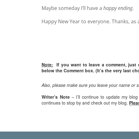
Maybe someday I’ll have a
happy ending
.
Happy New Year to everyone. Thanks, as al
Note:
If you want to leave a comment, just 
below the Comment box. (It’s the very last cho
Also, please make sure you leave your name or 
Writer’s Note
– I’ll continue to update my blog
continues to stop by and check out my blog.
Plea