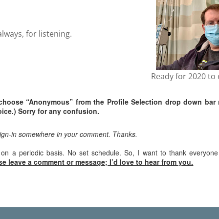
ways, for listening.
Ready for 2020 to 
choose “Anonymous” from the Profile Selection drop down bar 
ice.) Sorry for any confusion.
sign-in somewhere in your comment. Thanks.
 on a periodic basis. No set schedule. So, I want to thank everyon
se leave a comment or message; I’d love to hear from you.