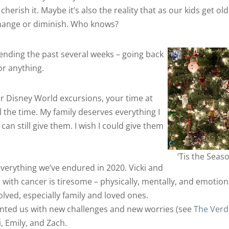
cherish it. Maybe it’s also the reality that as our kids get old
 change or diminish. Who knows?
pending the past several weeks – going back
or anything.
r Disney World excursions, your time at
ll the time. My family deserves everything I
an still give them. I wish I could give them
‘Tis the Seas
verything we’ve endured in 2020. Vicki and
g with cancer is tiresome – physically, mentally, and emotiona
volved, especially family and loved ones.
ented us with new challenges and new worries (see
The Verd
i, Emily, and Zach.