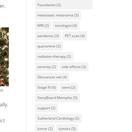
Foundation
(2)
er,
metastatic melanoma
(5)
MRI
(2)
oncologist
(4)
pandemic
(3)
PET scan
(4)
quarantine
(2)
radiation therapy
(2)
serenity
(2)
side effects
(3)
Skincancer.net
(4)
Stage IV
(6)
stent
(2)
on
StoryBoard Memphis
(5)
lly.
support
(2)
Sutherland Cardiology
(2)
ict
tumor
(2)
tumors
(5)