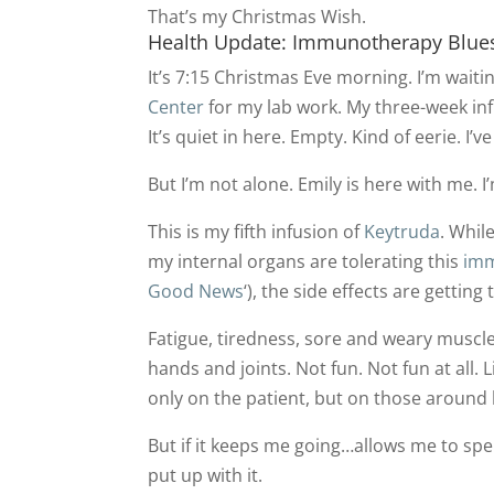
That’s my Christmas Wish.
Health Update: Immunotherapy Blue
It’s 7:15 Christmas Eve morning. I’m waitin
Center
for my lab work. My three-week i
It’s quiet in here. Empty. Kind of eerie. I’
But I’m not alone. Emily is here with me. I’
This is my fifth infusion of
Keytruda
. Whil
my internal organs are tolerating this
imm
Good News
‘), the side effects are getting
Fatigue, tiredness, sore and weary muscle
hands and joints. Not fun. Not fun at all.
only on the patient, but on those around
But if it keeps me going…allows me to spe
put up with it.