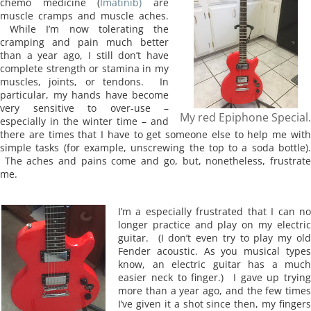
chemo
medicine (
Imatinib)
are
muscle cramps and muscle aches.
While I’m now tolerating the
cramping and pain much better
than a year ago, I still don’t have
complete strength or stamina in my
muscles, joints, or tendons. In
particular, my hands have become
very sensitive to over-use –
My red Epiphone Special.
especially in the winter time – and
there are times that I have to get someone else to help me with
simple tasks (for example, unscrewing the top to a soda bottle).
The aches and pains come and go, but, nonetheless, frustrate
me.
I’m a especially frustrated that I can no
longer practice and play on my electric
guitar. (I don’t even try to play my old
Fender acoustic. As you musical types
know, an electric guitar has a much
easier neck to finger.) I gave up trying
more than a year ago, and the few times
I’ve given it a shot since then, my fingers