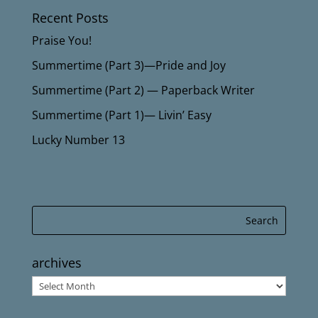
Recent Posts
Praise You!
Summertime (Part 3)—Pride and Joy
Summertime (Part 2) — Paperback Writer
Summertime (Part 1)— Livin’ Easy
Lucky Number 13
archives
archives