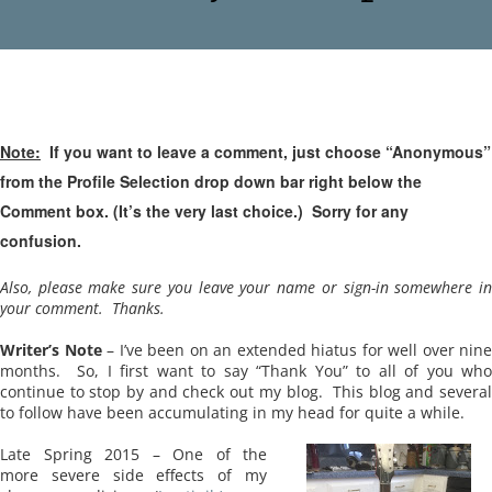
Note:
If you want to leave a comment, just choose “Anonymous”
from the Profile Selection drop down bar right below the
Comment box. (It’s the very last choice.) Sorry for any
confusion.
Also, please make sure you leave your name or sign-in somewhere in
your comment. Thanks.
Writer’s Note
– I’ve been on an extended hiatus for well over nine
months. So, I first want to say “Thank You” to all of you who
continue to stop by and check out my blog. This blog and several
to follow have been accumulating in my head for quite a while.
Late Spring 2015 – One of the
more severe side effects of my