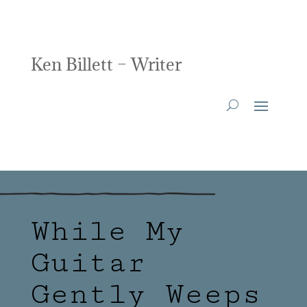
Ken Billett – Writer
While My
Guitar
Gently Weeps