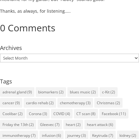
Thanks, as always, for listening…..
0 Comments
Archives
Archives
Tags
adrenal gland
(9)
biomarkers
(2)
blues music
(2)
c-Kit
(2)
cancer
(9)
cardio rehab
(2)
chemotherapy
(3)
Christmas
(2)
Coolibar
(2)
Corona
(3)
COVID
(4)
CT scan
(8)
Facebook
(11)
Friday the 13th
(2)
Gleevec
(7)
heart
(2)
heart attack
(6)
immunotherapy
(7)
infusion
(6)
journey
(3)
Keytruda
(7)
kidney
(2)