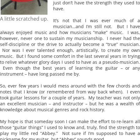
just don’t have the strength they used to
have.
A little scratched up.
It’s not that I was ever much of a
musician…and I’m still not. But I have
always enjoyed music and how musicians “make” music. I was,
however, never one to sustain my musicianship. I never had the
self-discipline or the drive to actually become a “true” musician.
Nor was I ever talented enough, artistically, to create my own
music. But I found some comfort in the last several years in trying
to relive whatever glory days I used to have as a pseudo-musician.
Even though the best years of learning the guitar – or any
instrument – have long passed me by.
So, ever few years I would mess around with the few chords and
notes that I know (or remembered from way back when). I even
took guitar lessons for a couple of years. My teacher was not only
an excellent musician – and instructor – but he was a wealth of
knowledge about musical genres and rock history.
My hope is that someday soon I can make the effort to re-learn all
those “guitar things” I used to know and, truly, find the strength to
play my little red “Abbey.” Not sure if I’m supposed to have a
nickname for my guitar, but “Abbey” sounds good.