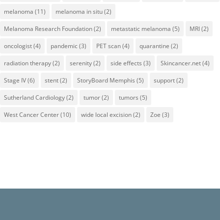
melanoma
(11)
melanoma in situ
(2)
Melanoma Research Foundation
(2)
metastatic melanoma
(5)
MRI
(2)
oncologist
(4)
pandemic
(3)
PET scan
(4)
quarantine
(2)
radiation therapy
(2)
serenity
(2)
side effects
(3)
Skincancer.net
(4)
Stage IV
(6)
stent
(2)
StoryBoard Memphis
(5)
support
(2)
Sutherland Cardiology
(2)
tumor
(2)
tumors
(5)
West Cancer Center
(10)
wide local excision
(2)
Zoe
(3)