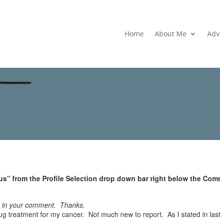
Home
About Me
Adv
s” from the Profile Selection drop down bar right below the Com
e in your comment. Thanks.
g treatment for my cancer. Not much new to report. As I stated in last