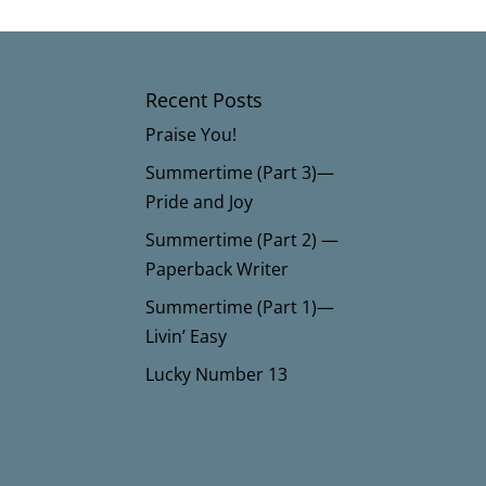
Recent Posts
Praise You!
Summertime (Part 3)—
Pride and Joy
Summertime (Part 2) —
Paperback Writer
Summertime (Part 1)—
Livin’ Easy
Lucky Number 13