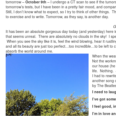
tomorrow –
October 9th
– I undergo a CT scan to see if the tumor
tomorrow’s tests, but I have been in a pretty fair mood, and compar
Still, I don’t know what to expect, so I try to think of other thing
to exercise and to write. Tomorrow, as they say, is another day.
G
It has been an absolute gorgeous day today (and yesterday) here i
that seems unreal. There are absolutely no clouds in the sky! I spe
When you see the sky like it is, feel the wind blowing, hear it rustli
and all its beauty are just too perfect…too incredible…to be left to
absorb the world around me.
When the weath
Not the workme
our house (he 
life. Nothing
I had to rewrit
another song 
by The Beatle
I need to lau
I’ve got some
I feel good, i
I’m in love an