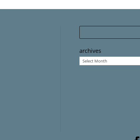
archives
archives