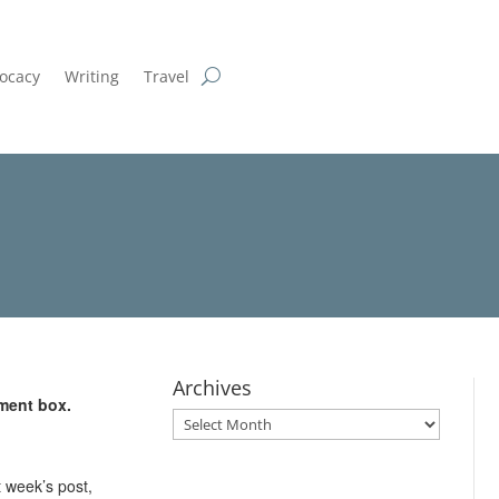
ocacy
Writing
Travel
Archives
ment box.
Archives
 week’s post,