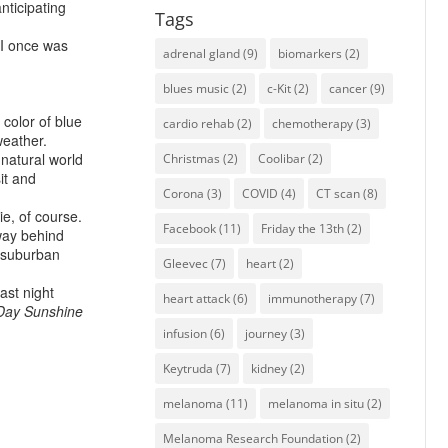
anticipating
Tags
 I once was
adrenal gland
(9)
biomarkers
(2)
blues music
(2)
c-Kit
(2)
cancer
(9)
color of blue
cardio rehab
(2)
chemotherapy
(3)
weather.
 natural world
Christmas
(2)
Coolibar
(2)
it and
Corona
(3)
COVID
(4)
CT scan
(8)
e, of course.
Facebook
(11)
Friday the 13th
(2)
way behind
f suburban
Gleevec
(7)
heart
(2)
last night
heart attack
(6)
immunotherapy
(7)
Day
Sunshine
infusion
(6)
journey
(3)
Keytruda
(7)
kidney
(2)
melanoma
(11)
melanoma in situ
(2)
Melanoma Research Foundation
(2)