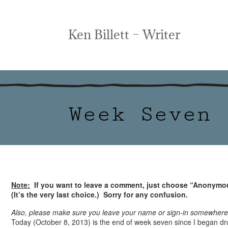
Ken Billett – Writer
Week Seven
Note:
If you want to leave a comment, just choose “Anonymou
(It’s the very last choice.) Sorry for any confusion.
Also, please make sure you leave your name or sign-in somewher
Today (October 8, 2013) is the end of week seven since I began dru