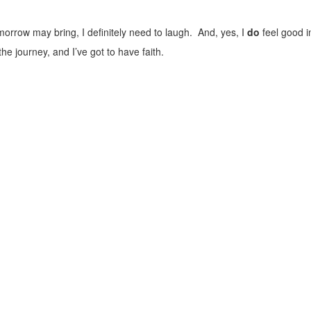
orrow may bring, I definitely need to laugh. And, yes, I
do
feel good i
the journey, and I’ve got to have faith.