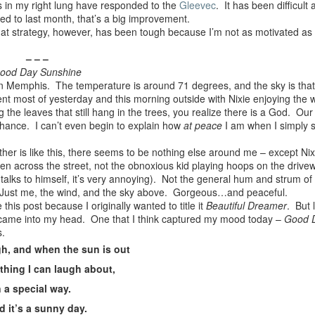
s in my right lung have responded to the
Gleevec
. It has been difficult 
ed to last month, that’s a big improvement.
s. That strategy, however, has been tough because I’m not as motivated as
– – –
ood Day Sunshine
n Memphis. The temperature is around 71 degrees, and the sky is that 
nt most of yesterday and this morning outside with Nixie enjoying the 
ng the leaves that still hang in the trees, you realize there is a God. Our
 chance. I can’t even begin to explain how
at peace
I am when I simply s
er is like this, there seems to be nothing else around me – except Nixi
n across the street, not the obnoxious kid playing hoops on the drive
talks to himself, it’s very annoying). Not the general hum and strum o
. Just me, the wind, and the sky above. Gorgeous…and peaceful.
e this post because I originally wanted to title it
Beautiful Dreamer
. But 
came into my head. One that I think captured my mood today –
Good 
s.
gh, and when the sun is out
thing I can laugh about,
n a special way.
d it’s a sunny day.