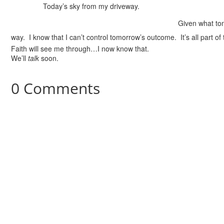
Today’s sky from my driveway.
Given what tom
way. I know that I can’t control tomorrow’s outcome. It’s all part of 
Faith will see me through…I now know that.
We’ll
talk
soon.
0 Comments