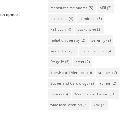
metastatic melanoma
(5)
MRI
(2)
n a special
oncologist
(4)
pandemic
(3)
PET scan
(4)
quarantine
(2)
radiation therapy
(2)
serenity
(2)
side effects
(3)
Skincancer.net
(4)
Stage IV
(6)
stent
(2)
StoryBoard Memphis
(5)
support
(2)
Sutherland Cardiology
(2)
tumor
(2)
tumors
(5)
West Cancer Center
(10)
wide local excision
(2)
Zoe
(3)