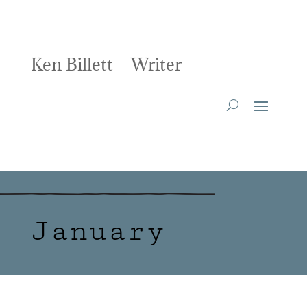
Ken Billett – Writer
January