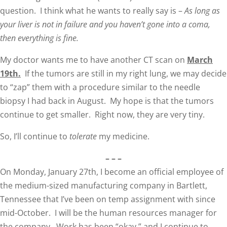
question. I think what he wants to really say is –
As long as
your liver is not in failure and you haven’t gone into a coma,
then everything is fine.
My doctor wants me to have another CT scan on
March
19th.
If the tumors are still in my right lung, we may decide
to “zap” them with a procedure similar to the needle
biopsy I had back in August. My hope is that the tumors
continue to get smaller. Right now, they are very tiny.
So, I’ll continue to
tolerate
my medicine.
– – –
On Monday, January 27th, I become an official employee of
the medium-sized manufacturing company in Bartlett,
Tennessee that I’ve been on temp assignment with since
mid-October. I will be the human resources manager for
the company. Work has been “okay,” and I continue to