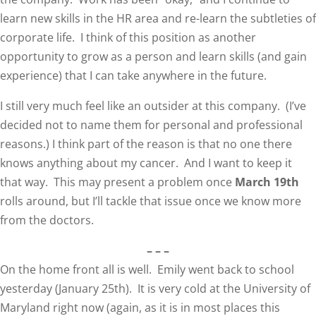
learn new skills in the HR area and re-learn the subtleties of
corporate life. I think of this position as another
opportunity to grow as a person and learn skills (and gain
experience) that I can take anywhere in the future.
I still very much feel like an outsider at this company. (I’ve
decided not to name them for personal and professional
reasons.) I think part of the reason is that no one there
knows anything about my cancer. And I want to keep it
that way. This may present a problem once
March 19th
rolls around, but I’ll tackle that issue once we know more
from the doctors.
– – –
On the home front all is well. Emily went back to school
yesterday (January 25th). It is very cold at the University of
Maryland right now (again, as it is in most places this