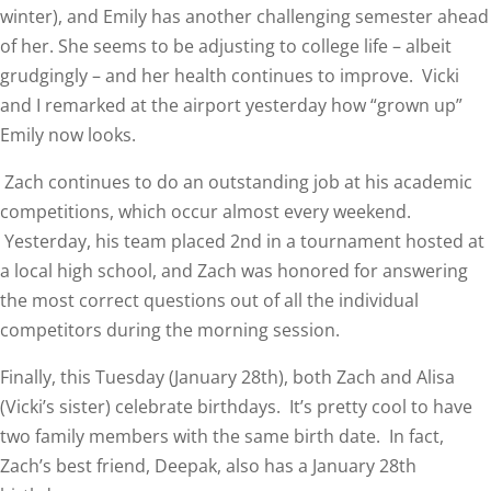
winter), and Emily has another challenging semester ahead
of her. She seems to be adjusting to college life – albeit
grudgingly – and her health continues to improve. Vicki
and I remarked at the airport yesterday how “grown up”
Emily now looks.
Zach continues to do an outstanding job at his academic
competitions, which occur almost every weekend.
Yesterday, his team placed 2nd in a tournament hosted at
a local high school, and Zach was honored for answering
the most correct questions out of all the individual
competitors during the morning session.
Finally, this Tuesday (January 28th), both Zach and Alisa
(Vicki’s sister) celebrate birthdays. It’s pretty cool to have
two family members with the same birth date. In fact,
Zach’s best friend, Deepak, also has a January 28th