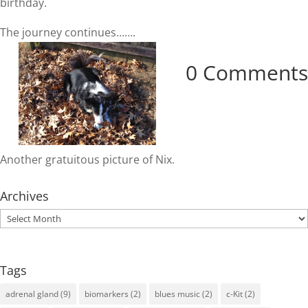
birthday.
The journey continues…….
0 Comments
Another gratuitous picture of Nix.
Archives
Archives
Tags
adrenal gland
(9)
biomarkers
(2)
blues music
(2)
c-Kit
(2)