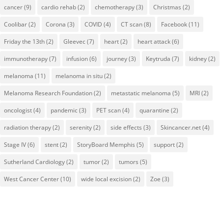
cancer
(9)
cardio rehab
(2)
chemotherapy
(3)
Christmas
(2)
Coolibar
(2)
Corona
(3)
COVID
(4)
CT scan
(8)
Facebook
(11)
Friday the 13th
(2)
Gleevec
(7)
heart
(2)
heart attack
(6)
immunotherapy
(7)
infusion
(6)
journey
(3)
Keytruda
(7)
kidney
(2)
melanoma
(11)
melanoma in situ
(2)
Melanoma Research Foundation
(2)
metastatic melanoma
(5)
MRI
(2)
oncologist
(4)
pandemic
(3)
PET scan
(4)
quarantine
(2)
radiation therapy
(2)
serenity
(2)
side effects
(3)
Skincancer.net
(4)
Stage IV
(6)
stent
(2)
StoryBoard Memphis
(5)
support
(2)
Sutherland Cardiology
(2)
tumor
(2)
tumors
(5)
West Cancer Center
(10)
wide local excision
(2)
Zoe
(3)