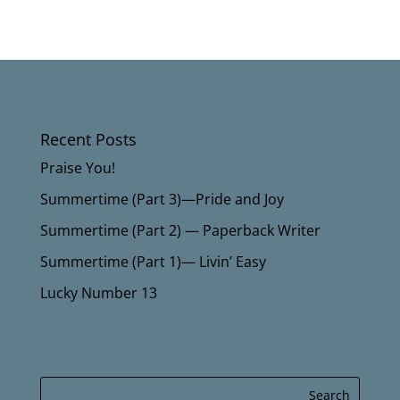
Recent Posts
Praise You!
Summertime (Part 3)—Pride and Joy
Summertime (Part 2) — Paperback Writer
Summertime (Part 1)— Livin’ Easy
Lucky Number 13