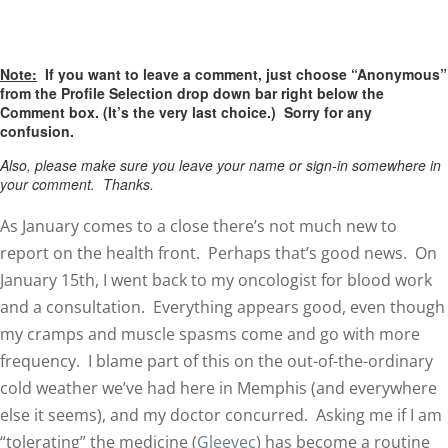
Note:
If you want to leave a comment, just choose “Anonymous”
from the Profile Selection drop down bar right below the
Comment box. (It’s the very last choice.) Sorry for any
confusion.
Also, please make sure you leave your name or sign-in somewhere in
your comment. Thanks.
As January comes to a close there’s not much new to
report on the health front. Perhaps that’s good news. On
January 15th, I went back to my oncologist for blood work
and a consultation. Everything appears good, even though
my cramps and muscle spasms come and go with more
frequency. I blame part of this on the out-of-the-ordinary
cold weather we’ve had here in Memphis (and everywhere
else it seems), and my doctor concurred. Asking me if I am
“tolerating” the medicine (
Gleevec
) has become a routine